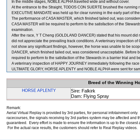
In the middle stages, NOBLE ALPHA travelled wide and without cover.
At the entrance to the Straight, TODOS CON SUERTE brushed the running 
EXECUTIVE MANDATE was held up for clear running in the early part of the 
The performance of CASA MASTER, which finished tailed out, was considere
CASA MASTER will be required to perform to the satisfaction of the Stewards in
examination.
After the race, Y T Cheng (GOLDLAND DANCER) stated that his mount did not t
did not appreciate the prevailing track conditions. A veterinary inspecti
not show any significant findings, however, the horse was unable to be sc
DANCER, which finished tailed out, was considered unacceptable. Before
required to perform to the satisfaction of the Stewards in a barrier trial and 
A veterinary inspection of HAPPY JOURNEY immediately following the race d
ULTIMATE GLORY, HORSE APLENTY and NOBLE ALPHA were sent for sam
Breed of the Winning H
HORSE APLENTY
Sire: Falkirk
Dam: Flying Spray
Remark:
Aerial Virtual Replay is provided by 3rd parties, for personal infotainment only
racecourses, the signals receiving by 3rd parties system may be affected and t
guaranteed. Every effort is made to ensure the information is up to the closest a
For the actual race results, the customers should refer to Real Replay videos.