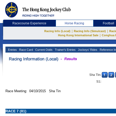
Racecourse Experience
Horse Racing
Football
|
|
Racing Info (Local)
Racing Info (Simulcast)
Raci
|
Hong Kong International Sale
Conghua 
Entries
Race Card
Current Odds
Trainer's Entries
Jockeys' Rides
Reference In
Sha Tin:
S1:
Race Meeting: 04/10/2015 Sha Tin
RACE 7 (81)