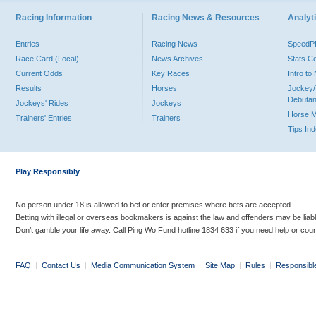
Racing Information
Racing News & Resources
Analyti
Entries
Racing News
Speed
Race Card (Local)
News Archives
Stats C
Current Odds
Key Races
Intro t
Results
Horses
Jockey/
Debutan
Jockeys' Rides
Jockeys
Horse 
Trainers' Entries
Trainers
Tips In
Play Responsibly
No person under 18 is allowed to bet or enter premises where bets are accepted.
Betting with illegal or overseas bookmakers is against the law and offenders may be liab
Don’t gamble your life away. Call Ping Wo Fund hotline 1834 633 if you need help or coun
FAQ
|
Contact Us
|
Media Communication System
|
Site Map
|
Rules
|
Responsibl