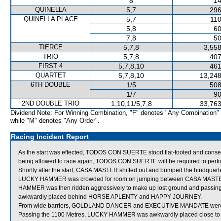
8
14
QUINELLA
5,7
296
QUINELLA PLACE
5,7
110
5,8
60
7,8
50
TIERCE
5,7,8
3,558
TRIO
5,7,8
407
FIRST 4
5,7,8,10
461
QUARTET
5,7,8,10
13,248
6TH DOUBLE
1/5
508
1/7
90
2ND DOUBLE TRIO
1,10,11/5,7,8
33,763
Dividend Note: For Winning Combination, "F" denotes "Any Combination"
while "M" denotes "Any Order".
Racing Incident Report
As the start was effected, TODOS CON SUERTE stood flat-footed and conseq
being allowed to race again, TODOS CON SUERTE will be required to perform s
Shortly after the start, CASA MASTER shifted out and bumped the hindqua
LUCKY HAMMER was crowded for room on jumping between CASA MASTE
HAMMER was then ridden aggressively to make up lost ground and passing t
awkwardly placed behind HORSE APLENTY and HAPPY JOURNEY.
From wide barriers, GOLDLAND DANCER and EXECUTIVE MANDATE were shif
Passing the 1100 Metres, LUCKY HAMMER was awkwardly placed close to