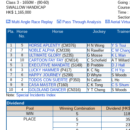
Class 3 - 1650M - (80-60)
Going :
SWALLOW HANDICAP
Course
HK$ 1,165,000
Time :
Section
Multi Angle Race Replay
Pass Through Analysis
Aerial Virtu
Pla.
Horse
Horse
Jockey
Trainer
No.
1
5
HORSE APLENTY
(CM376)
H N Wong
Y S Tsui
2
7
NOBLE ALPHA
(CM339)
N Rawiller
C W Chan
3
8
ULTIMATE GLORY
(S235)
G Mosse
K L Man
4
10
CARTOON FAY FAY
(CN014)
C Schofield
A T Millard
5
1
EXECUTIVE MANDATE
(S149)
B Prebble
D J Hall
6
3
LUCKY HAMMER
(P417)
K C Ng
C H Yip
7
6
HAPPY JOURNEY
(S299)
D Whyte
S Woods
8
2
TODOS CON SUERTE
(P350)
N Callan
L Ho
9
9
CASA MASTER
(T160)
C K Tong
C S Shum
10
4
GOLDLAND DANCER
(CN316)
Y T Cheng
S Woods
Note:
Special Incidents Index
Dividend
Pool
Winning Combination
Dividend (HK$
WIN
5
118
PLACE
5
35
7
23