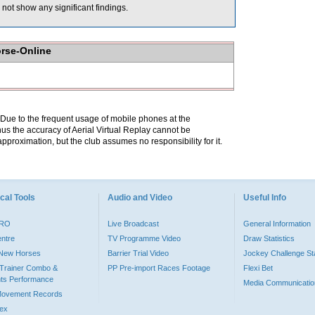
not show any significant findings.
orse-Online
. Due to the frequent usage of mobile phones at the
hus the accuracy of Aerial Virtual Replay cannot be
pproximation, but the club assumes no responsibility for it.
cal Tools
Audio and Video
Useful Info
PRO
Live Broadcast
General Information
entre
TV Programme Video
Draw Statistics
o New Horses
Barrier Trial Video
Jockey Challenge Sta
Trainer Combo &
PP Pre-import Races Footage
Flexi Bet
ts Performance
Media Communicatio
Movement Records
dex