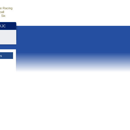
e Racing
all
 Six
HKJC
es