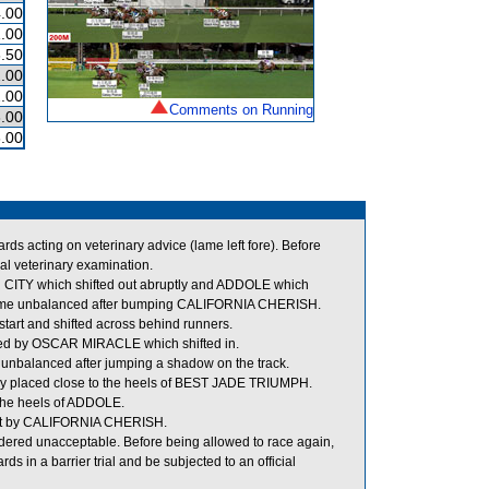
.00
.00
.50
.00
.00
Comments on Running
.00
.00
 acting on veterinary advice (lame left fore). Before
al veterinary examination.
ITY which shifted out abruptly and ADDOLE which
came unbalanced after bumping CALIFORNIA CHERISH.
tart and shifted across behind runners.
ed by OSCAR MIRACLE which shifted in.
unbalanced after jumping a shadow on the track.
y placed close to the heels of BEST JADE TRIUMPH.
the heels of ADDOLE.
out by CALIFORNIA CHERISH.
ered unacceptable. Before being allowed to race again,
s in a barrier trial and be subjected to an official