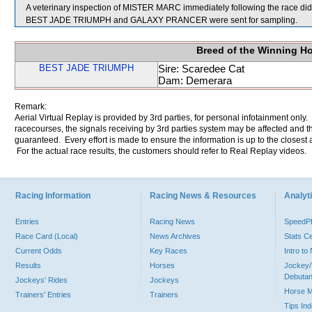
A veterinary inspection of MISTER MARC immediately following the race did 
BEST JADE TRIUMPH and GALAXY PRANCER were sent for sampling.
Breed of the Winning H
BEST JADE TRIUMPH
Sire: Scaredee Cat
Dam: Demerara
Remark:
Aerial Virtual Replay is provided by 3rd parties, for personal infotainment only
racecourses, the signals receiving by 3rd parties system may be affected and t
guaranteed. Every effort is made to ensure the information is up to the closest a
For the actual race results, the customers should refer to Real Replay videos.
Racing Information
Racing News & Resources
Analyti
Entries
Racing News
Speed
Race Card (Local)
News Archives
Stats C
Current Odds
Key Races
Intro t
Results
Horses
Jockey/
Debutan
Jockeys' Rides
Jockeys
Horse 
Trainers' Entries
Trainers
Tips In