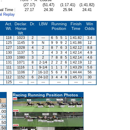
(27.17)
(51.47)
(1:17.41)
(1:41.82)
al Time :
27.17
24.30
25.94
24.41
al Replay
Act.
Declar.
Dr.
LBW
Running
Finish
Win
Wt.
Horse
Position
Time
Odds
Wt.
118
1023
2
---
6
5
5
1
1:41.82
3.4
125
1145
9
N
9
9
9
2
1:41.86
12
127
1028
4
2
8
7
6
3
1:42.12
8.8
130
1137
5
2
4
3
3
4
1:42.14
4.9
133
1080
3
2
7
8
8
5
1:42.14
4.6
131
1071
8
2-1/4
2
2
2
6
1:42.19
12
111
1116
1
9-1/4
1
1
1
7
1:43.29
5.6
121
1106
7
16-1/2
5
6
7
8
1:44.44
56
112
1152
6
24-1/2
3
4
4
9
1:45.73
30
125
---
---
---
---
---
---
Racing Running Position Photos
)
.50
.00
.50
.50
.50