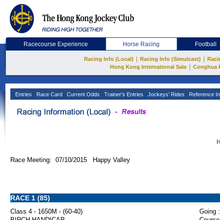
Racecourse Experience
Horse Racing
Football
|
|
Racing Info (Local)
Racing Info (Simulcast)
Raci
|
Hong Kong International Sale
Conghua 
Entries
Race Card
Current Odds
Trainer's Entries
Jockeys' Rides
Reference In
H
Race Meeting: 07/10/2015 Happy Valley
RACE 1 (85)
Class 4 - 1650M - (60-40)
Going :
BIRCH HANDICAP
Course