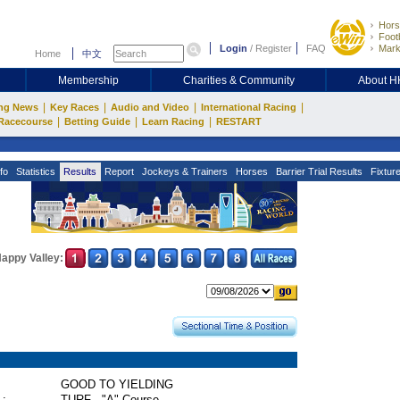
Hors
Footb
Login
/
Register
FAQ
Mark
Home
中文
Membership
Charities & Community
About 
|
|
|
|
ng News
Key Races
Audio and Video
International Racing
|
|
|
Racecourse
Betting Guide
Learn Racing
RESTART
fo
Statistics
Results
Report
Jockeys & Trainers
Horses
Barrier Trial Results
Fixtur
appy Valley:
GOOD TO YIELDING
 :
TURF - "A" Course