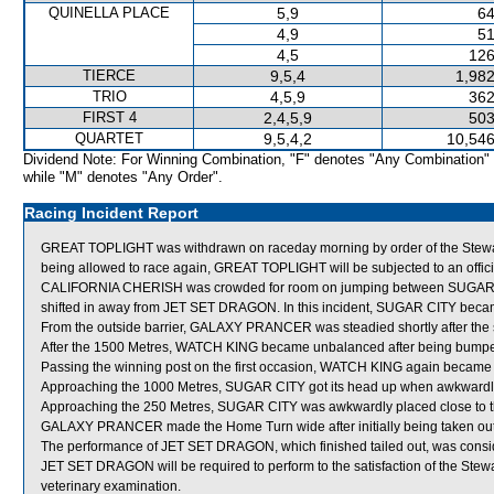
QUINELLA PLACE
5,9
64
4,9
51
4,5
126
TIERCE
9,5,4
1,982
TRIO
4,5,9
362
FIRST 4
2,4,5,9
503
QUARTET
9,5,4,2
10,546
Dividend Note: For Winning Combination, "F" denotes "Any Combination"
while "M" denotes "Any Order".
Racing Incident Report
GREAT TOPLIGHT was withdrawn on raceday morning by order of the Stewards
being allowed to race again, GREAT TOPLIGHT will be subjected to an offici
CALIFORNIA CHERISH was crowded for room on jumping between SUGAR C
shifted in away from JET SET DRAGON. In this incident, SUGAR CITY be
From the outside barrier, GALAXY PRANCER was steadied shortly after the s
After the 1500 Metres, WATCH KING became unbalanced after being bump
Passing the winning post on the first occasion, WATCH KING again became 
Approaching the 1000 Metres, SUGAR CITY got its head up when awkwardl
Approaching the 250 Metres, SUGAR CITY was awkwardly placed close to 
GALAXY PRANCER made the Home Turn wide after initially being taken 
The performance of JET SET DRAGON, which finished tailed out, was consid
JET SET DRAGON will be required to perform to the satisfaction of the Steward
veterinary examination.