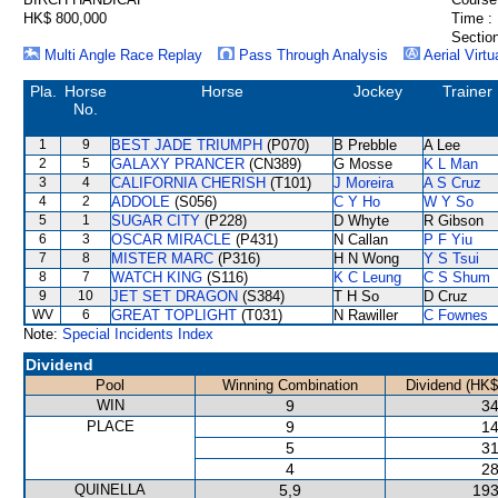
HK$ 800,000
Time :
Section
Multi Angle Race Replay
Pass Through Analysis
Aerial Virtu
Pla.
Horse
Horse
Jockey
Trainer
No.
1
9
BEST JADE TRIUMPH
(P070)
B Prebble
A Lee
2
5
GALAXY PRANCER
(CN389)
G Mosse
K L Man
3
4
CALIFORNIA CHERISH
(T101)
J Moreira
A S Cruz
4
2
ADDOLE
(S056)
C Y Ho
W Y So
5
1
SUGAR CITY
(P228)
D Whyte
R Gibson
6
3
OSCAR MIRACLE
(P431)
N Callan
P F Yiu
7
8
MISTER MARC
(P316)
H N Wong
Y S Tsui
8
7
WATCH KING
(S116)
K C Leung
C S Shum
9
10
JET SET DRAGON
(S384)
T H So
D Cruz
WV
6
GREAT TOPLIGHT
(T031)
N Rawiller
C Fownes
Note:
Special Incidents Index
Dividend
Pool
Winning Combination
Dividend (HK$
WIN
9
34
PLACE
9
14
5
31
4
28
QUINELLA
5,9
193