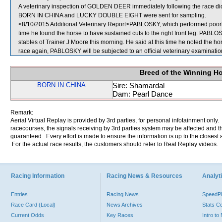
A veterinary inspection of GOLDEN DEER immediately following the race did 
BORN IN CHINA and LUCKY DOUBLE EIGHT were sent for sampling.
<8/10/2015 Additional Veterinary Report>PABLOSKY, which performed poorly,
time he found the horse to have sustained cuts to the right front leg. PABL
stables of Trainer J Moore this morning. He said at this time he noted the hors
race again, PABLOSKY will be subjected to an official veterinary examinatio
Breed of the Winning H
BORN IN CHINA
Sire: Shamardal
Dam: Pearl Dance
Remark:
Aerial Virtual Replay is provided by 3rd parties, for personal infotainment only
racecourses, the signals receiving by 3rd parties system may be affected and t
guaranteed. Every effort is made to ensure the information is up to the closest a
For the actual race results, the customers should refer to Real Replay videos.
Racing Information
Racing News & Resources
Analyti
Entries
Racing News
Speed
Race Card (Local)
News Archives
Stats C
Current Odds
Key Races
Intro t