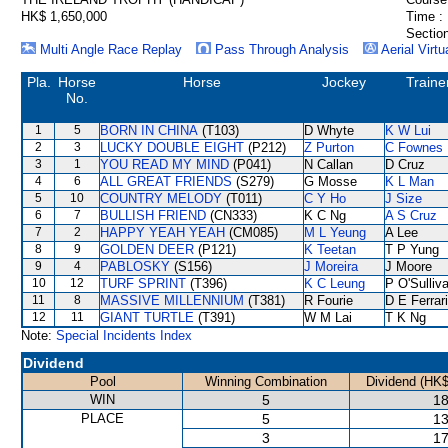
HK$ 1,650,000
Time :
Section
Multi Angle Race Replay
Pass Through Analysis
Aerial Virtu
Pla.
Horse
Horse
Jockey
Traine
No.
1
5
BORN IN CHINA
(T103)
D Whyte
K W Lui
2
3
LUCKY DOUBLE EIGHT
(P212)
Z Purton
C Fownes
3
1
YOU READ MY MIND
(P041)
N Callan
D Cruz
4
6
ALL GREAT FRIENDS
(S279)
G Mosse
K L Man
5
10
COUNTRY MELODY
(T011)
C Y Ho
J Size
6
7
BULLISH FRIEND
(CN333)
K C Ng
A S Cruz
7
2
HAPPY YEAH YEAH
(CM085)
M L Yeung
A Lee
8
9
GOLDEN DEER
(P121)
K Teetan
T P Yung
9
4
PABLOSKY
(S156)
J Moreira
J Moore
10
12
TURF SPRINT
(T396)
K C Leung
P O'Sulliv
11
8
MASSIVE MILLENNIUM
(T381)
R Fourie
D E Ferrar
12
11
GIANT TURTLE
(T391)
W M Lai
T K Ng
Note:
Special Incidents Index
Dividend
Pool
Winning Combination
Dividend (HK$
WIN
5
18
PLACE
5
13
3
17