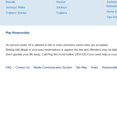
Results
Horses
Jockey/
Debutan
Jockeys' Rides
Jockeys
Horse 
Trainers' Entries
Trainers
Tips In
Play Responsibly
No person under 18 is allowed to bet or enter premises where bets are accepted.
Betting with illegal or overseas bookmakers is against the law and offenders may be liab
Don’t gamble your life away. Call Ping Wo Fund hotline 1834 633 if you need help or coun
FAQ
|
Contact Us
|
Media Communication System
|
Site Map
|
Rules
|
Responsibl