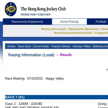
Racecourse Experience
Horse Racing
Football
|
|
Racing Info (Local)
Racing Info (Simulcast)
Raci
|
Hong Kong International Sale
Conghua 
Entries
Race Card
Current Odds
Trainer's Entries
Jockeys' Rides
Reference In
H
Race Meeting: 07/10/2015 Happy Valley
RACE 7 (91)
Class 2 - 1200M - (100-80)
Going :
THE IRELAND TROPHY (HANDICAP)
Course