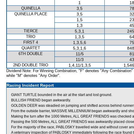
1
18
QUINELLA
3,5
78
QUINELLA PLACE
3,5
32
1,5
23
1,3
45
TIERCE
5,3,1
245
TRIO
1,3,5
64
FIRST 4
1,3,5,6
75
QUARTET
5,3,1,6
848
6TH DOUBLE
11/5
81
11/3
43
2ND DOUBLE TRIO
1,4,11/1,3,5
1,546
Dividend Note: For Winning Combination, "F" denotes "Any Combination"
while "M" denotes "Any Order".
Racing Incident Report
GIANT TURTLE bounded in the air at the start and lost ground.
BULLISH FRIEND began awkwardly.
GOLDEN DEER was steadied on jumping and shifted across behind runner
From the outside barrier, MASSIVE MILLENNIUM began awkwardly and shortly
Making the turn after the 1000 Metres, ALL GREAT FRIENDS was checked
Passing the 500 Metres, ALL GREAT FRIENDS was awkwardly placed close
For the majority of the race, PABLOSKY travelled wide and without cover and
A veterinary inspection of PABLOSKY immediately following the race found tha