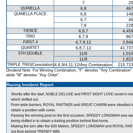
7
20
QUINELLA
6,8
467
QUINELLA PLACE
6,8
148
6,7
45
7,8
228
TIERCE
6,8,7
4,459
TRIO
6,7,8
867
FIRST 4
6,7,8,12
2,846
QUARTET
6,8,7,12
41,737
5TH DOUBLE
11/6
1,015
11/8
1,822
TRIPLE TRIO(Consolation)
4,6,9/4,11,12/Any Combination
215,723
Dividend Note: For Winning Combination, "F" denotes "Any Combination"
while "M" denotes "Any Order".
Racing Incident Report
Shortly after the start, NOBLE DELUXE and FIRST SIGHT LOVE raced in
which shifted out.
From wide barriers, ROYAL PARTNER and GREAT CHARM were steadied in th
obtain a position with cover.
Passing the winning post on the first occasion, SPEEDY LONGWAH was aw
being shifted in to obtain a trailing position behind that horse.
Making the turn after the 600 Metres, SPEEDY LONGWAH and ROYAL PA
out from behind TRENDY WIN.