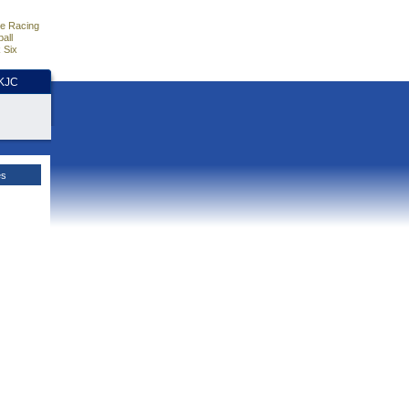
e Racing
all
 Six
HKJC
es