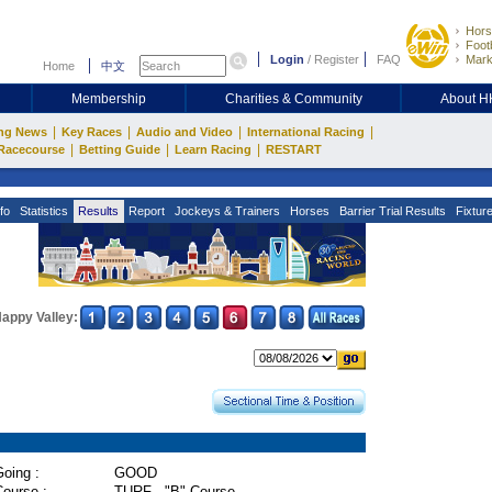
Hors
Footb
Login
/
Register
FAQ
Mark
Home
中文
Membership
Charities & Community
About 
|
|
|
|
ng News
Key Races
Audio and Video
International Racing
|
|
|
Racecourse
Betting Guide
Learn Racing
RESTART
fo
Statistics
Results
Report
Jockeys & Trainers
Horses
Barrier Trial Results
Fixtur
appy Valley:
oing :
GOOD
Course :
TURF - "B" Course