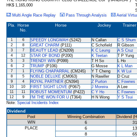
HK$ 1,165,000
S
Multi Angle Race Replay
Pass Through Analysis
Aerial Virtu
Pla.
Horse
Horse
Jockey
Trainer
No.
1
6
SPEEDY LONGWAH
(S242)
N Callan
C S Shum
2
8
GREAT CHARM
(P111)
C Schofield
R Gibson
3
7
BEAUTY LEAD
(CN209)
K C Leung
A S Cruz
4
12
STAR OF BOND
(P200)
K Teetan
T P Yung
5
3
TRENDY WIN
(P099)
T H So
L Ho
6
2
TRUMP
(P106)
G Mosse
K L Man
7
1
FLYING CHAPARRAL
(CM245)
Y T Cheng
K W Lui
8
5
NOBLE DELUXE
(CM063)
N Rawiller
D Cruz
9
4
ROYAL PARTNER
(CN394)
Z Purton
C Fownes
10
10
FIRST SIGHT LOVE
(P067)
J Moreira
A Lee
11
11
ROBUST MOMENTUM
(P422)
C Y Ho
C Fownes
12
9
I'M THE WON FOR U
(T364)
H N Wong
Y S Tsui
Note:
Special Incidents Index
Dividend
Pool
Winning Combination
Dividend (
WIN
6
31
PLACE
6
13
8
65