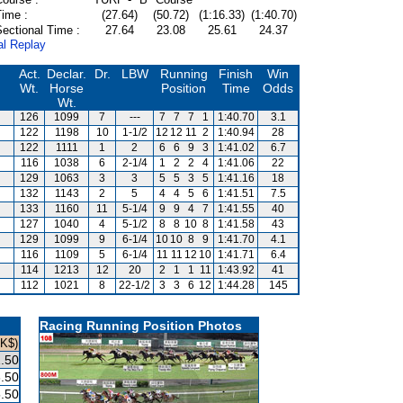
Time :
(27.64)
(50.72)
(1:16.33)
(1:40.70)
ectional Time :
27.64
23.08
25.61
24.37
al Replay
Act.
Declar.
Dr.
LBW
Running
Finish
Win
Wt.
Horse
Position
Time
Odds
Wt.
126
1099
7
---
7
7
7
1
1:40.70
3.1
122
1198
10
1-1/2
12
12
11
2
1:40.94
28
122
1111
1
2
6
6
9
3
1:41.02
6.7
116
1038
6
2-1/4
1
2
2
4
1:41.06
22
129
1063
3
3
5
5
3
5
1:41.16
18
132
1143
2
5
4
4
5
6
1:41.51
7.5
133
1160
11
5-1/4
9
9
4
7
1:41.55
40
127
1040
4
5-1/2
8
8
10
8
1:41.58
43
129
1099
9
6-1/4
10
10
8
9
1:41.70
4.1
116
1109
5
6-1/4
11
11
12
10
1:41.71
6.4
114
1213
12
20
2
1
1
11
1:43.92
41
112
1021
8
22-1/2
3
3
6
12
1:44.28
145
Racing Running Position Photos
HK$)
.50
.50
.50