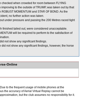
 checked when crowded for room between FLYING
proving to the outside of TRUMP, was taken out by that
f both ROBUST MOMENTUM and STAR OF BOND. As the
ident, no further action was taken.
out under pressure and passing the 200 Metres raced tight
ished tailed out, were considered unacceptable.
UM will be required to perform to the satisfaction of
ination.
d not show any significant findings.
did not show any significant findings, however, the horse
orse-Online
. Due to the frequent usage of mobile phones at the
hus the accuracy of Aerial Virtual Replay cannot be
pproximation, but the club assumes no responsibility for it.