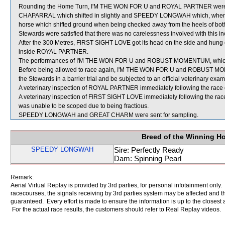
Rounding the Home Turn, I'M THE WON FOR U and ROYAL PARTNER were
CHAPARRAL which shifted in slightly and SPEEDY LONGWAH which, when im
horse which shifted ground when being checked away from the heels o
Stewards were satisfied that there was no carelessness involved with this inc
After the 300 Metres, FIRST SIGHT LOVE got its head on the side and hung 
inside ROYAL PARTNER.
The performances of I'M THE WON FOR U and ROBUST MOMENTUM, which fin
Before being allowed to race again, I'M THE WON FOR U and ROBUST MOMENT
the Stewards in a barrier trial and be subjected to an official veterinary exam
A veterinary inspection of ROYAL PARTNER immediately following the race di
A veterinary inspection of FIRST SIGHT LOVE immediately following the race 
was unable to be scoped due to being fractious.
SPEEDY LONGWAH and GREAT CHARM were sent for sampling.
Breed of the Winning H
SPEEDY LONGWAH
Sire: Perfectly Ready
Dam: Spinning Pearl
Remark:
Aerial Virtual Replay is provided by 3rd parties, for personal infotainment only
racecourses, the signals receiving by 3rd parties system may be affected and t
guaranteed. Every effort is made to ensure the information is up to the closest a
For the actual race results, the customers should refer to Real Replay videos.