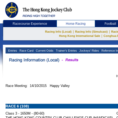
Racecourse Experience
Horse Racing
Football
|
|
Racing Info (Local)
Racing Info (Simulcast)
Raci
|
Hong Kong International Sale
Conghua 
Entries
Race Card
Current Odds
Trainer's Entries
Jockeys' Rides
Reference In
H
Race Meeting: 14/10/2015 Happy Valley
RACE 6 (108)
Class 3 - 1650M - (80-60)
G
THE HONG KONG COUNTRY CLUB CHALLENGE CUP (HANDICAP)