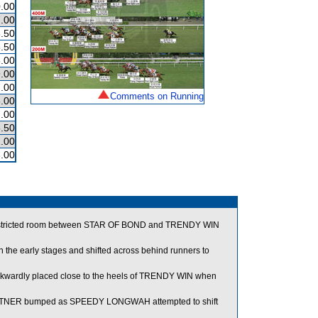
.00
.00
.50
.50
.00
.00
.00
Comments on Running
.00
.00
.50
.00
.00
 restricted room between STAR OF BOND and TRENDY WIN
e early stages and shifted across behind runners to
kwardly placed close to the heels of TRENDY WIN when
RTNER bumped as SPEEDY LONGWAH attempted to shift