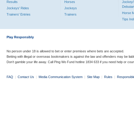
Results
Horses
Jockey/
Debutan
Jockeys' Rides
Jockeys
Horse 
Trainers' Entries
Trainers
Tips In
Play Responsibly
No person under 18 is allowed to bet or enter premises where bets are accepted.
Betting with illegal or overseas bookmakers is against the law and offenders may be liab
Don’t gamble your life away. Call Ping Wo Fund hotline 1834 633 if you need help or coun
FAQ
|
Contact Us
|
Media Communication System
|
Site Map
|
Rules
|
Responsibl