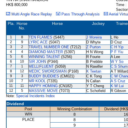
HK$ 800,000
Time :
Section
Multi Angle Race Replay
Pass Through Analysis
Aerial Virtu
Pla.
Horse
Horse
Jockey
Traine
No.
1
8
TEN FLAMES
(S447)
J Moreira
L Ho
2
9
LYRIC ACE
(S047)
D Whyte
D Cruz
3
2
TRAVEL NUMBER ONE
(T212)
Z Purton
C H Yip
4
4
DIAMOND MASTER
(S397)
H N Wong
P F Yiu
5
6
WINNING TALENT
(S256)
R Fourie
A Lee
6
10
SIR JOHN
(P344)
B Prebble
W Y So
7
1
MELLIFLUENT
(S059)
N Rawiller
C S Shum
8
12
MEDIC SWORDSMAN
(P168)
K Teetan
A T Millar
9
3
BUDDY BUDDIES
(CM021)
C K Tong
C W Chan
10
7
MR KOOL
(T335)
N Callan
A S Cruz
11
11
HAPPY HOMING
(CN182)
Y T Cheng
K W Lui
12
5
MASSIVE MOVE
(T073)
C Schofield
R Gibson
Note:
Special Incidents Index
Dividend
Pool
Winning Combination
Dividend (HK$
WIN
8
16
PLACE
8
10
9
17