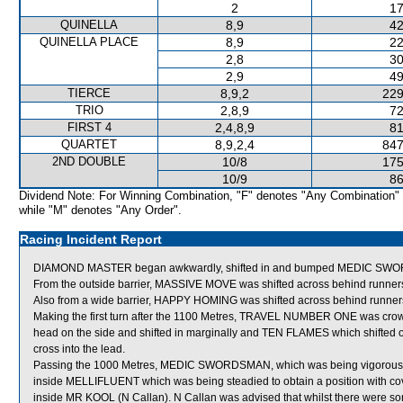
2
17
QUINELLA
8,9
42
QUINELLA PLACE
8,9
22
2,8
30
2,9
49
TIERCE
8,9,2
229
TRIO
2,8,9
72
FIRST 4
2,4,8,9
81
QUARTET
8,9,2,4
847
2ND DOUBLE
10/8
175
10/9
86
Dividend Note: For Winning Combination, "F" denotes "Any Combination"
while "M" denotes "Any Order".
Racing Incident Report
DIAMOND MASTER began awkwardly, shifted in and bumped MEDIC SW
From the outside barrier, MASSIVE MOVE was shifted across behind runners 
Also from a wide barrier, HAPPY HOMING was shifted across behind runners 
Making the first turn after the 1100 Metres, TRAVEL NUMBER ONE was c
head on the side and shifted in marginally and TEN FLAMES which shifted o
cross into the lead.
Passing the 1000 Metres, MEDIC SWORDSMAN, which was being vigorously
inside MELLIFLUENT which was being steadied to obtain a position with c
inside MR KOOL (N Callan). N Callan was advised that whilst there were so