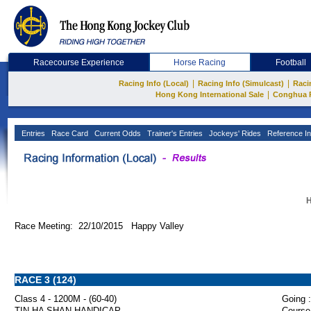
Racecourse Experience
Horse Racing
Football
|
|
Racing Info (Local)
Racing Info (Simulcast)
Raci
|
Hong Kong International Sale
Conghua 
Entries
Race Card
Current Odds
Trainer's Entries
Jockeys' Rides
Reference In
H
Race Meeting: 22/10/2015 Happy Valley
RACE 3 (124)
Class 4 - 1200M - (60-40)
Going :
TIN HA SHAN HANDICAP
Course