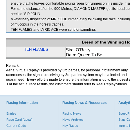
ensure that he leaves comfortable racing room for runners on his inside in s
For some distance after the 900 Metres, DIAMOND MASTER got its head up 
heels of SIR JOHN.
A veterinary inspection of MR KOOL immediately following the race includ
of mucopus in the horse's trachea.
TEN FLAMES and LYRIC ACE were sent for sampling.
Breed of the Winning H
TEN FLAMES
Sire: O'Reilly
Dam: Queen To Be
Remark:
Aerial Virtual Replay is provided by 3rd parties, for personal infotainment only
racecourses, the signals receiving by 3rd parties system may be affected and t
guaranteed. Every effort is made to ensure the information is up to the closest a
For the actual race results, the customers should refer to Real Replay videos.
Racing Information
Racing News & Resources
Analyti
Entries
Racing News
Speed
Race Card (Local)
News Archives
Stats C
Current Odds
Key Races
Intro t