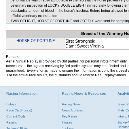
performance was directly attributable to the fact that the horse proved very dif
veterinary inspection of LUCKY DOUBLE EIGHT immediately following the 
substantial amount of blood in the horse's trachea. Before being allowed 
official veterinary examination.
TWIN DELIGHT, HORSE OF FORTUNE and GOT FLY were sent for samplin
Breed of the Winning H
HORSE OF FORTUNE
Sire: Stronghold
Dam: Sweet Virginia
Remark:
Aerial Virtual Replay is provided by 3rd parties, for personal infotainment only
racecourses, the signals receiving by 3rd parties system may be affected and t
guaranteed. Every effort is made to ensure the information is up to the closest a
For the actual race results, the customers should refer to Real Replay videos.
Racing Information
Racing News & Resources
Analyti
Entries
Racing News
Speed
Race Card (Local)
News Archives
Stats C
Current Odds
Key Races
Intro t
Results
Horses
Jockey/
Debutan
Jockeys' Rides
Jockeys