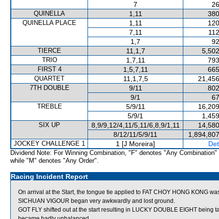
7
26
QUINELLA
1,11
380
QUINELLA PLACE
1,11
120
7,11
112
1,7
92
TIERCE
11,1,7
5,502
TRIO
1,7,11
793
FIRST 4
1,5,7,11
665
QUARTET
11,1,7,5
21,456
7TH DOUBLE
9/11
802
9/1
67
TREBLE
5/9/11
16,209
5/9/1
1,459
SIX UP
8,9/9,12/4,11/5,11/6,8,9/1,11
14,580
8/12/11/5/9/11
1,894,807
JOCKEY CHALLENGE 1
1 [J Moreira]
Det
Dividend Note: For Winning Combination, "F" denotes "Any Combination"
while "M" denotes "Any Order".
Racing Incident Report
On arrival at the Start, the tongue tie applied to FAT CHOY HONG KONG was 
SICHUAN VIGOUR began very awkwardly and lost ground.
GOT FLY shifted out at the start resulting in LUCKY DOUBLE EIGHT being
became badly unbalanced.