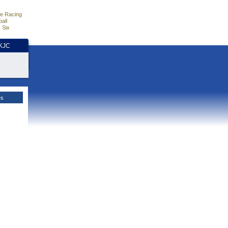
e Racing
all
 Six
HKJC
es