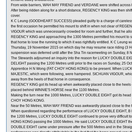
From wide barriers, WAH MAY FRIEND and VERDANE were shifted across beh
After being ridden along for a short distance, REGENCY KING was then shifte
cover.
K C Leung (GOODHEART SUCCESS) pleaded guilty to a charge of careless rid
the first occasion he permitted his mount to shift in when not clear of RE
VIGOUR which was unnecessarily crowded for room and further, that he a
REGENCY KING and approaching the 1300 Metres permitted his mount to sh
that horse to lose the running to which it was rightfully entitled. K C Leung 
Thursday, 19 November 2015 on which day he may resume race riding (3 
suspension was deferred until after the Sha Tin racemeeting on Sunday, 8
The Stewards adjourned an inquiry into the reason for LUCKY DOUBLE EIG
DELIGHT passing the 1200 Metres until prior to the races on Sunday, 25 Octob
Apprentice H N Wong (FAT CHOY HONG KONG) to be present. When LUC
MAJESTIC, which were following, were hampered. SICHUAN VIGOUR, whic
away from the heels of that horse in consequence.
REGENCY KING got its head up when awkwardly placed close to the he
placed behind WINNIE'S HORSE near the 1100 Metres.
Making the turn near the 1000 Metres, LUCKY DOUBLE EIGHT got its head u
CHOY HONG KONG.
Near the 50 Metres, WAH MAY FRIEND was awkwardly placed close to th
When questioned regarding the performance of LUCKY DOUBLE EIGHT, B Pre
the 1200 Metres, LUCKY DOUBLE EIGHT continued to prove very difficult t
HONG KONG passing the 1000 Metres. He said LUCKY DOUBLE EIGHT then di
DOUBLE EIGHT came under pressure after the 500 Metres and in the Str