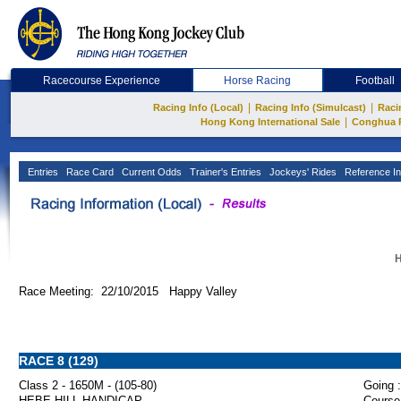
Racecourse Experience
Horse Racing
Football
|
|
Racing Info (Local)
Racing Info (Simulcast)
Raci
|
Hong Kong International Sale
Conghua 
Entries
Race Card
Current Odds
Trainer's Entries
Jockeys' Rides
Reference In
H
Race Meeting: 22/10/2015 Happy Valley
RACE 8 (129)
Class 2 - 1650M - (105-80)
Going :
HEBE HILL HANDICAP
Course