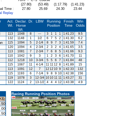
(27.80)
(53.49)
(1:17.79)
(1:41.23)
al Time :
27.80
25.69
24.30
23.44
al Replay
r
Act.
Declar.
Dr.
LBW
Running
Finish
Win
Wt.
Horse
Position
Time
Odds
Wt.
d
113
1048
8
---
3
1
1
1
1:41.23
9.5
132
1148
1
1/2
6
7
5
2
1:41.30
6.2
an
115
1094
5
2-1/4
8
9
7
3
1:41.59
7.4
120
1094
4
2-3/4
2
3
2
4
1:41.65
3.5
113
1081
7
2-3/4
7
6
8
5
1:41.66
9.3
110
1042
9
3
1
2
3
6
1:41.70
11
112
1218
10
3-3/4
5
5
6
7
1:41.84
48
115
1067
11
4-1/4
11
11
12
8
1:41.89
15
113
1091
12
7
12
12
10
9
1:42.33
132
115
1193
6
7-1/4
9
8
9
10
1:42.38
156
119
1078
3
12-3/4
10
10
11
11
1:43.27
31
122
1124
2
13-1/2
4
4
4
12
1:43.38
4.9
Racing Running Position Photos
K$)
.50
.00
.50