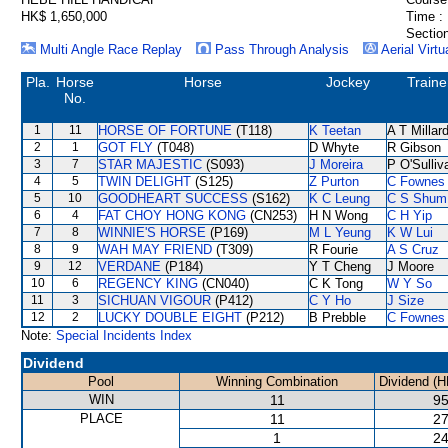
HK$ 1,650,000
Time :
Section
Multi Angle Race Replay
Pass Through Analysis
Aerial Virtu
Pla.
Horse
Horse
Jockey
Traine
No.
1
11
HORSE OF FORTUNE
(T118)
K Teetan
A T Millar
2
1
GOT FLY
(T048)
D Whyte
R Gibson
3
7
STAR MAJESTIC
(S093)
J Moreira
P O'Sulliv
4
5
TWIN DELIGHT
(S125)
Z Purton
C Fownes
5
10
GOODHEART SUCCESS
(S162)
K C Leung
C S Shum
6
4
FAT CHOY HONG KONG
(CN253)
H N Wong
C H Yip
7
8
WINNIE'S HORSE
(P169)
M L Yeung
K W Lui
8
9
WAH MAY FRIEND
(T309)
R Fourie
A S Cruz
9
12
VERDANE
(P184)
Y T Cheng
J Moore
10
6
REGENCY KING
(CN040)
C K Tong
W Y So
11
3
SICHUAN VIGOUR
(P412)
C Y Ho
J Size
12
2
LUCKY DOUBLE EIGHT
(P212)
B Prebble
C Fownes
Note:
Special Incidents Index
Dividend
Pool
Winning Combination
Dividend (H
WIN
11
95
PLACE
11
27
1
24