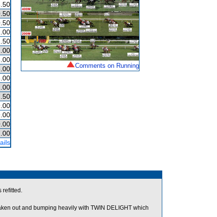
.50
.50
.50
.00
.50
.00
.00
Comments on Running
.00
.00
.00
.50
.00
.00
.00
.00
ails
refitted.
 taken out and bumping heavily with TWIN DELIGHT which