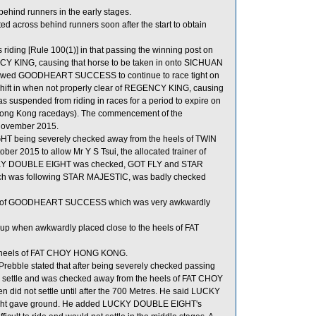
ind runners in the early stages.
d across behind runners soon after the start to obtain
ing [Rule 100(1)] in that passing the winning post on
GENCY KING, causing that horse to be taken in onto SICHUAN
llowed GOODHEART SUCCESS to continue to race tight on
ift in when not properly clear of REGENCY KING, causing
was suspended from riding in races for a period to expire on
Hong Kong racedays). The commencement of the
 November 2015.
HT being severely checked away from the heels of TWIN
er 2015 to allow Mr Y S Tsui, the allocated trainer of
KY DOUBLE EIGHT was checked, GOT FLY and STAR
h was following STAR MAJESTIC, was badly checked
els of GOODHEART SUCCESS which was very awkwardly
p when awkwardly placed close to the heels of FAT
e heels of FAT CHOY HONG KONG.
bble stated that after being severely checked passing
o settle and was checked away from the heels of FAT CHOY
d not settle until after the 700 Metres. He said LUCKY
aight gave ground. He added LUCKY DOUBLE EIGHT's