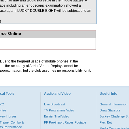
ficult to ride and would not settle in the middle stages. A
race including an endoscopic examination showed a
to race again, LUCKY DOUBLE EIGHT will be subjected to an
g.
orse-Online
. Due to the frequent usage of mobile phones at the
hus the accuracy of Aerial Virtual Replay cannot be
pproximation, but the club assumes no responsibility for it.
cal Tools
Audio and Video
Useful Info
PRO
Live Broadcast
General Information
entre
TV Programme Video
Draw Statistics
o New Horses
Barrier Trial Video
Jockey Challenge Sta
Trainer Combo &
PP Pre-import Races Footage
Flexi Bet
ts Performance
Media Communicatio