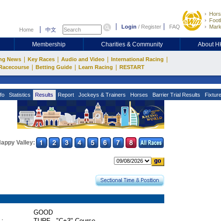
Hors
Footb
Login
/
Register
FAQ
Mark
Home
中文
Membership
Charities & Community
About 
|
|
|
|
ng News
Key Races
Audio and Video
International Racing
|
|
|
Racecourse
Betting Guide
Learn Racing
RESTART
fo
Statistics
Results
Report
Jockeys & Trainers
Horses
Barrier Trial Results
Fixtur
appy Valley:
GOOD
 :
TURF - "C+3" Course