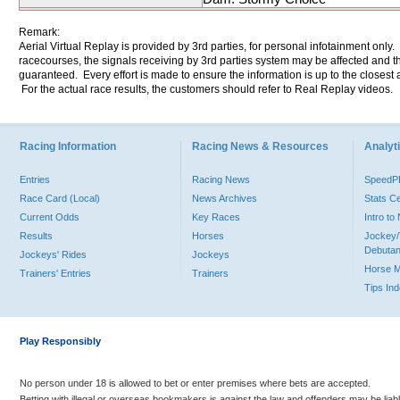
Remark:
Aerial Virtual Replay is provided by 3rd parties, for personal infotainment only
racecourses, the signals receiving by 3rd parties system may be affected and t
guaranteed. Every effort is made to ensure the information is up to the closest a
For the actual race results, the customers should refer to Real Replay videos.
Racing Information
Racing News & Resources
Analyti
Entries
Racing News
Speed
Race Card (Local)
News Archives
Stats C
Current Odds
Key Races
Intro t
Results
Horses
Jockey/
Debutan
Jockeys' Rides
Jockeys
Horse 
Trainers' Entries
Trainers
Tips In
Play Responsibly
No person under 18 is allowed to bet or enter premises where bets are accepted.
Betting with illegal or overseas bookmakers is against the law and offenders may be liab