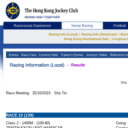
Racecourse Experience
Horse Racing
Football
|
|
Racing Info (Local)
Racing Info (Simulcast)
Raci
|
Hong Kong International Sale
Conghua 
Entries
Race Card
Current Odds
Trainer's Entries
Jockeys' Rides
Reference In
Sha 
Race Meeting: 25/10/2015 Sha Tin
RACE 10 (139)
Class 2 - 1400M - (100-80)
Going :
ZENITH EXCELLENT HANDICAP
Course