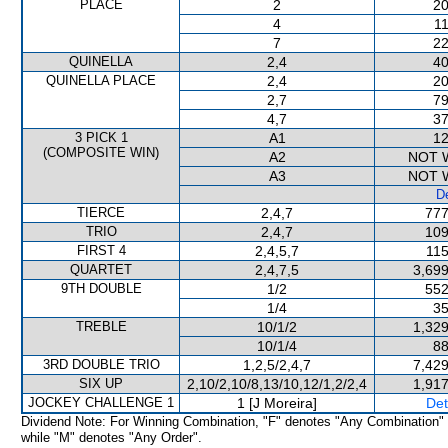
PLACE
2
20
4
11
7
22
QUINELLA
2,4
40
QUINELLA PLACE
2,4
20
2,7
79
4,7
37
3 PICK 1
A1
12
(COMPOSITE WIN)
A2
NOT 
A3
NOT 
De
TIERCE
2,4,7
777
TRIO
2,4,7
109
FIRST 4
2,4,5,7
115
QUARTET
2,4,7,5
3,699
9TH DOUBLE
1/2
552
1/4
35
TREBLE
10/1/2
1,329
10/1/4
88
3RD DOUBLE TRIO
1,2,5/2,4,7
7,429
SIX UP
2,10/2,10/8,13/10,12/1,2/2,4
1,917
JOCKEY CHALLENGE 1
1 [J Moreira]
Det
Dividend Note: For Winning Combination, "F" denotes "Any Combination"
while "M" denotes "Any Order".