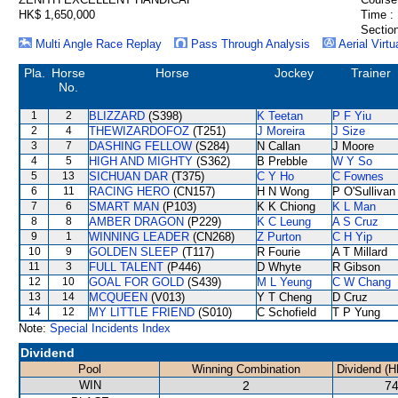
HK$ 1,650,000
Time :
Section
Multi Angle Race Replay
Pass Through Analysis
Aerial Virtu
Pla.
Horse
Horse
Jockey
Trainer
No.
1
2
BLIZZARD
(S398)
K Teetan
P F Yiu
2
4
THEWIZARDOFOZ
(T251)
J Moreira
J Size
3
7
DASHING FELLOW
(S284)
N Callan
J Moore
4
5
HIGH AND MIGHTY
(S362)
B Prebble
W Y So
5
13
SICHUAN DAR
(T375)
C Y Ho
C Fownes
6
11
RACING HERO
(CN157)
H N Wong
P O'Sullivan
7
6
SMART MAN
(P103)
K K Chiong
K L Man
8
8
AMBER DRAGON
(P229)
K C Leung
A S Cruz
9
1
WINNING LEADER
(CN268)
Z Purton
C H Yip
10
9
GOLDEN SLEEP
(T117)
R Fourie
A T Millard
11
3
FULL TALENT
(P446)
D Whyte
R Gibson
12
10
GOAL FOR GOLD
(S439)
M L Yeung
C W Chang
13
14
MCQUEEN
(V013)
Y T Cheng
D Cruz
14
12
MY LITTLE FRIEND
(S010)
C Schofield
T P Yung
Note:
Special Incidents Index
Dividend
Pool
Winning Combination
Dividend (H
WIN
2
74