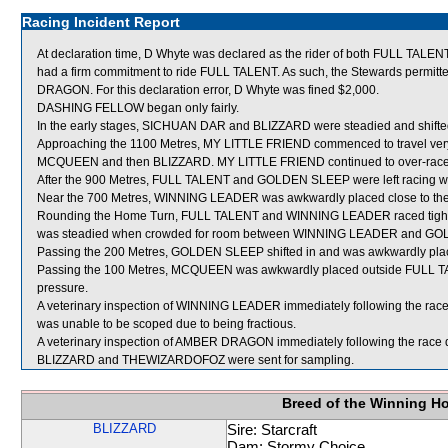
Racing Incident Report
At declaration time, D Whyte was declared as the rider of both FULL TAL
had a firm commitment to ride FULL TALENT. As such, the Stewards permitte
DRAGON. For this declaration error, D Whyte was fined $2,000.
DASHING FELLOW began only fairly.
In the early stages, SICHUAN DAR and BLIZZARD were steadied and shifte
Approaching the 1100 Metres, MY LITTLE FRIEND commenced to travel very ke
MCQUEEN and then BLIZZARD. MY LITTLE FRIEND continued to over-race 
After the 900 Metres, FULL TALENT and GOLDEN SLEEP were left racing wi
Near the 700 Metres, WINNING LEADER was awkwardly placed close to the
Rounding the Home Turn, FULL TALENT and WINNING LEADER raced tight an
was steadied when crowded for room between WINNING LEADER and GOLD
Passing the 200 Metres, GOLDEN SLEEP shifted in and was awkwardly pla
Passing the 100 Metres, MCQUEEN was awkwardly placed outside FULL TALE
pressure.
A veterinary inspection of WINNING LEADER immediately following the race d
was unable to be scoped due to being fractious.
A veterinary inspection of AMBER DRAGON immediately following the race di
BLIZZARD and THEWIZARDOFOZ were sent for sampling.
Breed of the Winning H
BLIZZARD
Sire: Starcraft
Dam: Stormy Choice