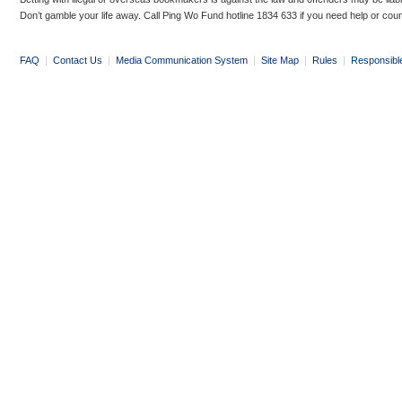
Don’t gamble your life away. Call Ping Wo Fund hotline 1834 633 if you need help or coun
FAQ
|
Contact Us
|
Media Communication System
|
Site Map
|
Rules
|
Responsibl