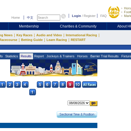
Hors
Footb
Login
/
Register
FAQ
Mark
Home
中文
Membership
Charities & Community
About 
|
|
|
|
ng News
Key Races
Audio and Video
International Racing
|
|
|
Racecourse
Betting Guide
Learn Racing
RESTART
fo
Statistics
Results
Report
Jockeys & Trainers
Horses
Barrier Trial Results
Fixtur