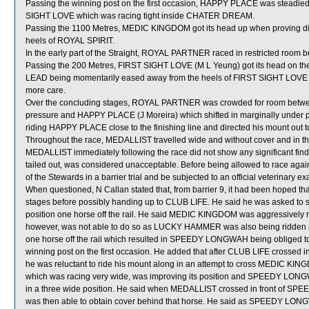
Passing the winning post on the first occasion, HAPPY PLACE was steadied a
SIGHT LOVE which was racing tight inside CHATER DREAM.
Passing the 1100 Metres, MEDIC KINGDOM got its head up when proving diffi
heels of ROYAL SPIRIT.
In the early part of the Straight, ROYAL PARTNER raced in restricted r
Passing the 200 Metres, FIRST SIGHT LOVE (M L Yeung) got its head on the
LEAD being momentarily eased away from the heels of FIRST SIGHT LOVE a
more care.
Over the concluding stages, ROYAL PARTNER was crowded for room betwee
pressure and HAPPY PLACE (J Moreira) which shifted in marginally under p
riding HAPPY PLACE close to the finishing line and directed his mount out
Throughout the race, MEDALLIST travelled wide and without cover and in the
MEDALLIST immediately following the race did not show any significant fi
tailed out, was considered unacceptable. Before being allowed to race again
of the Stewards in a barrier trial and be subjected to an official veterinary e
When questioned, N Callan stated that, from barrier 9, it had been hoped
stages before possibly handing up to CLUB LIFE. He said he was asked to 
position one horse off the rail. He said MEDIC KINGDOM was aggressively rid
however, was not able to do so as LUCKY HAMMER was also being ridden a
one horse off the rail which resulted in SPEEDY LONGWAH being obliged to 
winning post on the first occasion. He added that after CLUB LIFE crossed in
he was reluctant to ride his mount along in an attempt to cross MEDIC KIN
which was racing very wide, was improving its position and SPEEDY LONGWA
in a three wide position. He said when MEDALLIST crossed in front of
was then able to obtain cover behind that horse. He said as SPEEDY LONGW