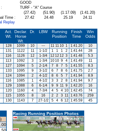
GOOD
 :
TURF - "A" Course
(27.42)
(51.90)
(1:17.09)
(1:41.20)
al Time :
27.42
24.48
25.19
24.11
al Replay
Act.
Declar.
Dr.
LBW
Running
Finish
Win
Wt.
Horse
Position
Time
Odds
Wt.
128
1099
10
---
11
11
10
1
1:41.20
10
131
1122
11
1-1/2
1
1
1
2
1:41.44
28
116
1126
12
1-3/4
12
12
12
3
1:41.48
5.3
113
1092
3
1-3/4
10
10
9
4
1:41.49
11
127
1094
5
2-1/4
7
8
7
5
1:41.55
8.3
133
1095
9
3-1/2
6
7
8
6
1:41.75
2.7
124
1094
2
4-1/2
8
6
5
7
1:41.94
8.9
116
1085
1
4-1/2
3
3
2
8
1:41.94
9.7
129
1088
6
6-1/4
9
9
11
9
1:42.20
16
120
1160
4
7-3/4
4
5
4
10
1:42.45
74
115
1055
8
16
2
2
3
11
1:43.76
259
130
1143
7
27-1/2
5
4
6
12
1:45.59
45
Racing Running Position Photos
)
.00
.50