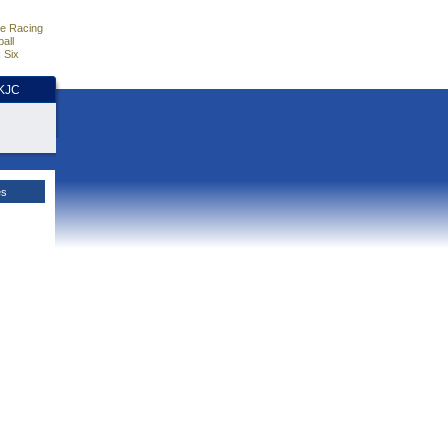
e Racing
all
 Six
HKJC
es