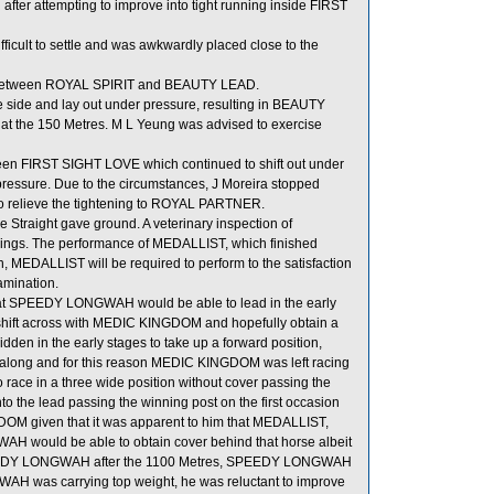
fter attempting to improve into tight running inside FIRST
cult to settle and was awkwardly placed close to the
oom between ROYAL SPIRIT and BEAUTY LEAD.
 side and lay out under pressure, resulting in BEAUTY
t the 150 Metres. M L Yeung was advised to exercise
n FIRST SIGHT LOVE which continued to shift out under
ressure. Due to the circumstances, J Moreira stopped
 to relieve the tightening to ROYAL PARTNER.
 Straight gave ground. A veterinary inspection of
ndings. The performance of MEDALLIST, which finished
, MEDALLIST will be required to perform to the satisfaction
xamination.
 that SPEEDY LONGWAH would be able to lead in the early
shift across with MEDIC KINGDOM and hopefully obtain a
den in the early stages to take up a forward position,
long and for this reason MEDIC KINGDOM was left racing
race in a three wide position without cover passing the
to the lead passing the winning post on the first occasion
GDOM given that it was apparent to him that MEDALLIST,
H would be able to obtain cover behind that horse albeit
 SPEEDY LONGWAH after the 1100 Metres, SPEEDY LONGWAH
AH was carrying top weight, he was reluctant to improve