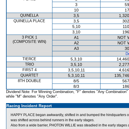
3
59
10
17
QUINELLA
3,5
1,320
QUINELLA PLACE
3,5
302
5,10
110
3,10
196
3 PICK 1
A1
NOT 
(COMPOSITE WIN)
A2
NOT 
A3
30
De
TIERCE
5,3,10
14,460
TRIO
3,5,10
2,277
FIRST 4
3,5,10,11
4,616
QUARTET
5,3,10,11
135,746
8TH DOUBLE
8/5
567
8/3
186
Dividend Note: For Winning Combination, "F" denotes "Any Combination"
while "M" denotes "Any Order".
Racing Incident Report
HAPPY PLACE began awkwardly, shifted in and bumped the hindquarters o
was shifted across behind runners in the early stages.
Also from a wide barrier, PHOTON WILLIE was steadied in the early stages 