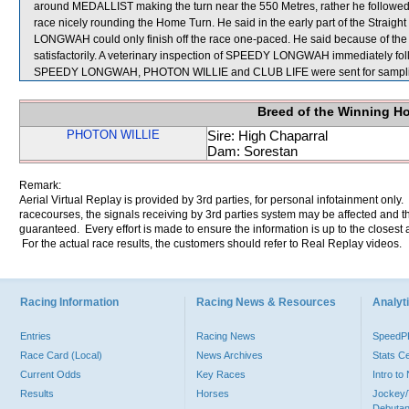
around MEDALLIST making the turn near the 550 Metres, rather he followe
race nicely rounding the Home Turn. He said in the early part of the Straig
LONGWAH could only finish off the race one-paced. He said because of the c
satisfactorily. A veterinary inspection of SPEEDY LONGWAH immediately follo
SPEEDY LONGWAH, PHOTON WILLIE and CLUB LIFE were sent for sampli
Breed of the Winning H
PHOTON WILLIE
Sire: High Chaparral
Dam: Sorestan
Remark:
Aerial Virtual Replay is provided by 3rd parties, for personal infotainment only
racecourses, the signals receiving by 3rd parties system may be affected and t
guaranteed. Every effort is made to ensure the information is up to the closest a
For the actual race results, the customers should refer to Real Replay videos.
Racing Information
Racing News & Resources
Analyti
Entries
Racing News
Speed
Race Card (Local)
News Archives
Stats C
Current Odds
Key Races
Intro t
Results
Horses
Jockey/
Debutan