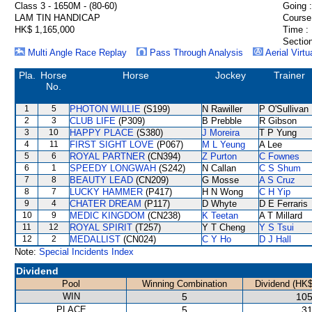
Class 3 - 1650M - (80-60)
Going :
LAM TIN HANDICAP
Course
HK$ 1,165,000
Time :
Section
Multi Angle Race Replay
Pass Through Analysis
Aerial Virtu
Pla.
Horse
Horse
Jockey
Trainer
No.
1
5
PHOTON WILLIE
(S199)
N Rawiller
P O'Sullivan
2
3
CLUB LIFE
(P309)
B Prebble
R Gibson
3
10
HAPPY PLACE
(S380)
J Moreira
T P Yung
4
11
FIRST SIGHT LOVE
(P067)
M L Yeung
A Lee
5
6
ROYAL PARTNER
(CN394)
Z Purton
C Fownes
6
1
SPEEDY LONGWAH
(S242)
N Callan
C S Shum
7
8
BEAUTY LEAD
(CN209)
G Mosse
A S Cruz
8
7
LUCKY HAMMER
(P417)
H N Wong
C H Yip
9
4
CHATER DREAM
(P117)
D Whyte
D E Ferraris
10
9
MEDIC KINGDOM
(CN238)
K Teetan
A T Millard
11
12
ROYAL SPIRIT
(T257)
Y T Cheng
Y S Tsui
12
2
MEDALLIST
(CN024)
C Y Ho
D J Hall
Note:
Special Incidents Index
Dividend
Pool
Winning Combination
Dividend (HK$
WIN
5
105
PLACE
5
31