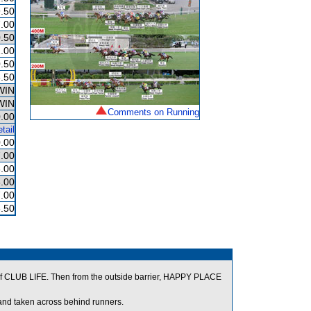
.50
.00
.50
.00
.50
.50
WIN
WIN
Comments on Running
.00
tail
.00
.00
.00
.00
.00
.50
f CLUB LIFE. Then from the outside barrier, HAPPY PLACE
and taken across behind runners.