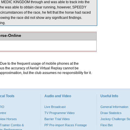
d MEDIC KINGDOM through and was able to track into the
ht he was able to obtain clear running, however, SPEEDY
ircumstances of the race, he felt that the horse had raced
wing the race did not show any significant findings.
ng.
orse-Online
. Due to the frequent usage of mobile phones at the
hus the accuracy of Aerial Virtual Replay cannot be
pproximation, but the club assumes no responsibility for it.
cal Tools
Audio and Video
Useful Info
PRO
Live Broadcast
General Information
entre
TV Programme Video
Draw Statistics
o New Horses
Barrier Trial Video
Jockey Challenge Sta
Trainer Combo &
PP Pre-import Races Footage
Flexi Bet
ts Performance