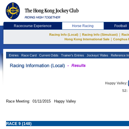
Racecourse Experience
Horse Racing
Football
|
|
Racing Info (Local)
Racing Info (Simulcast)
Raci
|
Hong Kong International Sale
Conghua 
Entries
Race Card
Current Odds
Trainer's Entries
Jockeys' Rides
Reference In
Happy Valley:
S2:
Race Meeting: 01/11/2015 Happy Valley
RACE 9 (148)