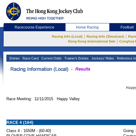
Racecourse Experience
Horse Racing
Football
|
|
Racing Info (Local)
Racing Info (Simulcast)
Raci
|
Hong Kong International Sale
Conghua 
Entries
Race Card
Current Odds
Trainer's Entries
Jockeys' Rides
Reference In
Happy
Race Meeting: 11/11/2015 Happy Valley
RACE 4 (164)
Class 4 - 1650M - (60-40)
Going :
PLOVER COVE HANDICAP
Course