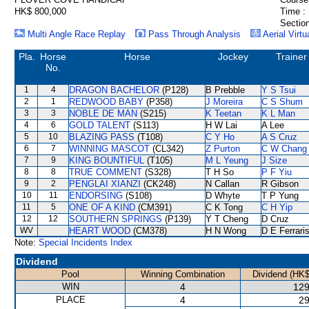
HK$ 800,000
Time :
Section
Multi Angle Race Replay
Pass Through Analysis
Aerial Virtu
Pla.
Horse
Horse
Jockey
Trainer
No.
1
4
DRAGON BACHELOR
(P128)
B Prebble
Y S Tsui
2
1
REDWOOD BABY
(P358)
J Moreira
C S Shum
3
3
NOBLE DE MAN
(S215)
K Teetan
K L Man
4
6
GOLD TALENT
(S113)
H W Lai
A Lee
5
10
BLAZING PASS
(T108)
C Y Ho
A S Cruz
6
7
WINNING MASCOT
(CL342)
Z Purton
C W Chang
7
9
KING BOUNTIFUL
(T105)
M L Yeung
J Size
8
8
TRUE COMMENT
(S328)
T H So
P F Yiu
9
2
PENGLAI XIANZI
(CK248)
N Callan
R Gibson
10
11
ENDORSING
(S108)
D Whyte
T P Yung
11
5
ONE OF A KIND
(CM391)
C K Tong
C H Yip
12
12
SOUTHERN SPRINGS
(P139)
Y T Cheng
D Cruz
WV
HEART WOOD
(CM378)
H N Wong
D E Ferrari
Note:
Special Incidents Index
Dividend
Pool
Winning Combination
Dividend (HK$
WIN
4
129
PLACE
4
29