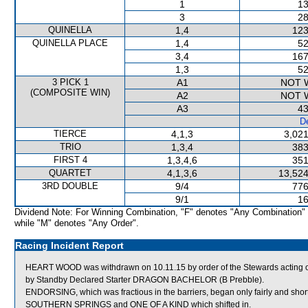
1
13
3
28
QUINELLA
1,4
123
QUINELLA PLACE
1,4
52
3,4
167
1,3
52
3 PICK 1
A1
NOT 
(COMPOSITE WIN)
A2
NOT 
A3
43
De
TIERCE
4,1,3
3,021
TRIO
1,3,4
383
FIRST 4
1,3,4,6
351
QUARTET
4,1,3,6
13,524
3RD DOUBLE
9/4
776
9/1
16
Dividend Note: For Winning Combination, "F" denotes "Any Combination"
while "M" denotes "Any Order".
Racing Incident Report
HEART WOOD was withdrawn on 10.11.15 by order of the Stewards acting on v
by Standby Declared Starter DRAGON BACHELOR (B Prebble).
ENDORSING, which was fractious in the barriers, began only fairly and short
SOUTHERN SPRINGS and ONE OF A KIND which shifted in.