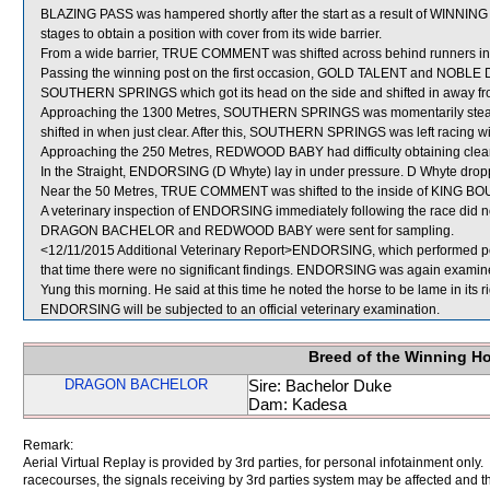
BLAZING PASS was hampered shortly after the start as a result of WINNING
stages to obtain a position with cover from its wide barrier.
From a wide barrier, TRUE COMMENT was shifted across behind runners in 
Passing the winning post on the first occasion, GOLD TALENT and NOBLE D
SOUTHERN SPRINGS which got its head on the side and shifted in awa
Approaching the 1300 Metres, SOUTHERN SPRINGS was momentarily ste
shifted in when just clear. After this, SOUTHERN SPRINGS was left racing w
Approaching the 250 Metres, REDWOOD BABY had difficulty obtaining cl
In the Straight, ENDORSING (D Whyte) lay in under pressure. D Whyte drop
Near the 50 Metres, TRUE COMMENT was shifted to the inside of KING BO
A veterinary inspection of ENDORSING immediately following the race did no
DRAGON BACHELOR and REDWOOD BABY were sent for sampling.
<12/11/2015 Additional Veterinary Report>ENDORSING, which performed poor
that time there were no significant findings. ENDORSING was again examined 
Yung this morning. He said at this time he noted the horse to be lame in its r
ENDORSING will be subjected to an official veterinary examination.
Breed of the Winning H
DRAGON BACHELOR
Sire: Bachelor Duke
Dam: Kadesa
Remark:
Aerial Virtual Replay is provided by 3rd parties, for personal infotainment only
racecourses, the signals receiving by 3rd parties system may be affected and t