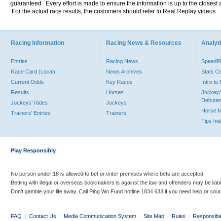
guaranteed. Every effort is made to ensure the information is up to the closest a
For the actual race results, the customers should refer to Real Replay videos.
Racing Information
Racing News & Resources
Analyti
Entries
Racing News
Speed
Race Card (Local)
News Archives
Stats C
Current Odds
Key Races
Intro t
Results
Horses
Jockey/
Debutan
Jockeys' Rides
Jockeys
Horse 
Trainers' Entries
Trainers
Tips In
Play Responsibly
No person under 18 is allowed to bet or enter premises where bets are accepted.
Betting with illegal or overseas bookmakers is against the law and offenders may be liab
Don’t gamble your life away. Call Ping Wo Fund hotline 1834 633 if you need help or coun
FAQ
|
Contact Us
|
Media Communication System
|
Site Map
|
Rules
|
Responsibl