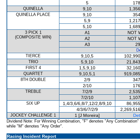
5
178
QUINELLA
9,10
1,356
QUINELLA PLACE
9,10
354
5,9
1,217
5,10
1,689
3 PICK 1
A1
NOT 
(COMPOSITE WIN)
A2
NOT 
A3
29
De
TIERCE
9,10,5
102,990
TRIO
5,9,10
21,843
FIRST 4
1,5,9,10
32,160
QUARTET
9,10,5,1
919,085
8TH DOUBLE
2/9
347
2/10
176
TREBLE
7/2/9
2,535
7/2/10
1,107
SIX UP
1,4/3,6/6,8/7,12/2,8/9,10
86,955
4/3/6/7/2/9
2,269,516
JOCKEY CHALLENGE 1
1 [J Moreira]
Det
Dividend Note: For Winning Combination, "F" denotes "Any Combination"
while "M" denotes "Any Order".
Racing Incident Report