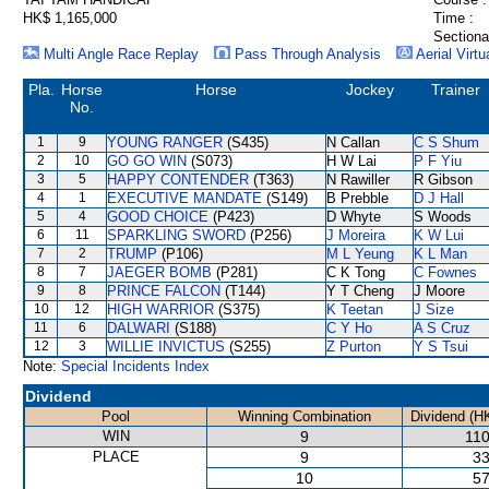
HK$ 1,165,000
Time :
Sectiona
Multi Angle Race Replay
Pass Through Analysis
Aerial Virtu
Pla.
Horse
Horse
Jockey
Trainer
No.
1
9
YOUNG RANGER
(S435)
N Callan
C S Shum
2
10
GO GO WIN
(S073)
H W Lai
P F Yiu
3
5
HAPPY CONTENDER
(T363)
N Rawiller
R Gibson
4
1
EXECUTIVE MANDATE
(S149)
B Prebble
D J Hall
5
4
GOOD CHOICE
(P423)
D Whyte
S Woods
6
11
SPARKLING SWORD
(P256)
J Moreira
K W Lui
7
2
TRUMP
(P106)
M L Yeung
K L Man
8
7
JAEGER BOMB
(P281)
C K Tong
C Fownes
9
8
PRINCE FALCON
(T144)
Y T Cheng
J Moore
10
12
HIGH WARRIOR
(S375)
K Teetan
J Size
11
6
DALWARI
(S188)
C Y Ho
A S Cruz
12
3
WILLIE INVICTUS
(S255)
Z Purton
Y S Tsui
Note:
Special Incidents Index
Dividend
Pool
Winning Combination
Dividend (H
WIN
9
110
PLACE
9
33
10
57