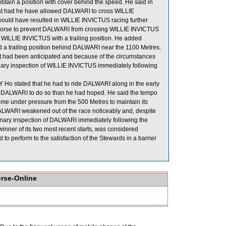
btain a position with cover behind the speed. He said in
hat had he have allowed DALWARI to cross WILLIE
ould have resulted in WILLIE INVICTUS racing further
is horse to prevent DALWARI from crossing WILLIE INVICTUS
WILLIE INVICTUS with a trailing position. He added
 a trailing position behind DALWARI near the 1100 Metres.
hat had been anticipated and because of the circumstances
rinary inspection of WILLIE INVICTUS immediately following
Ho stated that he had to ride DALWARI along in the early
of DALWARI to do so than he had hoped. He said the tempo
me under pressure from the 500 Metres to maintain its
, DALWARI weakened out of the race noticeably and, despite
erinary inspection of DALWARI immediately following the
inner of its two most recent starts, was considered
o perform to the satisfaction of the Stewards in a barrier
orse-Online