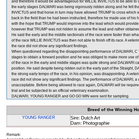
and therefore it would be advantageous for WILLIE INVICTUS to be able to o
the early stages DALWARI was being vigorously ridden along and he felt t
INVICTUS and that horse in turn may have allowed TRUMP to cross which w
back in the field than he had been instructed, therefore he made use of h
with the hope that TRUMP would improve into the lead which would provide 
however that TRUMP was not ridden to assume the lead and rather obtained
He said the early and the middle sectionals of the race were faster than w
of the race WILLIE INVICTUS was then not able to finish off its race. A vete
the race did not show any significant findings.
When questioned regarding the disappointing performance of DALWARI, C Y 
stages to obtain a forward position and he was obliged to make more use 
of the race in the early and middle stages was quite strong and DALWARI ca
position. He said despite being ridden out in the early part of the Straight
the strong early tempo of the race, in his opinion, was disappointing. A vet
race did not show any significant findings. The performance of DALWARI, a w
unacceptable. Before being allowed to race again, DALWARI will be required t
trial and be subjected to an official veterinary examination.
DALWARI, YOUNG RANGER and GO GO WIN were sent for sampling.
Breed of the Winning H
YOUNG RANGER
Sire: Dutch Art
Dam: Photographie
Remark: