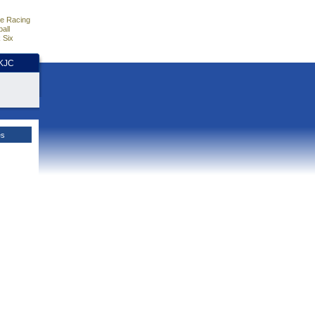
e Racing
all
 Six
HKJC
es