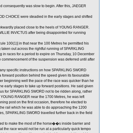
and consequently was slow to begin. After this, JAEGER
OICE were steadied in the early stages and shifted
awkwardly placed close to the heels of YOUNG RANGER.
LLIE INVICTUS after being disappointed for running
e 100(1)] in that near the 100 Metres he permitted his
ng taken out across the rightful running of SPARKLING
in races for a period to expire on Thursday, 10 December
 commencement of the suspension was deferred until after
to any specific instructions on how SPARKLING SWORD
 a forward position behind the speed given its favourable
fter beginning well the pace of the race was quicker than he
he early stages to take up forward positions. He said given
ageous for SPARKLING SWORD not to be ridden along, rather
behind YOUNG RANGER near the 1700 Metres, he was left
ng post on the first occasion, therefore he elected to
he rail which he was able to do approaching the 1200
ges, SPARKLING SWORD travelled further back in the field
ed to make the most of the horse��s inside barrier and
hat the race would not be run at a particularly quick tempo