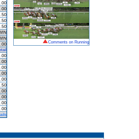
.00
.00
.50
.50
.50
WIN
WIN
Comments on Running
.00
tail
.00
.00
.00
.00
.00
.50
.00
.00
.00
.00
ails