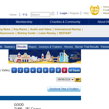
Hors
Footb
Login
/
Register
FAQ
Mark
Home
中文
Membership
Charities & Community
About 
|
|
|
|
ng News
Key Races
Audio and Video
International Racing
|
|
|
Racecourse
Betting Guide
Learn Racing
RESTART
fo
Statistics
Results
Report
Jockeys & Trainers
Horses
Barrier Trial Results
Fixtur
 Valley:
GOOD
TURF - "B" Course