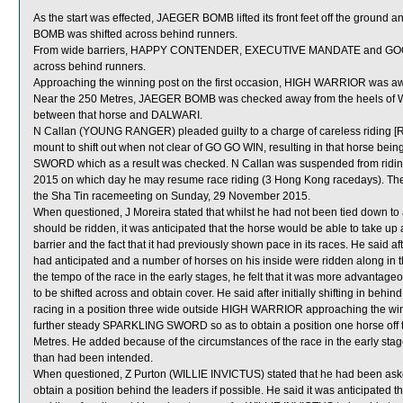
As the start was effected, JAEGER BOMB lifted its front feet off the ground 
BOMB was shifted across behind runners.
From wide barriers, HAPPY CONTENDER, EXECUTIVE MANDATE and GOOD CH
across behind runners.
Approaching the winning post on the first occasion, HIGH WARRIOR was 
Near the 250 Metres, JAEGER BOMB was checked away from the heels of WI
between that horse and DALWARI.
N Callan (YOUNG RANGER) pleaded guilty to a charge of careless riding [Rul
mount to shift out when not clear of GO GO WIN, resulting in that horse bei
SWORD which as a result was checked. N Callan was suspended from riding 
2015 on which day he may resume race riding (3 Hong Kong racedays). The
the Sha Tin racemeeting on Sunday, 29 November 2015.
When questioned, J Moreira stated that whilst he had not been tied down 
should be ridden, it was anticipated that the horse would be able to take up
barrier and the fact that it had previously shown pace in its races. He said a
had anticipated and a number of horses on his inside were ridden along in t
the tempo of the race in the early stages, he felt that it was more advant
to be shifted across and obtain cover. He said after initially shifting in 
racing in a position three wide outside HIGH WARRIOR approaching the winni
further steady SPARKLING SWORD so as to obtain a position one horse off t
Metres. He added because of the circumstances of the race in the early sta
than had been intended.
When questioned, Z Purton (WILLIE INVICTUS) stated that he had been ask
obtain a position behind the leaders if possible. He said it was anticipated t