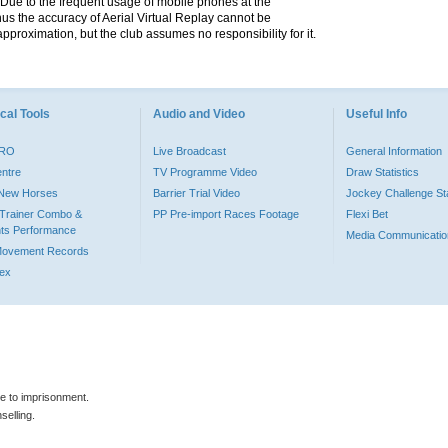
. Due to the frequent usage of mobile phones at the
hus the accuracy of Aerial Virtual Replay cannot be
pproximation, but the club assumes no responsibility for it.
cal Tools
Audio and Video
Useful Info
PRO
Live Broadcast
General Information
entre
TV Programme Video
Draw Statistics
o New Horses
Barrier Trial Video
Jockey Challenge Sta
Trainer Combo &
PP Pre-import Races Footage
Flexi Bet
ts Performance
Media Communicatio
Movement Records
dex
le to imprisonment.
selling.