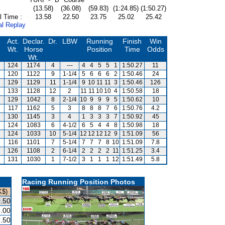
(13.58)
(36.08)
(59.83)
(1:24.85)
(1:50.27)
l Time :
13.58
22.50
23.75
25.02
25.42
al Replay
Act.
Declar.
Dr.
LBW
Running
Finish
Win
Wt.
Horse
Position
Time
Odds
Wt.
124
1174
4
---
4
4
5
5
1
1:50.27
11
120
1122
9
1-1/4
5
6
6
6
2
1:50.46
24
129
1129
11
1-1/4
9
10
11
11
3
1:50.46
126
133
1128
12
2
11
11
10
10
4
1:50.58
18
129
1042
8
2-1/4
10
9
9
9
5
1:50.62
10
117
1162
5
3
8
8
8
7
6
1:50.76
4.2
130
1145
3
4
1
3
3
3
7
1:50.92
45
124
1083
6
4-1/2
6
5
4
4
8
1:50.98
18
124
1033
10
5-1/4
12
12
12
12
9
1:51.09
56
116
1101
7
5-1/4
7
7
7
8
10
1:51.09
7.8
126
1108
2
6-1/4
2
2
2
2
11
1:51.25
3.4
131
1030
1
7-1/2
3
1
1
1
12
1:51.49
5.8
Racing Running Position Photos
K$)
.50
.00
.50