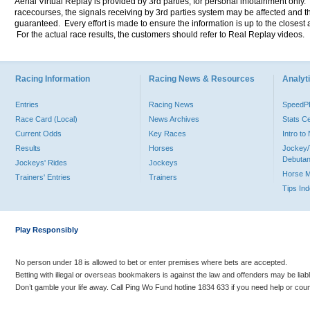
Aerial Virtual Replay is provided by 3rd parties, for personal infotainment only
racecourses, the signals receiving by 3rd parties system may be affected and t
guaranteed. Every effort is made to ensure the information is up to the closest a
For the actual race results, the customers should refer to Real Replay videos.
Racing Information
Racing News & Resources
Analyti
Entries
Racing News
Speed
Race Card (Local)
News Archives
Stats C
Current Odds
Key Races
Intro t
Results
Horses
Jockey/
Debutan
Jockeys' Rides
Jockeys
Horse 
Trainers' Entries
Trainers
Tips In
Play Responsibly
No person under 18 is allowed to bet or enter premises where bets are accepted.
Betting with illegal or overseas bookmakers is against the law and offenders may be liab
Don’t gamble your life away. Call Ping Wo Fund hotline 1834 633 if you need help or coun