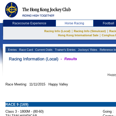
Racecourse Experience
Horse Racing
Football
|
|
Racing Info (Local)
Racing Info (Simulcast)
Raci
|
Hong Kong International Sale
Conghua 
Entries
Race Card
Current Odds
Trainer's Entries
Jockeys' Rides
Reference In
Happy
Race Meeting: 11/11/2015 Happy Valley
RACE 9 (169)
Class 3 - 1800M - (80-60)
Going :
TAI TAM HANDICAP
Course :