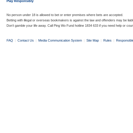
Play Responsibly
No person under 18 is allowed to bet or enter premises where bets are accepted.
Betting with illegal or overseas bookmakers is against the law and offenders may be liab
Don’t gamble your life away. Call Ping Wo Fund hotline 1834 633 if you need help or coun
FAQ
|
Contact Us
|
Media Communication System
|
Site Map
|
Rules
|
Responsibl