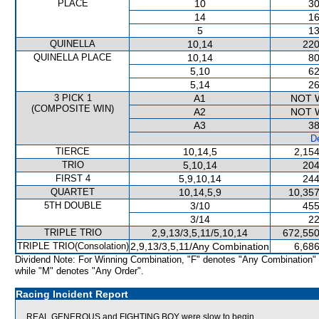
PLACE
10
30
14
16
5
13
QUINELLA
10,14
220
QUINELLA PLACE
10,14
80
5,10
62
5,14
26
3 PICK 1
A1
NOT 
(COMPOSITE WIN)
A2
NOT 
A3
38
De
TIERCE
10,14,5
2,154
TRIO
5,10,14
204
FIRST 4
5,9,10,14
244
QUARTET
10,14,5,9
10,357
5TH DOUBLE
3/10
455
3/14
22
TRIPLE TRIO
2,9,13/3,5,11/5,10,14
672,550
TRIPLE TRIO(Consolation)
2,9,13/3,5,11/Any Combination
6,686
Dividend Note: For Winning Combination, "F" denotes "Any Combination"
while "M" denotes "Any Order".
Racing Incident Report
REAL GENEROUS and FIGHTING BOY were slow to begin.