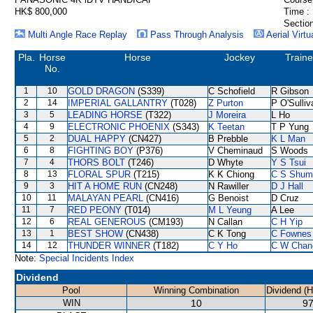
HK$ 800,000
Time :
Section
Multi Angle Race Replay
Pass Through Analysis
Aerial Virtu
Pla.
Horse
Horse
Jockey
Traine
No.
1
10
GOLD DRAGON
(S339)
C Schofield
R Gibson
2
14
IMPERIAL GALLANTRY
(T028)
Z Purton
P O'Sulliv
3
5
LEADING HORSE
(T322)
J Moreira
L Ho
4
9
ELECTRONIC PHOENIX
(S343)
K Teetan
T P Yung
5
2
DUAL HAPPY
(CN427)
B Prebble
K L Man
6
8
FIGHTING BOY
(P376)
V Cheminaud
S Woods
7
4
THORS BOLT
(T246)
D Whyte
Y S Tsui
8
13
FLORAL SPUR
(T215)
K K Chiong
C S Shum
9
3
HIT A HOME RUN
(CN248)
N Rawiller
D J Hall
10
11
MALAYAN PEARL
(CN416)
G Benoist
D Cruz
11
7
RED PEONY
(T014)
M L Yeung
A Lee
12
6
REAL GENEROUS
(CM193)
N Callan
C H Yip
13
1
BEST SHOW
(CN438)
C K Tong
C Fownes
14
12
THUNDER WINNER
(T182)
C Y Ho
C W Chan
Note:
Special Incidents Index
Dividend
Pool
Winning Combination
Dividend (
WIN
10
97