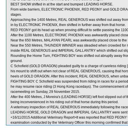
BEST SHOW shifted in at the start and bumped LEADING HORSE.
From wide barriers, ELECTRONIC PHOENIX, RED PEONY and GOLD DRAGON w
stages.
Approaching the 1400 Metres, REAL GENEROUS was shifted out away from th
in by ELECTRONIC PHOENIX, then shifted in further away from that horse.
RED PEONY got its head up when proving difficult to settle passing the 110
After the 1100 Metres, ELECTRONIC PHOENIX was awkwardly placed clos
Near the 650 Metres, MALAYAN PEARL was awkwardly placed close to t
Near the 550 Metres, THUNDER WINNER was steadied when crowded for 
inside REAL GENEROUS and IMPERIAL GALLANTRY which shifted out sligh
Rounding the Home Turn, FIGHTING BOY was shifted out abruptly away f
ground.
C Schofield (GOLD DRAGON) pleaded guilty to a charge of careless riding [R
his mount to shift out when not clear of REAL GENEROUS, causing that horse
heels of GOLD DRAGON. After this incident, REAL GENEROUS, when unbalanc
FIGHTING BOY. C Schofield was suspended from riding in races for a perio
he may resume race riding (3 Hong Kong racedays). The commencement of th
racemeeting on Sunday, 29 November 2015.
After the 400 Metres, J Moreira's (LEADING HORSE) left foot slipped out of the
being inconvenienced in his riding out of that horse during this period.
A veterinary inspection of REAL GENEROUS immediately following the race d
LEADING HORSE, GOLD DRAGON and IMPERIAL GALLANTRY were sent fo
<16/11/2015 Additional Veterinary Report>It was reported that RED PEONY w
examination conducted by the Veterinary Officer this morning confirmed t