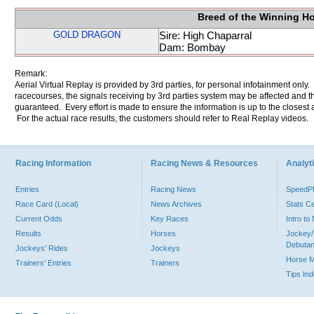
Breed of the Winning H
GOLD DRAGON
Sire: High Chaparral
Dam: Bombay
Remark:
Aerial Virtual Replay is provided by 3rd parties, for personal infotainment only
racecourses, the signals receiving by 3rd parties system may be affected and t
guaranteed. Every effort is made to ensure the information is up to the closest a
For the actual race results, the customers should refer to Real Replay videos.
Racing Information
Racing News & Resources
Analyti
Entries
Racing News
Speed
Race Card (Local)
News Archives
Stats C
Current Odds
Key Races
Intro t
Results
Horses
Jockey/
Debutan
Jockeys' Rides
Jockeys
Horse 
Trainers' Entries
Trainers
Tips In