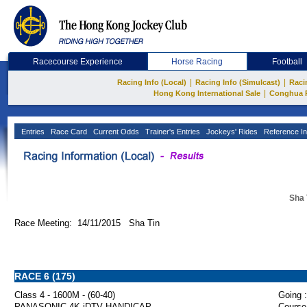
Racecourse Experience
Horse Racing
Football
|
|
Racing Info (Local)
Racing Info (Simulcast)
Raci
|
Hong Kong International Sale
Conghua 
Entries
Race Card
Current Odds
Trainer's Entries
Jockeys' Rides
Reference In
Sha 
Race Meeting: 14/11/2015 Sha Tin
RACE 6 (175)
Class 4 - 1600M - (60-40)
Going :
PANASONIC 4K iDTV HANDICAP
Course