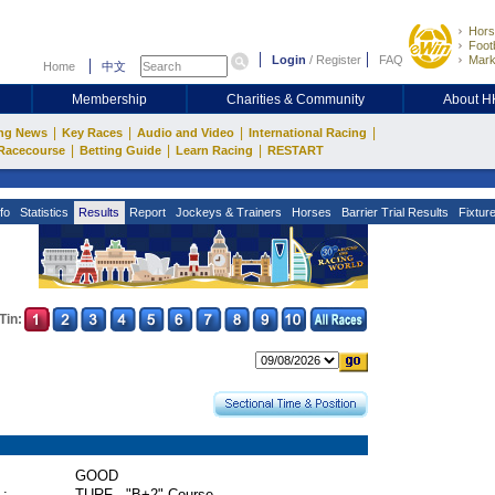
Hors
Footb
Login
/
Register
FAQ
Mark
Home
中文
Membership
Charities & Community
About 
|
|
|
|
ng News
Key Races
Audio and Video
International Racing
|
|
|
Racecourse
Betting Guide
Learn Racing
RESTART
fo
Statistics
Results
Report
Jockeys & Trainers
Horses
Barrier Trial Results
Fixtur
Tin:
GOOD
 :
TURF - "B+2" Course