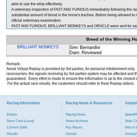
able to use the whip effectively.
A veterinary inspection of FAST AND FURIOUS immediately following the r
substantial amount of blood in the horse's trachea. Before being allowed t
official veterinary examination.
FAST AND FURIOUS, BRILLIANT MONKEYS and ORACLE were sent for sa
Breed of the Winning H
BRILLIANT MONKEYS
Sire: Bernardini
Dam: Reviewed
Remark:
Aerial Virtual Replay is provided by 3rd parties, for personal infotainment only
racecourses, the signals receiving by 3rd parties system may be affected and t
guaranteed. Every effort is made to ensure the information is up to the closest a
For the actual race results, the customers should refer to Real Replay videos.
Racing Information
Racing News & Resources
Analyti
Entries
Racing News
Speed
Race Card (Local)
News Archives
Stats C
Current Odds
Key Races
Intro t
Results
Horses
Jockey/