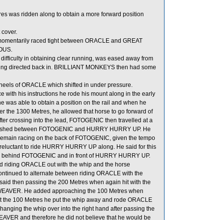
res was ridden along to obtain a more forward position
 cover.
 momentarily raced tight between ORACLE and GREAT
IOUS.
ficulty in obtaining clear running, was eased away from
eing directed back in. BRILLIANT MONKEYS then had some
eels of ORACLE which shifted in under pressure.
ith his instructions he rode his mount along in the early
 he was able to obtain a position on the rail and when he
 the 1300 Metres, he allowed that horse to go forward of
ter crossing into the lead, FOTOGENIC then travelled at a
stablished between FOTOGENIC and HURRY HURRY UP. He
 to remain racing on the back of FOTOGENIC, given the tempo
as reluctant to ride HURRY HURRY UP along. He said for this
tion behind FOTOGENIC and in front of HURRY HURRY UP.
d riding ORACLE out with the whip and the horse
continued to alternate between riding ORACLE with the
said then passing the 200 Metres when again hit with the
LDWEAVER. He added approaching the 100 Metres when
n at the 100 Metres he put the whip away and rode ORACLE
hanging the whip over into the right hand after passing the
AVER and therefore he did not believe that he would be