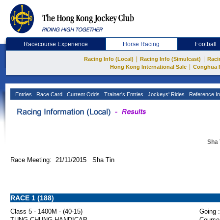
Racecourse Experience
Horse Racing
Football
|
|
Racing Info (Local)
Racing Info (Simulcast)
Raci
|
Hong Kong International Sale
Conghua 
Entries
Race Card
Current Odds
Trainer's Entries
Jockeys' Rides
Reference In
Sha 
Race Meeting: 21/11/2015 Sha Tin
RACE 1 (188)
Class 5 - 1400M - (40-15)
Going :
TUNG CHUNG HANDICAP
Course