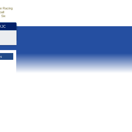
e Racing
all
 Six
HKJC
es