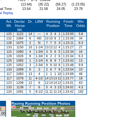
(13.64)
(35.22)
(59.27)
(1:23.05)
al Time :
13.64
21.58
24.05
23.78
al Replay
Act.
Declar.
Dr.
LBW
Running
Finish
Win
Wt.
Horse
Position
Time
Odds
Wt.
125
1122
14
---
4
3
4
1
1:23.05
5.8
132
1084
8
HD
10
10
8
2
1:23.09
34
128
1075
2
N
7
7
5
3
1:23.11
6.3
133
1150
10
1-1/4
13
12
12
4
1:23.27
27
115
1060
4
1-3/4
3
5
6
5
1:23.34
16
129
1026
9
1-3/4
6
2
2
6
1:23.34
6.3
120
1065
1
2-1/4
8
8
9
7
1:23.42
13
125
1052
3
2-3/4
9
9
10
8
1:23.48
9.9
133
1099
6
3
2
6
7
9
1:23.54
10
117
1083
13
4
1
1
1
10
1:23.69
46
117
1078
11
4-1/2
14
13
13
11
1:23.77
18
123
1208
12
6
12
14
14
12
1:24.01
63
133
1138
7
6
5
4
3
13
1:24.02
4.3
120
1091
5
8-1/2
11
11
11
14
1:24.42
192
Racing Running Position Photos
)
.00