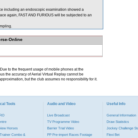
ace including an endoscopic examination showed a
o race again, FAST AND FURIOUS will be subjected to an
mpling.
orse-Online
. Due to the frequent usage of mobile phones at the
hus the accuracy of Aerial Virtual Replay cannot be
pproximation, but the club assumes no responsibility for it.
cal Tools
Audio and Video
Useful Info
PRO
Live Broadcast
General Information
entre
TV Programme Video
Draw Statistics
o New Horses
Barrier Trial Video
Jockey Challenge Sta
Trainer Combo &
PP Pre-import Races Footage
Flexi Bet