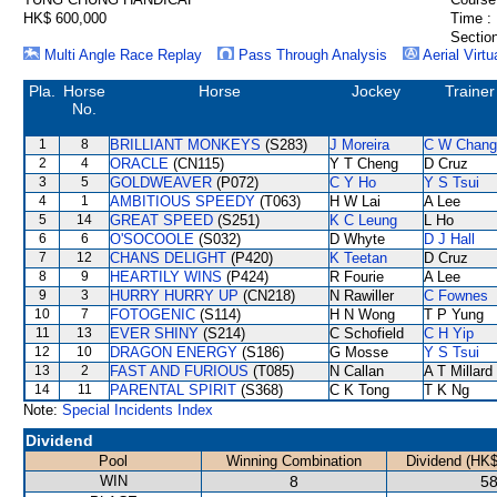
HK$ 600,000
Time :
Section
Multi Angle Race Replay
Pass Through Analysis
Aerial Virtu
Pla.
Horse
Horse
Jockey
Trainer
No.
1
8
BRILLIANT MONKEYS
(S283)
J Moreira
C W Chang
2
4
ORACLE
(CN115)
Y T Cheng
D Cruz
3
5
GOLDWEAVER
(P072)
C Y Ho
Y S Tsui
4
1
AMBITIOUS SPEEDY
(T063)
H W Lai
A Lee
5
14
GREAT SPEED
(S251)
K C Leung
L Ho
6
6
O'SOCOOLE
(S032)
D Whyte
D J Hall
7
12
CHANS DELIGHT
(P420)
K Teetan
D Cruz
8
9
HEARTILY WINS
(P424)
R Fourie
A Lee
9
3
HURRY HURRY UP
(CN218)
N Rawiller
C Fownes
10
7
FOTOGENIC
(S114)
H N Wong
T P Yung
11
13
EVER SHINY
(S214)
C Schofield
C H Yip
12
10
DRAGON ENERGY
(S186)
G Mosse
Y S Tsui
13
2
FAST AND FURIOUS
(T085)
N Callan
A T Millard
14
11
PARENTAL SPIRIT
(S368)
C K Tong
T K Ng
Note:
Special Incidents Index
Dividend
Pool
Winning Combination
Dividend (HK$
WIN
8
58