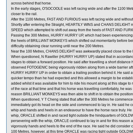
across behind that horse.
In the early stages, O'SOCOOLE was left racing wide and after the 1100 Met
closer to the rail.
After the 1100 Metres, FAST AND FURIOUS was left racing wide and without
Shortly after entering the Straight, HEARTILY WINS and CHANS DELIGHT
SPEED which attempted to shift out away from the heels of FAST AND FUR
Passing the 300 Metres, HURRY HURRY UP, which had been experiencing dif
the heels of BRILLIANT MONKEYS which shifted out momentarily before b
difficulty obtaining clear running until near the 200 Metres.
Near the 100 Metres, CHANS DELIGHT was awkwardly placed close to the h
When questioned, N Rawiller (HURRY HURRY UP) stated that in accordance w
stages to obtain a forward position. He said after travelling a short distance
observed FOTOGENIC being vigorously ridden along from a wide barrier after
HURRY HURRY UP in order to obtain a trailing position behind it. He said af
quicker tempo than he had expected and this allowed a margin to be e
added whilst it was available for him to ride his mount along at this stage
of the race at that time and that his horse was travelling comfortably, he w
reason BRILLIANT MONKEYS was then able to shift in to obtain the posi
When questioned, Y T Cheng stated that after the 300 Metres he commence
immediately got its head on the side and commenced to lay in. He said he 
whip and hands and heels in an endeavour to have the horse race truly. He 
whip, ORACLE shifted in and raced tight outside the hindquarters of GO
persevering with the whip, ORACLE continued to lay in and for this reaso
vigorously hands and heels to the end of the race. He said he did consider c
100 Metres, however, at this time ORACLE was racing tight outside GOLDWE