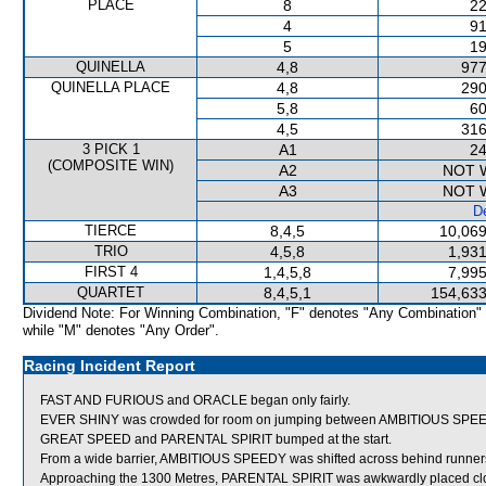
PLACE
8
22
4
91
5
19
QUINELLA
4,8
977
QUINELLA PLACE
4,8
290
5,8
60
4,5
316
3 PICK 1
A1
24
(COMPOSITE WIN)
A2
NOT 
A3
NOT 
De
TIERCE
8,4,5
10,069
TRIO
4,5,8
1,931
FIRST 4
1,4,5,8
7,995
QUARTET
8,4,5,1
154,633
Dividend Note: For Winning Combination, "F" denotes "Any Combination"
while "M" denotes "Any Order".
Racing Incident Report
FAST AND FURIOUS and ORACLE began only fairly.
EVER SHINY was crowded for room on jumping between AMBITIOUS SPE
GREAT SPEED and PARENTAL SPIRIT bumped at the start.
From a wide barrier, AMBITIOUS SPEEDY was shifted across behind runners 
Approaching the 1300 Metres, PARENTAL SPIRIT was awkwardly placed clo