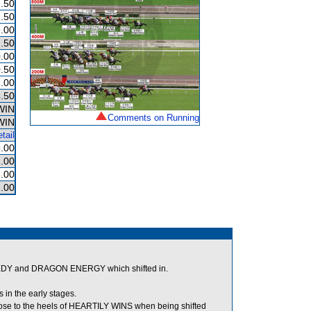
.50
.50
.00
.50
.00
.50
.00
.50
WIN
Comments on Running
WIN
tail
.00
.00
.00
.00
EDY and DRAGON ENERGY which shifted in.
in the early stages.
se to the heels of HEARTILY WINS when being shifted