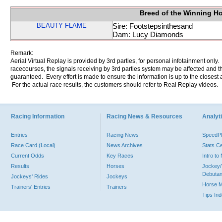
Breed of the Winning H
BEAUTY FLAME
Sire: Footstepsinthesand
Dam: Lucy Diamonds
Remark:
Aerial Virtual Replay is provided by 3rd parties, for personal infotainment only
racecourses, the signals receiving by 3rd parties system may be affected and t
guaranteed. Every effort is made to ensure the information is up to the closest a
For the actual race results, the customers should refer to Real Replay videos.
Racing Information
Racing News & Resources
Analyti
Entries
Racing News
Speed
Race Card (Local)
News Archives
Stats C
Current Odds
Key Races
Intro t
Results
Horses
Jockey/
Debutan
Jockeys' Rides
Jockeys
Horse 
Trainers' Entries
Trainers
Tips In