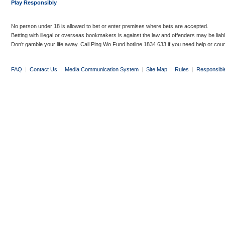
Play Responsibly
No person under 18 is allowed to bet or enter premises where bets are accepted.
Betting with illegal or overseas bookmakers is against the law and offenders may be liab
Don’t gamble your life away. Call Ping Wo Fund hotline 1834 633 if you need help or coun
FAQ
|
Contact Us
|
Media Communication System
|
Site Map
|
Rules
|
Responsibl