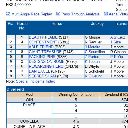
HK$ 4,000,000
Time :
Section
Multi Angle Race Replay
Pass Through Analysis
Aerial Virtu
Pla.
Horse
Horse
Jockey
Trainer
No.
1
5
BEAUTY FLAME
(S117)
G Mosse
A S Cruz
2
4
CONTENTMENT
(S391)
N Rawiller
J Size
3
1
ABLE FRIEND
(P303)
J Moreira
J Moore
4
8
GIANT TREASURE
(T148)
C Soumillon
R Gibson
5
9
PACKING PINS
(S386)
Z Purton
P F Yiu
6
2
DESIGNS ON ROME
(P270)
K Teetan
J Moore
7
6
REWARDING HERO
(CN376)
D Whyte
J Moore
8
3
DAN EXCEL
(CN195)
C Schofield
J Moore
9
7
SECRET SHAM
(P174)
K C Leung
J Moore
Note:
Special Incidents Index
Dividend
Pool
Winning Combination
Dividend (HK$
WIN
5
374
PLACE
5
32
4
13
1
10
QUINELLA
4,5
674
QUINELLA PLACE
4,5
91