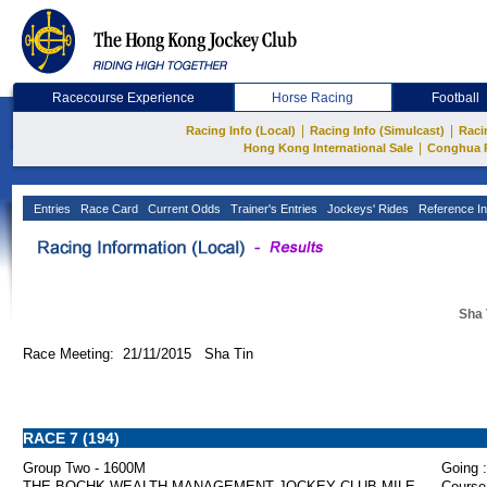
Racecourse Experience
Horse Racing
Football
|
|
Racing Info (Local)
Racing Info (Simulcast)
Raci
|
Hong Kong International Sale
Conghua 
Entries
Race Card
Current Odds
Trainer's Entries
Jockeys' Rides
Reference In
Sha 
Race Meeting: 21/11/2015 Sha Tin
RACE 7 (194)
Group Two - 1600M
Going :
THE BOCHK WEALTH MANAGEMENT JOCKEY CLUB MILE
Course