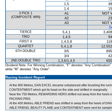
1,5
48
1,4
15
3 PICK 1
A1
NOT 
(COMPOSITE WIN)
A2
23
A3
NOT 
De
TIERCE
5,4,1
3,408
TRIO
1,4,5
94
FIRST 4
1,4,5,8
118
QUARTET
5,4,1,8
12,552
6TH DOUBLE
3/5
895
3/4
42
2ND DOUBLE TRIO
1,3,6/1,4,5
650
Dividend Note: For Winning Combination, "F" denotes "Any Combination"
while "M" denotes "Any Order".
Racing Incident Report
At the 900 Metres, DAN EXCEL became unbalanced after brushing the runni
CONTENTMENT which got its head on the side and shifted in marginally.
Near the 750 Metres, REWARDING HERO shifted out away from the heels
PACKING PINS.
At the 400 Metres, ABLE FRIEND was shifted in away from the heels of DAN
ABLE FRIEND, BEAUTY FLAME and CONTENTMENT were sent for samplin