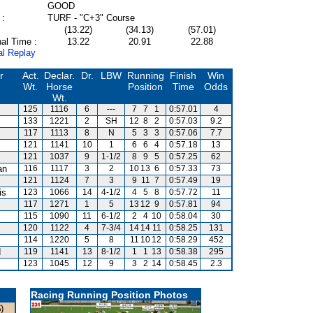
GOOD
 :
TURF - "C+3" Course
(13.22)
(34.13)
(57.01)
al Time :
13.22
20.91
22.88
al Replay
r
Act.
Declar.
Dr.
LBW
Running
Finish
Win
Wt.
Horse
Position
Time
Odds
Wt.
125
1116
6
---
7
7
1
0:57.01
4
133
1221
2
SH
12
8
2
0:57.03
9.2
117
1113
8
N
5
3
3
0:57.06
7.7
121
1141
10
1
6
6
4
0:57.18
13
121
1037
9
1-1/2
8
9
5
0:57.25
62
an
116
1117
3
2
10
13
6
0:57.33
73
121
1124
7
3
9
11
7
0:57.49
19
is
123
1066
14
4-1/2
4
5
8
0:57.72
11
117
1271
1
5
13
12
9
0:57.81
94
115
1090
11
6-1/2
2
4
10
0:58.04
30
120
1122
4
7-3/4
14
14
11
0:58.25
131
114
1220
5
8
11
10
12
0:58.29
452
d
119
1141
13
8-1/2
1
1
13
0:58.38
295
123
1045
12
9
3
2
14
0:58.45
2.3
Racing Running Position Photos
)