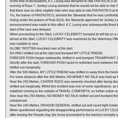
At the time of declarations, K C Leung was declared to ride FANTASTICO at 1
running of Race 7, Jockey Leung advised that he would not be able to ride 
that there was no other eligible rider who was able to ride FANTASTICO at i
Yiu, the trainer of FANTASTICO, advised the Stewards that he was comforta
Acting under the powers of Rule 82(3), the Stewards approved for Jockey 
announcement was made to this effect. K C Leung was subsequently fined th
start of the race was delayed.
When proceeding to the Start, LUCKY CELEBRITY bumped its left hip on a rai
arrival at the Start, LUCKY CELEBRITY was examined by the Veterinary Offic
was suitable to race.
GLOBE TROTTER knuckled over at the start.
DA VINCI shifted out at the start and bumped MY LITTLE FRIEND.
FOREVER POSH began awkwardly, shifted in and bumped TRIUMPHANT 
Shortly after the start, FOREVER POSH raced in restricted room betw
shifted out marginally.
After the 500 Metres, MY LITTLE FRIEND was shifted in away from the h
For some distance after the 400 Metres, NO MONEY NO TALK was held up 
Near the 250 Metres, CHATER ROCK was severely checked after being di
shifted out marginally. Whilst this incident was one of some significance, 
establish running to the outside of TRAVEL COMFORTS, no further action w
Also near the 250 Metres, NO MONEY NO TALK shifted out and bumped t
unbalanced.
Near the 100 Metres, DRAGON GENERAL shifted out and raced tight ins
When questioned regarding the disappointing performance of LUCKY CELEBRIT
after leaving the Parade ring, the horse proceeded to the barriers normally a