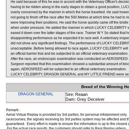
He said because of this he was in accord with the Veterinary Officer's decision
having to be ridden along in the early stages to obtain a good position, 
overly concerned by the manner in which the horse travelled. He said 
not going to finish off the race after the 500 Metres at which time he had
were improving their positions. He said the horse quickly came off the bridl
when under pressure. He added the manner in which LUCKY CELEBRITY was
eased it down over the latter stages of the race. Trainer W Y So stated that h
disappointing performance as he expected it to race well. A veterinary in
did not show any significant findings. The performance of LUCKY CELEBRITY,
unacceptable. Before being allowed to race again, LUCKY CELEBRITY will be 
an official barrier trial and be subjected to an official veterinary examination.
After the race, an endoscopic examination was conducted on AEROSPEED at 
Surgeon reported that this examination showed a substantial amount of blood
again, AEROSPEED will be subjected to an official veterinary examination.
LUCKY CELEBRITY, DRAGON GENERAL and MY LITTLE FRIEND were sent 
Breed of the Winning H
DRAGON GENERAL
Sire: Reaan
Dam: Grey Deceiver
Remark:
Aerial Virtual Replay is provided by 3rd parties, for personal infotainment only
racecourses, the signals receiving by 3rd parties system may be affected and t
guaranteed. Every effort is made to ensure the information is up to the closest a
For the actual race results, the customers should refer to Real Replay videos.