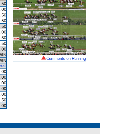
.50
.00
.50
.50
.50
.00
.50
.50
.00
WIN
Comments on Running
WIN
tail
.00
.00
.00
.00
.00
.50
.00