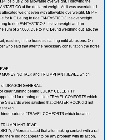
14 lbs plus 2 lbs allowable overweight. Following the
FANTASTICO at the declared weight. As it was ascertained
ts allocated weight even with allowable overweight, Mr P F
ble for K C Leung to ride FANTASTICO 3 lbs overweight.
Leung to ride FANTASTICO 3 lbs overweight and an
e sum of $7,000. Due to K C Leung weighing out late, the
l, resulting in the horse sustaining mild abrasions. On
er who said that after the necessary consultation the horse
JEWEL.
een NO MONEY NO TALK and TRIUMPHANT JEWEL which
eels of DRAGON GENERAL.
for clear running behind LUCKY CELEBRITY.
sappointed for running outside TRAVEL COMFORTS which
as the Stewards were satisfied that CHATER ROCK did not
as taken.
he hindquarters of TRAVEL COMFORTS which became
ide TRIUMPHANT JEWEL.
Y, J Moreira stated that after making contact with a rail
nd there did not appear to be any problem with its action.