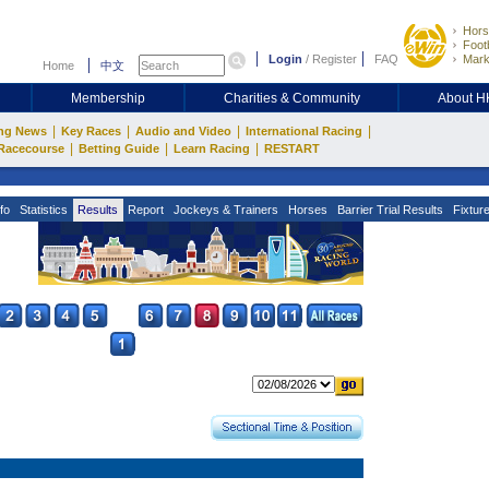
Hors
Footb
Login
/
Register
FAQ
Mark
Home
中文
Membership
Charities & Community
About 
|
|
|
|
ng News
Key Races
Audio and Video
International Racing
|
|
|
Racecourse
Betting Guide
Learn Racing
RESTART
fo
Statistics
Results
Report
Jockeys & Trainers
Horses
Barrier Trial Results
Fixtur