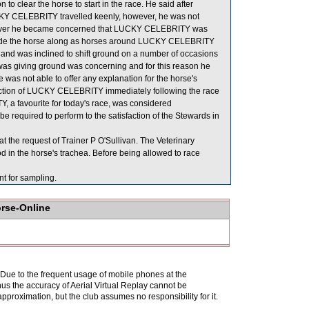
 to clear the horse to start in the race. He said after
LUCKY CELEBRITY travelled keenly, however, he was not
however he became concerned that LUCKY CELEBRITY was
 to ride the horse along as horses around LUCKY CELEBRITY
e and was inclined to shift ground on a number of occasions
 giving ground was concerning and for this reason he
e was not able to offer any explanation for the horse's
spection of LUCKY CELEBRITY immediately following the race
 a favourite for today's race, was considered
required to perform to the satisfaction of the Stewards in
the request of Trainer P O'Sullivan. The Veterinary
 in the horse's trachea. Before being allowed to race
for sampling.
orse-Online
. Due to the frequent usage of mobile phones at the
hus the accuracy of Aerial Virtual Replay cannot be
pproximation, but the club assumes no responsibility for it.