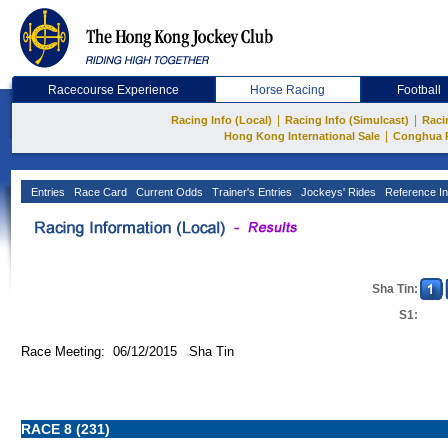
Racecourse Experience
Horse Racing
Football
|
|
Racing Info (Local)
Racing Info (Simulcast)
Raci
|
Hong Kong International Sale
Conghua 
Entries
Race Card
Current Odds
Trainer's Entries
Jockeys' Rides
Reference In
Sha Tin:
S1:
Race Meeting: 06/12/2015 Sha Tin
RACE 8 (231)