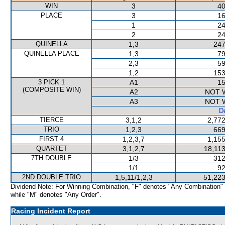
WIN
3
40
PLACE
3
16
1
24
2
24
QUINELLA
1,3
247
QUINELLA PLACE
1,3
79
2,3
59
1,2
153
3 PICK 1
A1
15
(COMPOSITE WIN)
A2
NOT 
A3
NOT 
De
TIERCE
3,1,2
2,772
TRIO
1,2,3
669
FIRST 4
1,2,3,7
1,155
QUARTET
3,1,2,7
18,113
7TH DOUBLE
1/3
312
1/1
92
2ND DOUBLE TRIO
1,5,11/1,2,3
51,223
Dividend Note: For Winning Combination, "F" denotes "Any Combination"
while "M" denotes "Any Order".
Racing Incident Report