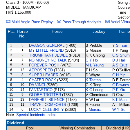
Class 3 - 1000M - (80-60)
Going :
MIDDLE HANDICAP
Course
HK$ 1,165,000
Time :
Section
Multi Angle Race Replay
Pass Through Analysis
Aerial Virtu
Pla.
Horse
Horse
Jockey
Traine
No.
1
3
DRAGON GENERAL
(T400)
B Prebble
Y S Tsui
2
1
MY LITTLE FRIEND
(S010)
G Mosse
T P Yung
3
2
TRIUMPHANT JEWEL
(P310)
K K Chiong
C S Shum
4
7
NO MONEY NO TALK
(S404)
C Y Ho
D J Hall
5
5
FOREVER POSH
(V072)
M L Yeung
A S Cruz
6
12
AEROSPEED
(T351)
T H So
P O'Sulliv
7
8
SUPER LEADER
(V016)
D Whyte
C H Yip
8
4
CHATER ROCK
(S223)
K Teetan
D E Ferrar
9
10
DA VINCI
(S360)
C K Tong
C Fownes
10
14
FANTASTICO
(P178)
K C Leung
P F Yiu
11
9
GLOBE TROTTER
(T387)
V Cheminaud
D Cruz
12
13
DANEHILL SILENCE
(T158)
H W Lai
K L Man
13
11
TRAVEL COMFORTS
(T209)
R Fourie
A T Millar
14
6
LUCKY CELEBRITY
(S392)
J Moreira
W Y So
Note:
Special Incidents Index
Dividend
Pool
Winning Combination
Dividend (HK$