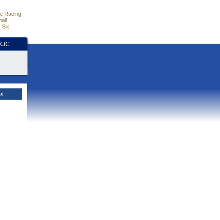
e Racing
all
 Six
HKJC
es