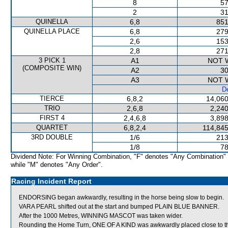
8
57
2
31
QUINELLA
6,8
851
QUINELLA PLACE
6,8
279
2,6
153
2,8
271
3 PICK 1
A1
NOT 
(COMPOSITE WIN)
A2
30
A3
NOT 
De
TIERCE
6,8,2
14,060
TRIO
2,6,8
2,240
FIRST 4
2,4,6,8
3,898
QUARTET
6,8,2,4
114,845
3RD DOUBLE
1/6
213
1/8
78
Dividend Note: For Winning Combination, "F" denotes "Any Combination"
while "M" denotes "Any Order".
Racing Incident Report
ENDORSING began awkwardly, resulting in the horse being slow to begin.
VARA PEARL shifted out at the start and bumped PLAIN BLUE BANNER.
After the 1000 Metres, WINNING MASCOT was taken wider.
Rounding the Home Turn, ONE OF A KIND was awkwardly placed close to 