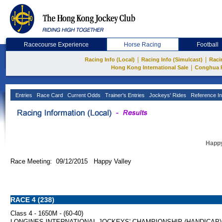
Racecourse Experience
Horse Racing
Football
|
|
Racing Info (Local)
Racing Info (Simulcast)
Raci
|
Hong Kong International Sale
Conghua 
Entries
Race Card
Current Odds
Trainer's Entries
Jockeys' Rides
Reference In
Happy
Race Meeting: 09/12/2015 Happy Valley
RACE 4 (238)
Class 4 - 1650M - (60-40)
LONGINES INTERNATIONAL JOCKEYS' CHAMPIONSHIP (HANDICAP)