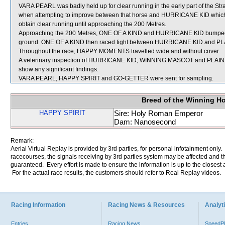
VARA PEARL was badly held up for clear running in the early part of the 
when attempting to improve between that horse and HURRICANE KID whic
obtain clear running until approaching the 200 Metres.
Approaching the 200 Metres, ONE OF A KIND and HURRICANE KID bumped a
ground. ONE OF A KIND then raced tight between HURRICANE KID and PLA
Throughout the race, HAPPY MOMENTS travelled wide and without cover.
A veterinary inspection of HURRICANE KID, WINNING MASCOT and PLAIN B
show any significant findings.
VARA PEARL, HAPPY SPIRIT and GO-GETTER were sent for sampling.
Breed of the Winning H
HAPPY SPIRIT
Sire: Holy Roman Emperor
Dam: Nanosecond
Remark:
Aerial Virtual Replay is provided by 3rd parties, for personal infotainment only
racecourses, the signals receiving by 3rd parties system may be affected and t
guaranteed. Every effort is made to ensure the information is up to the closest a
For the actual race results, the customers should refer to Real Replay videos.
Racing Information
Racing News & Resources
Analyti
Entries
Racing News
Speed