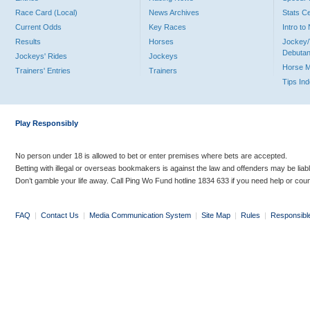
Race Card (Local)
News Archives
Stats C
Current Odds
Key Races
Intro t
Results
Horses
Jockey/
Debutan
Jockeys' Rides
Jockeys
Horse 
Trainers' Entries
Trainers
Tips In
Play Responsibly
No person under 18 is allowed to bet or enter premises where bets are accepted.
Betting with illegal or overseas bookmakers is against the law and offenders may be liab
Don’t gamble your life away. Call Ping Wo Fund hotline 1834 633 if you need help or coun
FAQ
|
Contact Us
|
Media Communication System
|
Site Map
|
Rules
|
Responsibl