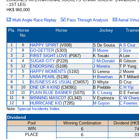
- 1ST LEG
HK$ 960,000
Multi Angle Race Replay
Pass Through Analysis
Aerial Virtu
Pla.
Horse
Horse
Jockey
Traine
No.
1
6
HAPPY SPIRIT
(V008)
S De Sousa
A S Cruz
2
8
GO-GETTER
(S303)
R Moore
J Size
3
2
FIRST SIGHT LOVE
(P067)
K Tosaki
A Lee
4
4
SUGAR CITY
(P228)
J McDonald
R Gibson
5
12
ENDORSING
(S108)
J Moreira
T P Yung
6
5
HAPPY MOMENTS
(S192)
G Lerena
J Moore
7
7
VARA PEARL
(S138)
H Bowman
A T Millard
8
1
BUSINESS AS USUAL
(CM057)
D Whyte
D Cruz
9
10
ONE OF A KIND
(CM391)
B Prebble
C H Yip
10
11
PLAIN BLUE BANNER
(S070)
K C Leung
D E Ferrar
11
9
WINNING MASCOT
(CL342)
V Espinoza
C W Chan
12
3
HURRICANE KID
(T285)
M Guyon
C Fownes
Note:
Special Incidents Index
Dividend
Pool
Winning Combination
Dividend (HK$
WIN
6
74
PLACE
6
33