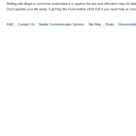
Betting with illegal or overseas bookmakers is against the law and offenders may be liab
Don’t gamble your life away. Call Ping Wo Fund hotline 1834 633 if you need help or coun
FAQ
|
Contact Us
|
Media Communication System
|
Site Map
|
Rules
|
Responsibl