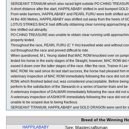
SERGEANT TITANIUM which also raced tight outside PO CHING TREASURE 
A short distance after the start, HAPPILABABY shifted in and bumped GO
From wide barriers, HAPPILABABY and PEARL FURU were both shifted acros
At the 400 Metres, HAPPILABABY was shifted out away from the heels of
LOTUS STRIKES BACK had difficulty obtaining clear running approaching an
line shifted out abruptly.
PO CHING TREASURE was unable to obtain clear running until approaching
properly tested.
Throughout the race, PEARL FURU (C Y Ho) travelled wide and without cove
out throughout the race and proved difficult to ride.
When questioned, M L Yeung stated that MAC ROW knuckled over on jumping 
tested his horse in the early stages of the Straight, however, MAC ROW did no
eased it down over the latter stages of the race. After the race, Trainer A Le
MAC ROW. He said since its last start success, the horse had pleased him i
veterinary inspection of MAC ROW immediately following the race did not s
ROW, which finished tailed out, was considered unacceptable. Before being
perform to the satisfaction of the Stewards in a series of barrier trials and be
A veterinary inspection of DALWARI immediately following the race did not s
A veterinary inspection of ASHKIYR immediately following the race did not s
unable to be scoped due to being fractious.
SERGEANT TITANIUM, HAPPILABABY and GOLD DRAGON were sent for s
Breed of the Winning H
HAPPILABABY
Sire: Mastercraftsman