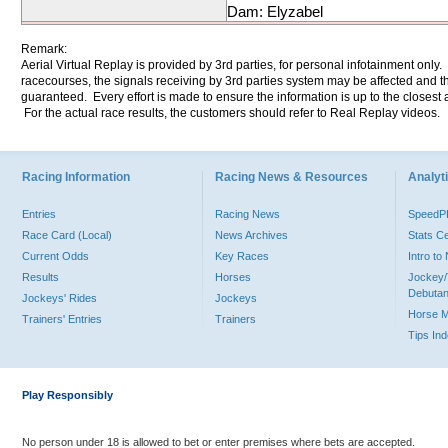
Dam: Elyzabel
Remark:
Aerial Virtual Replay is provided by 3rd parties, for personal infotainment only
racecourses, the signals receiving by 3rd parties system may be affected and t
guaranteed. Every effort is made to ensure the information is up to the closest a
For the actual race results, the customers should refer to Real Replay videos.
Racing Information
Racing News & Resources
Analyti
Entries
Racing News
Speed
Race Card (Local)
News Archives
Stats C
Current Odds
Key Races
Intro t
Results
Horses
Jockey/
Debutan
Jockeys' Rides
Jockeys
Horse 
Trainers' Entries
Trainers
Tips In
Play Responsibly
No person under 18 is allowed to bet or enter premises where bets are accepted.