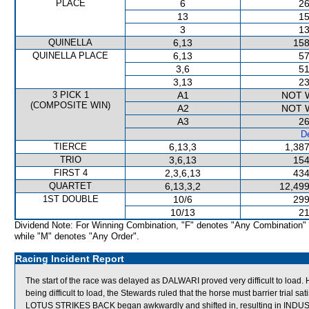
PLACE
6
26
13
15
3
13
QUINELLA
6,13
158
QUINELLA PLACE
6,13
57
3,6
51
3,13
23
3 PICK 1
A1
NOT 
(COMPOSITE WIN)
A2
NOT 
A3
26
De
TIERCE
6,13,3
1,387
TRIO
3,6,13
154
FIRST 4
2,3,6,13
434
QUARTET
6,13,3,2
12,499
1ST DOUBLE
10/6
299
10/13
21
Dividend Note: For Winning Combination, "F" denotes "Any Combination"
while "M" denotes "Any Order".
Racing Incident Report
The start of the race was delayed as DALWARI proved very difficult to load.
being difficult to load, the Stewards ruled that the horse must barrier trial satis
LOTUS STRIKES BACK began awkwardly and shifted in, resulting in INDU