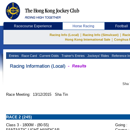
Racecourse Experience
Horse Racing
Football
|
|
Racing Info (Local)
Racing Info (Simulcast)
Raci
|
Hong Kong International Sale
Conghua 
Entries
Race Card
Current Odds
Trainer's Entries
Jockeys' Rides
Reference In
Sha 
Race Meeting: 13/12/2015 Sha Tin
RACE 2 (245)
Class 3 - 1800M - (80-55)
Going :
FANTASTIC LIGHT HANDICAP
Course :