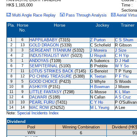
HK$ 1,165,000
Time :
Sectiona
Multi Angle Race Replay
Pass Through Analysis
Aerial Virtu
Pla.
Horse
Horse
Jockey
Trainer
No.
1
6
HAPPILABABY
(T315)
Z Purton
C S Shum
2
13
GOLD DRAGON
(S339)
C Schofield
R Gibson
3
3
SERGEANT TITANIUM
(S332)
J Moreira
J Size
4
2
INDUSTRIALIST WAY
(S023)
U Rispoli
C H Yip
5
1
ANDOYAS
(T109)
A Suborics
D J Hall
6
7
SEMPITERNAL
(S100)
B Prebble
W Y So
7
11
LOTUS STRIKES BACK
(T145)
G Benoist
T P Yung
8
12
PO CHING TREASURE
(S388)
K Teetan
P F Yiu
9
5
GOOD CHOICE
(P423)
D Whyte
S Woods
10
8
ASHKIYR
(P151)
H Bowman
J Moore
11
9
LITTLE FANTASY
(T298)
G Mosse
K L Man
12
4
DALWARI
(S188)
N Callan
A S Cruz
13
10
PEARL FURU
(T431)
C Y Ho
P O'Sullivan
14
14
MAC ROW
(CN252)
M L Yeung
A Lee
Note:
Special Incidents Index
Dividend
Pool
Winning Combination
Dividend (HK$
WIN
6
91