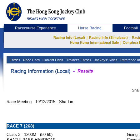
Racecourse Experience
Horse Racing
Football
|
|
Racing Info (Local)
Racing Info (Simulcast)
Raci
|
Hong Kong International Sale
Conghua 
Entries
Race Card
Current Odds
Trainer's Entries
Jockeys' Rides
Reference In
Sha 
Race Meeting: 19/12/2015 Sha Tin
RACE 7 (268)
Class 3 - 1200M - (80-60)
Going :
SHATIN PASS HANDICAP
Course