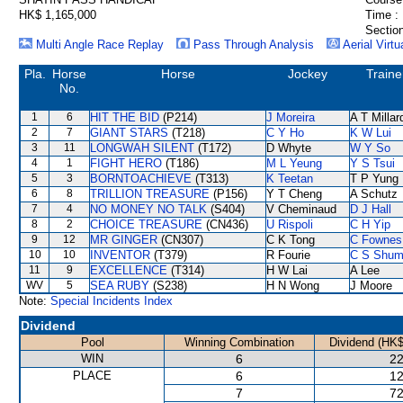
HK$ 1,165,000
Time :
Section
Multi Angle Race Replay
Pass Through Analysis
Aerial Virtu
Pla.
Horse
Horse
Jockey
Traine
No.
1
6
HIT THE BID
(P214)
J Moreira
A T Millar
2
7
GIANT STARS
(T218)
C Y Ho
K W Lui
3
11
LONGWAH SILENT
(T172)
D Whyte
W Y So
4
1
FIGHT HERO
(T186)
M L Yeung
Y S Tsui
5
3
BORNTOACHIEVE
(T313)
K Teetan
T P Yung
6
8
TRILLION TREASURE
(P156)
Y T Cheng
A Schutz
7
4
NO MONEY NO TALK
(S404)
V Cheminaud
D J Hall
8
2
CHOICE TREASURE
(CN436)
U Rispoli
C H Yip
9
12
MR GINGER
(CN307)
C K Tong
C Fownes
10
10
INVENTOR
(T379)
R Fourie
C S Shu
11
9
EXCELLENCE
(T314)
H W Lai
A Lee
WV
5
SEA RUBY
(S238)
H N Wong
J Moore
Note:
Special Incidents Index
Dividend
Pool
Winning Combination
Dividend (HK$
WIN
6
22
PLACE
6
12
7
72