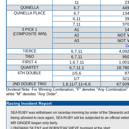
11
23
QUINELLA
6,7
449
QUINELLA PLACE
6,7
134
6,11
39
7,11
370
3 PICK 1
A1
14
(COMPOSITE WIN)
A2
NOT 
A3
NOT 
De
TIERCE
6,7,11
4,092
TRIO
6,7,11
950
FIRST 4
1,6,7,11
1,001
QUARTET
6,7,11,1
18,780
6TH DOUBLE
1/5,6
87
1/7
321
2ND DOUBLE TRIO
1,6,11/7,11>5,6
67,509
Dividend Note: For Winning Combination, "F" denotes "Any Combination"
while "M" denotes "Any Order".
Racing Incident Report
SEA RUBY was withdrawn on raceday morning by order of the Stewards acting
being allowed to race again, SEA RUBY will be subjected to an official vete
MR GINGER began only fairly.
LONGWAH SILENT and BORNTOACHIEVE bumped at the start.