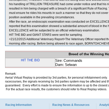
his handling of TRILLION TREASURE had come under notice and that his ridin
resulted in him being charged with a breach of a significant Rule of Racin
must ensure he rides his mounts in such a manner so that they do not cover 
position available in the prevailing circumstances.
After the race, an endoscopic examination was conducted on EXCELLENCE a
reported that this examination showed a substantial amount of blood in the 
EXCELLENCE will be subjected to an official veterinary examination.
HIT THE BID and GIANT STARS were sent for sampling.
<21/12/2015 Additional Veterinary Report>The Veterinary Officer reported t
morning after racing. Before being allowed to race again, BORNTOACHIEVE wi
Breed of the Winning H
HIT THE BID
Sire: Commands
Dam: Selwan
Remark:
Aerial Virtual Replay is provided by 3rd parties, for personal infotainment only
racecourses, the signals receiving by 3rd parties system may be affected and t
guaranteed. Every effort is made to ensure the information is up to the closest a
For the actual race results, the customers should refer to Real Replay videos.
Racing Information
Racing News & Resources
Analyti