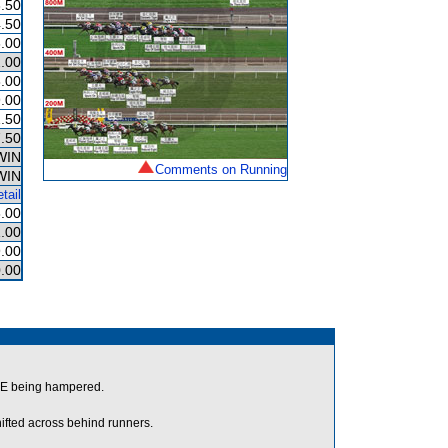
.50
.50
.00
.00
.00
.00
.50
.50
WIN
Comments on Running
WIN
tail
.00
.00
.00
.00
DE being hampered.
ifted across behind runners.