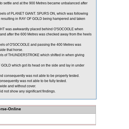
o settle and at the 900 Metres became unbalanced after
heels of PLANET GIANT. SPURS ON, which was following
e, resulting in RAY OF GOLD being hampered and taken
EIGHT was awkwardly placed behind O'SOCOOLE when
y and after the 600 Metres was checked away from the heels
 heels of O'SOCOOLE and passing the 400 Metres was
ide that horse.
els of THUNDERSTROKE which shifted in when giving
GOLD which got its head on the side and lay in under
nd consequently was not able to be properly tested.
nsequently was not able to be fully tested.
de and without cover.
d not show any significant findings.
orse-Online