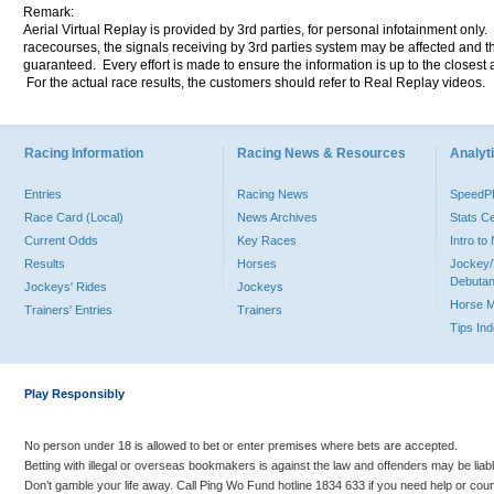
Remark:
Aerial Virtual Replay is provided by 3rd parties, for personal infotainment only
racecourses, the signals receiving by 3rd parties system may be affected and t
guaranteed. Every effort is made to ensure the information is up to the closest a
For the actual race results, the customers should refer to Real Replay videos.
Racing Information
Racing News & Resources
Analyti
Entries
Racing News
Speed
Race Card (Local)
News Archives
Stats C
Current Odds
Key Races
Intro t
Results
Horses
Jockey/
Debutan
Jockeys' Rides
Jockeys
Horse 
Trainers' Entries
Trainers
Tips In
Play Responsibly
No person under 18 is allowed to bet or enter premises where bets are accepted.
Betting with illegal or overseas bookmakers is against the law and offenders may be liab
Don’t gamble your life away. Call Ping Wo Fund hotline 1834 633 if you need help or coun