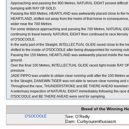
Approaching and passing the 900 Metres, NATURAL EIGHT proved difficult t
bumping with RAY OF GOLD.
Passing the 800 Metres, HEARTLAND was awkwardly placed close to the 
HEARTLAND, shifted out away from the heels of that horse in consequenc
wider near the 700 Metres.
For some distance approaching and passing the 700 Metres, NATURAL 
continuing to travel keenly. NATURAL EIGHT then continued to race fiercel
of O'SOCOOLE.
In the early part of the Straight, INTELLECTUAL GLIDE raced close to the
shifted to the inside of O'SOCOOLE after being disappointed for running outs
Passing the 150 Metres, HEARTLAND was awkwardly placed inside the he
ground.
Over the final 100 Metres, INTELLECTUAL GLIDE raced tight inside RAY OF 
pressure.
JADE PIPPO was unable to obtain clear running until after the 100 Metres a
In the Straight, DANEWIN TIGER was not able to secure clear running and co
Throughout the race, THUNDERSTROKE and BE THERE AHEAD travelled wi
A veterinary inspection of NATURAL EIGHT immediately following the race di
O'SOCOOLE and BE THERE AHEAD were sent for sampling.
Breed of the Winning H
O'SOCOOLE
Sire: O'Reilly
Dam: Curbyourenthusiasm