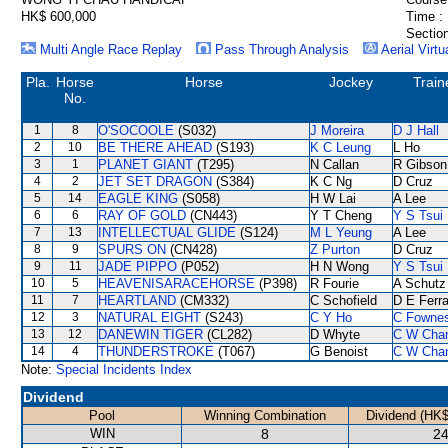
HK$ 600,000
Time :
Section
Multi Angle Race Replay
Pass Through Analysis
Aerial Virtu
Pla.
Horse
Horse
Jockey
Train
No.
1
8
O'SOCOOLE
(S032)
J Moreira
D J Hall
2
10
BE THERE AHEAD
(S193)
K C Leung
L Ho
3
1
PLANET GIANT
(T295)
N Callan
R Gibson
4
2
JET SET DRAGON
(S384)
K C Ng
D Cruz
5
14
EAGLE KING
(S058)
H W Lai
A Lee
6
6
RAY OF GOLD
(CN443)
Y T Cheng
Y S Tsui
7
13
INTELLECTUAL GLIDE
(S124)
M L Yeung
A Lee
8
9
SPURS ON
(CN428)
Z Purton
D Cruz
9
11
JADE PIPPO
(P052)
H N Wong
Y S Tsui
10
5
HEAVENISARACEHORSE
(P398)
R Fourie
A Schutz
11
7
HEARTLAND
(CM332)
C Schofield
D E Ferra
12
3
NATURAL EIGHT
(S243)
C Y Ho
C Fowne
13
12
DANEWIN TIGER
(CL282)
D Whyte
C W Cha
14
4
THUNDERSTROKE
(T067)
G Benoist
C W Cha
Note:
Special Incidents Index
Dividend
Pool
Winning Combination
Dividend (HK$
WIN
8
24