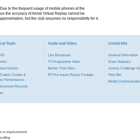
. Due to the frequent usage of mobile phones at the
hus the accuracy of Aerial Virtual Replay cannot be
pproximation, but the club assumes no responsibility for it.
cal Tools
Audio and Video
Useful Info
PRO
Live Broadcast
General Information
entre
TV Programme Video
Draw Statistics
o New Horses
Barrier Trial Video
Jockey Challenge Sta
Trainer Combo &
PP Pre-import Races Footage
Flexi Bet
ts Performance
Media Communicatio
Movement Records
dex
le to imprisonment.
selling.