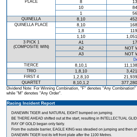
PLACE
8
13
10
84
1
56
QUINELLA
8,10
452
QUINELLA PLACE
8,10
168
1,8
119
1,10
1,051
3 PICK 1
A1
17
(COMPOSITE WIN)
A2
NOT 
A3
NOT 
De
TIERCE
8,10,1
11,138
TRIO
1,8,10
3,421
FIRST 4
1,2,8,10
21,939
QUARTET
8,10,1,2
377,280
Dividend Note: For Winning Combination, "F" denotes "Any Combination"
while "M" denotes "Any Order".
Racing Incident Report
DANEWIN TIGER and NATURAL EIGHT bumped on jumping.
BE THERE AHEAD shifted out at the start, resulting in INTELLECTUAL GLI
RAY OF GOLD began only fairly.
From the outside barrier, EAGLE KING was steadied on jumping and then sh
DANEWIN TIGER lost its left front plate after the 1100 Metres.