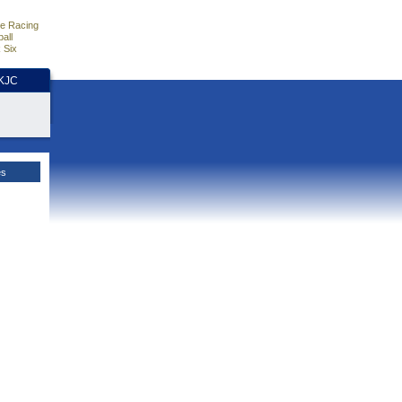
e Racing
all
 Six
HKJC
es