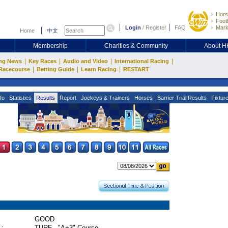
Hors
Footb
Login
/
Register
FAQ
Mark
Home
中文
Membership
Charities & Community
About 
|
|
|
|
ng News
Key Races
Audio and Video
International Racing
|
|
|
Racecourse
Betting Guide
Learn Racing
RESTART
fo
Statistics
Results
Report
Jockeys & Trainers
Horses
Barrier Trial Results
Fixtur
GOOD
 :
TURF - "A+3" Course