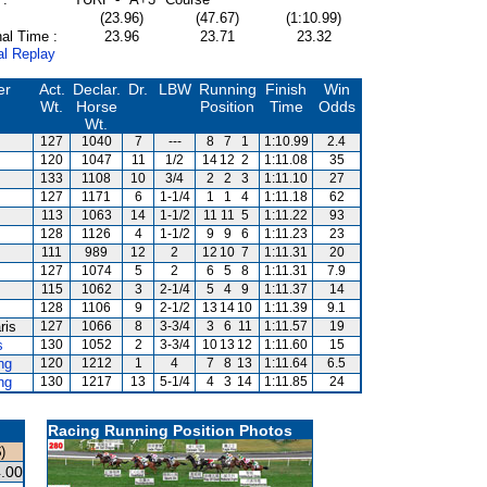
(23.96)
(47.67)
(1:10.99)
al Time :
23.96
23.71
23.32
al Replay
er
Act.
Declar.
Dr.
LBW
Running
Finish
Win
Wt.
Horse
Position
Time
Odds
Wt.
127
1040
7
---
8
7
1
1:10.99
2.4
120
1047
11
1/2
14
12
2
1:11.08
35
133
1108
10
3/4
2
2
3
1:11.10
27
127
1171
6
1-1/4
1
1
4
1:11.18
62
113
1063
14
1-1/2
11
11
5
1:11.22
93
128
1126
4
1-1/2
9
9
6
1:11.23
23
111
989
12
2
12
10
7
1:11.31
20
127
1074
5
2
6
5
8
1:11.31
7.9
115
1062
3
2-1/4
5
4
9
1:11.37
14
128
1106
9
2-1/2
13
14
10
1:11.39
9.1
ris
127
1066
8
3-3/4
3
6
11
1:11.57
19
s
130
1052
2
3-3/4
10
13
12
1:11.60
15
ng
120
1212
1
4
7
8
13
1:11.64
6.5
ng
130
1217
13
5-1/4
4
3
14
1:11.85
24
Racing Running Position Photos
)
.00