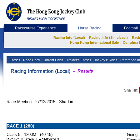
Racecourse Experience
Horse Racing
Football
|
|
Racing Info (Local)
Racing Info (Simulcast)
Raci
|
Hong Kong International Sale
Conghua 
Entries
Race Card
Current Odds
Trainer's Entries
Jockeys' Rides
Reference In
Sha Tin:
Race Meeting: 27/12/2015 Sha Tin
RACE 1 (280)
Class 5 - 1200M - (40-15)
Going :
WONG YI CHAU HANDICAP
Course