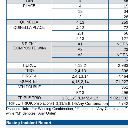
WIN
4
46
PLACE
4
15
13
34
2
28
QUINELLA
4,13
259
QUINELLA PLACE
4,13
72
2,4
66
2,13
127
3 PICK 1
A1
NOT 
(COMPOSITE WIN)
A2
23
A3
NOT 
De
TIERCE
4,13,2
2,983
TRIO
2,4,13
598
FIRST 4
2,4,13,14
7,464
QUARTET
4,13,2,14
71,227
6TH DOUBLE
5/4
952
5/13
496
TRIPLE TRIO
1,3,11/5,8,14/2,4,13
9,021,902
TRIPLE TRIO(Consolation)
1,3,11/5,8,14/Any Combination
7,742
Dividend Note: For Winning Combination, "F" denotes "Any Combination"
while "M" denotes "Any Order".
Racing Incident Report