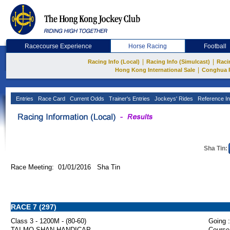
Racecourse Experience
Horse Racing
Football
|
|
Racing Info (Local)
Racing Info (Simulcast)
Raci
|
Hong Kong International Sale
Conghua 
Entries
Race Card
Current Odds
Trainer's Entries
Jockeys' Rides
Reference In
Sha Tin:
Race Meeting: 01/01/2016 Sha Tin
RACE 7 (297)
Class 3 - 1200M - (80-60)
Going :
TAI MO SHAN HANDICAP
Course