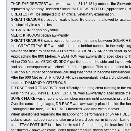
THOR THE GREATEST was withdrawn on 31.12.15 by order of the Stewards ac
replaced by Standby Declared Starter I'M THE WON FOR U (Apprentice H N
GREATEST will be subjected to an official veterinary examination.
GREAT TREASURE proved difficult to load. Before being allowed to race a
satisfactorily in a stalls test.
MEGATRON began only fairly.
MEDIC KINGDOM began awkwardly.
GREAT TREASURE was crowded for room on jumping between SOLAR HEI HE
this, GREAT TREASURE was shifted across behind runners in the early stag
Making the first turn near the 900 Metres, STRIKING STAR got its head up on 
Approaching the 800 Metres, MEGATRON was awkwardly placed close to t
At the 700 Metres, MEDIC KINGDOM got its head on the side and lay out whe
and as a consequence was checked and lost ground. This also resulted 
STAR on a number of occasions, causing that horse to become unbalanced
After the 600 Metres, STRIKING STAR was momentarily awkwardly placed cl
inside of DIAMOND MYSTERIOUS.
DR RACE and RED MARVEL had difficulty obtaining clear running in the early
Passing the 200 Metres, TEAM FORTUNE was awkwardly placed inside the
SUPER FLUKE was unable to obtain clear running until approaching the 10
Over the concluding stages, DR RACE was awkwardly placed inside the h
Throughout the race, LUCKY EVER travelled wide and without cover.
When questioned regarding the disappointing performance of SMART DELIGH
today's race, had been able to take up a forward position in its recent barrie
clear TEAM FORTUNE to its inside. He said after obtaining the lead insi
satisfactorily, however, came under heavy pressure shortly after the 400 M