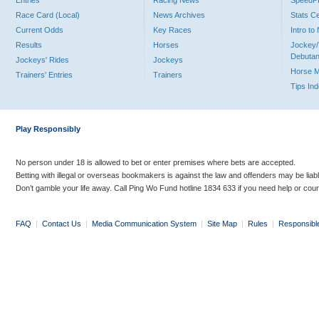
Entries
Racing News
Speed
Race Card (Local)
News Archives
Stats C
Current Odds
Key Races
Intro t
Results
Horses
Jockey/
Debutan
Jockeys' Rides
Jockeys
Horse 
Trainers' Entries
Trainers
Tips In
Play Responsibly
No person under 18 is allowed to bet or enter premises where bets are accepted.
Betting with illegal or overseas bookmakers is against the law and offenders may be liab
Don’t gamble your life away. Call Ping Wo Fund hotline 1834 633 if you need help or coun
FAQ
|
Contact Us
|
Media Communication System
|
Site Map
|
Rules
|
Responsibl