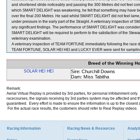
and shortened stride noticeably and passing the 300 Metres did not feel comf
which SMART DELIGHT was weakening, he felt that something may have bee
over the final 200 Metres. He said whilst SMART DELIGHT did not feel lame
under pressure in the early part of the Straight. A veterinary inspection o
any significant findings. The performance of SMART DELIGHT was considere
SMART DELIGHT will be required to perform to the satisfaction of the Stewards
veterinary examination.
A veterinary inspection of TEAM FORTUNE immediately following the race did
TEAM FORTUNE, SOLAR HEI HEI and LUCKY EVER were sent for samplin
Breed of the Winning H
SOLAR HEI HEI
Sire: Churchill Downs
Dam: Miss Tabitha
Remark:
Aerial Virtual Replay is provided by 3rd parties, for personal infotainment only
racecourses, the signals receiving by 3rd parties system may be affected and t
guaranteed. Every effort is made to ensure the information is up to the closest a
For the actual race results, the customers should refer to Real Replay videos.
Racing Information
Racing News & Resources
Analyti