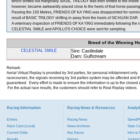
which shifted out marginally. BASIC TRILOGY was then shifted to the inside
however, became awkwardly placed close to the heels of that horse passing
Passing the 150 Metres, FRIENDS OF KA YING was disappointed for runn
result of BASIC TRILOGY shifting in away from the heels of SICHUAN DAR.
A veterinary inspection of FRIENDS OF KA YING immediately following the ra
CELESTIAL SMILE and APOLLO'S CHOICE were sent for sampling.
Breed of the Winning H
CELESTIAL SMILE
Sire: Castledale
Dam: Gulfstream
Remark:
Aerial Virtual Replay is provided by 3rd parties, for personal infotainment only
racecourses, the signals receiving by 3rd parties system may be affected and t
guaranteed. Every effort is made to ensure the information is up to the closest a
For the actual race results, the customers should refer to Real Replay videos.
Racing Information
Racing News & Resources
Analyti
Entries
Racing News
Speed
Race Card (Local)
News Archives
Stats C
Current Odds
Key Races
Intro t
Results
Horses
Jockey/