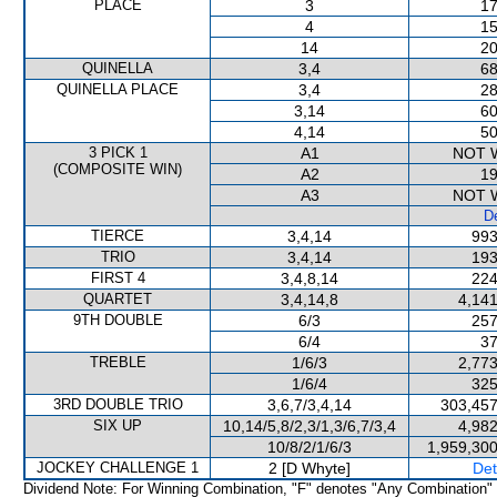
PLACE
3
17
4
15
14
20
QUINELLA
3,4
68
QUINELLA PLACE
3,4
28
3,14
60
4,14
50
3 PICK 1
A1
NOT 
(COMPOSITE WIN)
A2
19
A3
NOT 
De
TIERCE
3,4,14
993
TRIO
3,4,14
193
FIRST 4
3,4,8,14
224
QUARTET
3,4,14,8
4,141
9TH DOUBLE
6/3
257
6/4
37
TREBLE
1/6/3
2,773
1/6/4
325
3RD DOUBLE TRIO
3,6,7/3,4,14
303,457
SIX UP
10,14/5,8/2,3/1,3/6,7/3,4
4,982
10/8/2/1/6/3
1,959,300
JOCKEY CHALLENGE 1
2 [D Whyte]
Det
Dividend Note: For Winning Combination, "F" denotes "Any Combination"