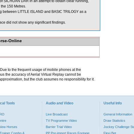
 of SICHUAN DAR in an attempt to obtain clear running,
 the 150 Metres.
ing between LITTLE ISLAND and BASIC TRILOGY as a
ce did not show any significant findings.
orse-Online
. Due to the frequent usage of mobile phones at the
hus the accuracy of Aerial Virtual Replay cannot be
pproximation, but the club assumes no responsibility for it.
cal Tools
Audio and Video
Useful Info
PRO
Live Broadcast
General Information
entre
TV Programme Video
Draw Statistics
o New Horses
Barrier Trial Video
Jockey Challenge Sta
Trainer Combo &
PP Pre-import Races Footage
Flexi Bet