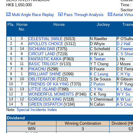
HK$ 1,650,000
Time :
Section
Multi Angle Race Replay
Pass Through Analysis
Aerial Virtu
Pla.
Horse
Horse
Jockey
Train
No.
1
3
CELESTIAL SMILE
(S013)
N Rawiller
P O'Sulli
2
4
APOLLO'S CHOICE
(S312)
D Whyte
D J Hall
3
14
SICHUAN DAR
(T375)
C Schofield
C Fowne
4
8
CIRCUIT LAND
(T219)
H W Lai
C S Shu
5
6
FANTASTIC KAKA
(P363)
K Teetan
L Ho
6
11
BASIC TRILOGY
(V133)
Y T Cheng
J Moore
7
9
PIKACHU
(S298)
R Fourie
D E Ferra
8
1
BRILLIANT SHINE
(S099)
K C Leung
C H Yip
9
10
OBLITERATOR
(T222)
S De Sousa
R Gibson
10
7
FRIENDS OF KA YING
(T370)
Z Purton
T P Yung
11
13
LITTLE ISLAND
(T390)
C Y Ho
K L Man
12
2
WONDERFUL MOMENTS
(P346)
C K Tong
W Y So
13
12
GORGEOUS KING
(V118)
V Cheminaud
K W Lui
14
5
GREEN DISPATCH
(V184)
N Callan
A S Cruz
Note:
Special Incidents Index
Dividend
Pool
Winning Combination
Dividend (H
WIN
3
52