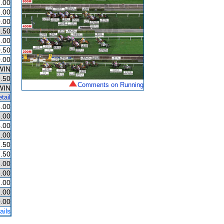
.00
.00
.00
.50
.00
.50
.00
WIN
.50
Comments on Running
WIN
tail
.00
.00
.00
.00
.50
.50
.00
.00
.00
.00
.00
ails