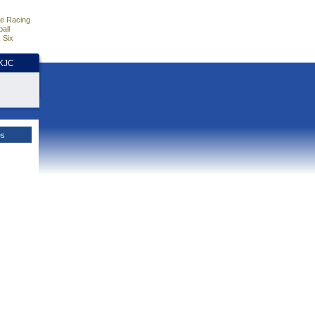
e Racing
all
 Six
HKJC
es