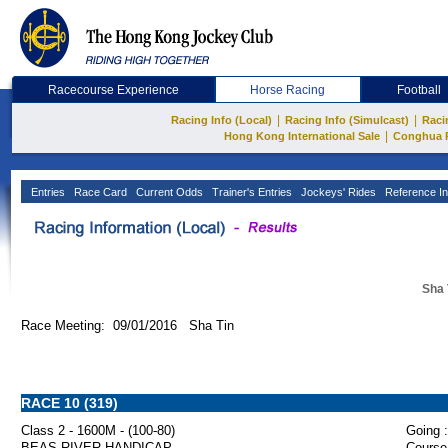
Racecourse Experience
Horse Racing
Football
|
|
Racing Info (Local)
Racing Info (Simulcast)
Raci
|
Hong Kong International Sale
Conghua 
Entries
Race Card
Current Odds
Trainer's Entries
Jockeys' Rides
Reference In
Sha 
Race Meeting: 09/01/2016 Sha Tin
RACE 10 (319)
Class 2 - 1600M - (100-80)
Going :
BEAS RIVER HANDICAP
Course