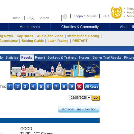
Hors
Footb
Login
/
Register
FAQ
Mark
Home
中文
Membership
Charities & Community
About 
|
|
|
|
ng News
Key Races
Audio and Video
International Racing
|
|
|
Racecourse
Betting Guide
Learn Racing
RESTART
fo
Statistics
Results
Report
Jockeys & Trainers
Horses
Barrier Trial Results
Fixtur
Tin:
GOOD
 :
TURF - "C" Course