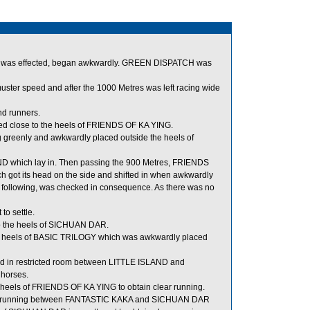
art was effected, began awkwardly. GREEN DISPATCH was
uster speed and after the 1000 Metres was left racing wide
nd runners.
ed close to the heels of FRIENDS OF KA YING.
reenly and awkwardly placed outside the heels of
D which lay in. Then passing the 900 Metres, FRIENDS
got its head on the side and shifted in when awkwardly
ollowing, was checked in consequence. As there was no
to settle.
o the heels of SICHUAN DAR.
e heels of BASIC TRILOGY which was awkwardly placed
d in restricted room between LITTLE ISLAND and
horses.
 heels of FRIENDS OF KA YING to obtain clear running.
for running between FANTASTIC KAKA and SICHUAN DAR