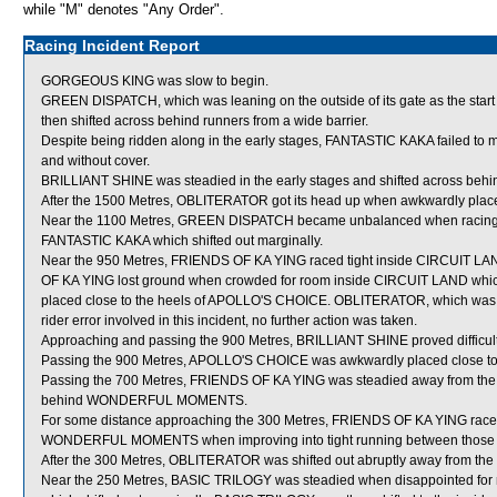
while "M" denotes "Any Order".
Racing Incident Report
GORGEOUS KING was slow to begin.
GREEN DISPATCH, which was leaning on the outside of its gate as the st
then shifted across behind runners from a wide barrier.
Despite being ridden along in the early stages, FANTASTIC KAKA failed to m
and without cover.
BRILLIANT SHINE was steadied in the early stages and shifted across behi
After the 1500 Metres, OBLITERATOR got its head up when awkwardly plac
Near the 1100 Metres, GREEN DISPATCH became unbalanced when racing g
FANTASTIC KAKA which shifted out marginally.
Near the 950 Metres, FRIENDS OF KA YING raced tight inside CIRCUIT LAN
OF KA YING lost ground when crowded for room inside CIRCUIT LAND which 
placed close to the heels of APOLLO'S CHOICE. OBLITERATOR, which was f
rider error involved in this incident, no further action was taken.
Approaching and passing the 900 Metres, BRILLIANT SHINE proved difficult 
Passing the 900 Metres, APOLLO'S CHOICE was awkwardly placed close t
Passing the 700 Metres, FRIENDS OF KA YING was steadied away from th
behind WONDERFUL MOMENTS.
For some distance approaching the 300 Metres, FRIENDS OF KA YING race
WONDERFUL MOMENTS when improving into tight running between those 
After the 300 Metres, OBLITERATOR was shifted out abruptly away from the
Near the 250 Metres, BASIC TRILOGY was steadied when disappointed 