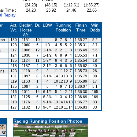
(24.23)
(48.15)
(1:12.61)
(1:35.27)
al Time :
24.23
23.92
24.46
22.66
al Replay
er
Act.
Declar.
Dr.
LBW
Running
Finish
Win
Wt.
Horse
Position
Time
Odds
Wt.
van
130
1151
10
---
8
7
8
1
1:35.27
5.2
128
1060
5
HD
4
5
5
2
1:35.31
3.7
s
117
1006
12
1-1/4
2
2
1
3
1:35.49
5.6
m
124
1036
7
1-1/2
6
8
9
4
1:35.53
7.1
125
1124
11
1-3/4
9
4
3
5
1:35.54
18
118
1187
4
2-1/4
3
6
6
6
1:35.62
40
ris
123
1118
9
3
11
11
12
7
1:35.73
26
131
1097
8
3-1/4
14
13
13
8
1:35.79
88
119
1163
1
4
10
12
10
9
1:35.89
17
125
1087
2
5
7
9
7
10
1:36.07
5.1
116
1011
14
6-1/2
5
1
2
11
1:36.30
165
131
1125
6
8-3/4
1
3
4
12
1:36.69
169
118
1176
3
9-1/4
13
14
14
13
1:36.77
83
127
1182
13
9-3/4
12
10
11
14
1:36.83
33
Racing Running Position Photos
K$)
.50