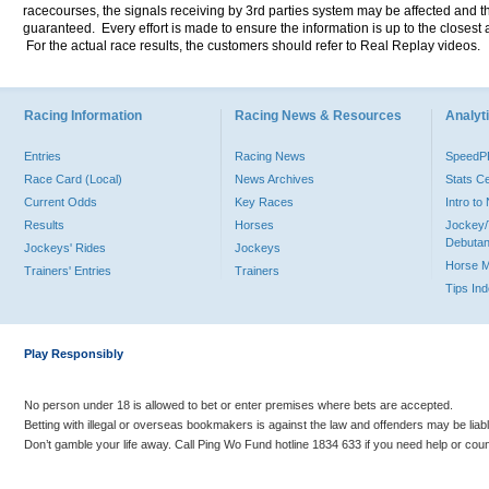
racecourses, the signals receiving by 3rd parties system may be affected and t
guaranteed. Every effort is made to ensure the information is up to the closest a
For the actual race results, the customers should refer to Real Replay videos.
Racing Information
Racing News & Resources
Analyti
Entries
Racing News
Speed
Race Card (Local)
News Archives
Stats C
Current Odds
Key Races
Intro t
Results
Horses
Jockey/
Debutan
Jockeys' Rides
Jockeys
Horse 
Trainers' Entries
Trainers
Tips In
Play Responsibly
No person under 18 is allowed to bet or enter premises where bets are accepted.
Betting with illegal or overseas bookmakers is against the law and offenders may be liab
Don’t gamble your life away. Call Ping Wo Fund hotline 1834 633 if you need help or coun