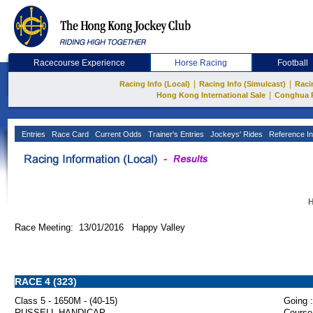
Racecourse Experience
Horse Racing
Football
|
|
Racing Info (Local)
Racing Info (Simulcast)
Raci
|
Hong Kong International Sale
Conghua 
Entries
Race Card
Current Odds
Trainer's Entries
Jockeys' Rides
Reference In
H
Race Meeting: 13/01/2016 Happy Valley
RACE 4 (323)
Class 5 - 1650M - (40-15)
Going :
RUSSELL HANDICAP
Course