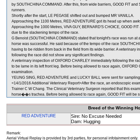
by SOUTHCHINA COMMAND. After this, from wide barriers, GOOD FIT an
runners.
Shortly after the start, LE PEGASE shifted out and bumped MR VANILLA.
Approaching the 1100 Metres, RED ADVENTURE got its head up when awkwa
Approaching the 1000 Metres, VIVA GUY, BERNARD'S CHOICE, GOOD FIT a
due to the slackening tempo of the race.
G Benoist (SOUTHCHINA COMMAND) stated that tonight's race was run at a mu
horse was successful. He said because of the tempo of the race SOUTHC
having to be ridden from back in the field from its wide barrier. A veter
following the race did not show any significant findings.
A veterinary inspection of OXFORD CHARLEY immediately following the race 
to be lame in its left front leg. Before being allowed to race again, OXFORD
examination.
YEUNG SING, RED ADVENTURE and LUCKY BALL were sent for sampling
<14/1/2016 Additional Veterinary Report>After the race, an endoscopic exa
Trainer C W Chang. The Clinical Veterinary Surgeon reported that this exam
horse��s trachea. Before being allowed to race again, GOOD FIT will be sub
Breed of the Winning H
RED ADVENTURE
Sire: No Excuse Needed
Dam: Hugging
Remark:
Aerial Virtual Replay is provided by 3rd parties, for personal infotainment only