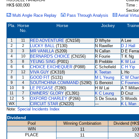
HK$ 600,000
Time :
Section
Multi Angle Race Replay
Pass Through Analysis
Aerial Virtu
Pla.
Horse
Horse
Jockey
Traine
No.
1
11
RED ADVENTURE
(CN158)
D Whyte
A Lee
2
2
LUCKY BALL
(T130)
N Rawiller
D J Hall
3
3
MR VANILLA
(S209)
N Callan
D E Ferra
4
10
BERNARD'S CHOICE
(CN156)
R Fourie
T K Ng
5
8
YEUNG SING
(P001)
B Prebble
K W Lui
6
6
CHOICE EXCHEQUER
(P088)
C Schofield
C H Yip
7
12
VIVA GUY
(CK318)
K Teetan
L Ho
8
1
GOOD FIT
(S131)
M L Yeung
C W Cha
9
4
SOUTHCHINA COMMAND
(S290)
G Benoist
C Fownes
10
9
LE PEGASE
(T280)
H W Lai
A T Millar
11
7
OWNERS' GLORY
(CL391)
K C Leung
D Cruz
12
5
OXFORD CHARLEY
(P266)
S De Sousa
S Woods
WX
CIRCUIT STAR
(CN220)
---
K L Man
Note:
Special Incidents Index
Dividend
Pool
Winning Combination
Dividend (HK$
WIN
11
103
PLACE
11
32