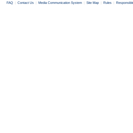
FAQ
|
Contact Us
|
Media Communication System
|
Site Map
|
Rules
|
Responsibl