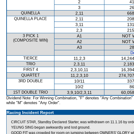
2
41
3
26
QUINELLA
2,11
668
QUINELLA PLACE
2,11
208
3,11
131
2,3
215
3 PICK 1
A1
NOT 
(COMPOSITE WIN)
A2
NOT 
A3
28
De
TIERCE
11,2,3
14,244
TRIO
2,3,11
2,183
FIRST 4
2,3,10,11
16,394
QUARTET
11,2,3,10
274,707
3RD DOUBLE
10/11
337
10/2
86
1ST DOUBLE TRIO
3,9,10/2,3,11
60,058
Dividend Note: For Winning Combination, "F" denotes "Any Combination"
while "M" denotes "Any Order".
Racing Incident Report
CIRCUIT STAR, Standby Declared Starter, was withdrawn on 11.1.16 by order 
YEUNG SING began awkwardly and lost ground.
GOOD FIT was crowded for room on jumping between OWNERS' GLORY whi