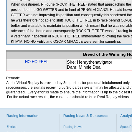
When questioned, R Fourie (ROCK THE TREE) stated that approaching the win
position behind GO-GETTER and in front of PENGLAI XIANZI. He said however
GETTER was not improving its position and consequently this shortened
he was therefore not able to shift ROCK THE TREE in to race behind GO
better and was able to maintain its position which meant that he was not a
advance of that horse and consequently ROCK THE TREE was left racing in a
A veterinary inspection of ROCK THE TREE immediately following the race di
KITAYA, HO HO FEEL and OSCAR MIRACLE were sent for sampling.
Breed of the Winning H
HO HO FEEL
Sire: Henrythenavigator
Dam: Minnie Deal
Remark:
Aerial Virtual Replay is provided by 3rd parties, for personal infotainment only
racecourses, the signals receiving by 3rd parties system may be affected and t
guaranteed. Every effort is made to ensure the information is up to the closest a
For the actual race results, the customers should refer to Real Replay videos.
Racing Information
Racing News & Resources
Analyti
Entries
Racing News
Speed