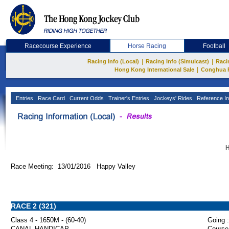
Racecourse Experience
Horse Racing
Football
|
|
Racing Info (Local)
Racing Info (Simulcast)
Raci
|
Hong Kong International Sale
Conghua 
Entries
Race Card
Current Odds
Trainer's Entries
Jockeys' Rides
Reference In
H
Race Meeting: 13/01/2016 Happy Valley
RACE 2 (321)
Class 4 - 1650M - (60-40)
Going :
CANAL HANDICAP
Course