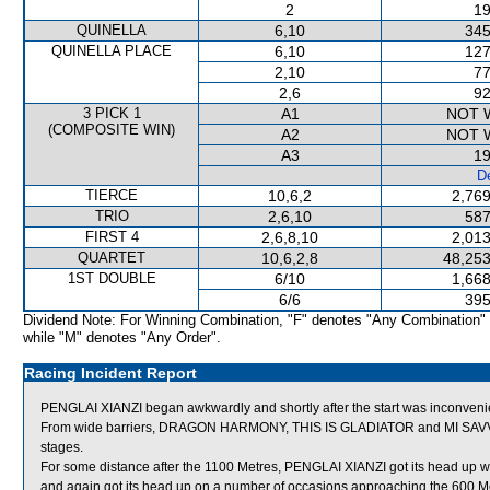
2
19
QUINELLA
6,10
345
QUINELLA PLACE
6,10
127
2,10
77
2,6
92
3 PICK 1
A1
NOT 
(COMPOSITE WIN)
A2
NOT 
A3
19
De
TIERCE
10,6,2
2,769
TRIO
2,6,10
587
FIRST 4
2,6,8,10
2,013
QUARTET
10,6,2,8
48,253
1ST DOUBLE
6/10
1,668
6/6
395
Dividend Note: For Winning Combination, "F" denotes "Any Combination"
while "M" denotes "Any Order".
Racing Incident Report
PENGLAI XIANZI began awkwardly and shortly after the start was inconv
From wide barriers, DRAGON HARMONY, THIS IS GLADIATOR and MI SAVVY BO
stages.
For some distance after the 1100 Metres, PENGLAI XIANZI got its head up
and again got its head up on a number of occasions approaching the 60