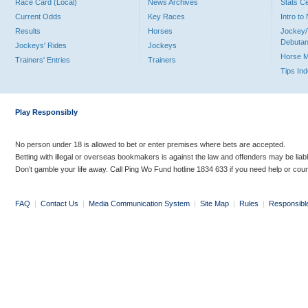
Race Card (Local)
News Archives
Stats C
Current Odds
Key Races
Intro t
Results
Horses
Jockey/
Debutan
Jockeys' Rides
Jockeys
Horse 
Trainers' Entries
Trainers
Tips In
Play Responsibly
No person under 18 is allowed to bet or enter premises where bets are accepted.
Betting with illegal or overseas bookmakers is against the law and offenders may be liab
Don’t gamble your life away. Call Ping Wo Fund hotline 1834 633 if you need help or coun
FAQ
|
Contact Us
|
Media Communication System
|
Site Map
|
Rules
|
Responsibl