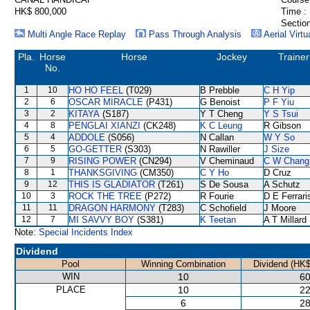
HK$ 800,000
Time :
Section
Multi Angle Race Replay
Pass Through Analysis
Aerial Virtu
Pla.
Horse
Horse
Jockey
Trainer
No.
1
10
HO HO FEEL
(T029)
B Prebble
C H Yip
2
6
OSCAR MIRACLE
(P431)
G Benoist
P F Yiu
3
2
KITAYA
(S187)
Y T Cheng
Y S Tsui
4
8
PENGLAI XIANZI
(CK248)
K C Leung
R Gibson
5
4
ADDOLE
(S056)
N Callan
W Y So
6
5
GO-GETTER
(S303)
N Rawiller
J Size
7
9
RISING POWER
(CN294)
V Cheminaud
C W Chang
8
1
THANKSGIVING
(CM350)
C Y Ho
D Cruz
9
12
THIS IS GLADIATOR
(T261)
S De Sousa
A Schutz
10
3
ROCK THE TREE
(P272)
R Fourie
D E Ferrari
11
11
DRAGON HARMONY
(T283)
C Schofield
J Moore
12
7
MI SAVVY BOY
(S381)
K Teetan
A T Millard
Note:
Special Incidents Index
Dividend
Pool
Winning Combination
Dividend (HK$
WIN
10
60
PLACE
10
22
6
28