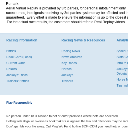
Remark:
Aerial Virtual Replay is provided by 3rd parties, for personal infotainment only
racecourses, the signals receiving by 3rd parties system may be affected and t
guaranteed. Every effort is made to ensure the information is up to the closest a
For the actual race results, the customers should refer to Real Replay videos.
Racing Information
Racing News & Resources
Analyti
Entries
Racing News
Speed
Race Card (Local)
News Archives
Stats C
Current Odds
Key Races
Intro t
Results
Horses
Jockey/
Debutan
Jockeys' Rides
Jockeys
Horse 
Trainers' Entries
Trainers
Tips In
Play Responsibly
No person under 18 is allowed to bet or enter premises where bets are accepted.
Betting with illegal or overseas bookmakers is against the law and offenders may be liab
Don’t gamble your life away. Call Ping Wo Fund hotline 1834 633 if you need help or coun