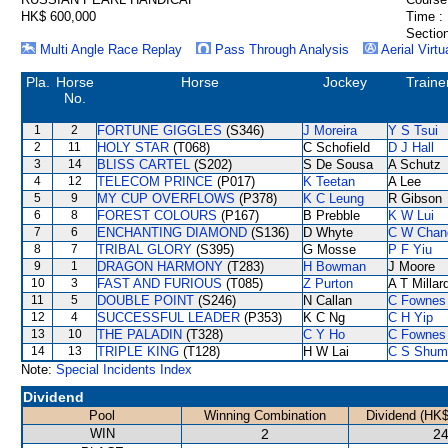
HK$ 600,000
Time :
Section
Multi Angle Race Replay
Pass Through Analysis
Aerial Virtu
Pla.
Horse
Horse
Jockey
Traine
No.
1
2
FORTUNE GIGGLES
(S346)
J Moreira
Y S Tsui
2
11
HOLY STAR
(T068)
C Schofield
D J Hall
3
14
BLISS CARTEL
(S202)
S De Sousa
A Schutz
4
12
TELECOM PRINCE
(P017)
K Teetan
A Lee
5
9
MY CUP OVERFLOWS
(P378)
K C Leung
R Gibson
6
8
FOREST COLOURS
(P167)
B Prebble
K W Lui
7
6
ENCHANTING DIAMOND
(S136)
D Whyte
C W Chan
8
7
TRIBAL GLORY
(S395)
G Mosse
P F Yiu
9
1
DRAGON HARMONY
(T283)
H Bowman
J Moore
10
3
FAST AND FURIOUS
(T085)
Z Purton
A T Millar
11
5
DOUBLE POINT
(S246)
N Callan
C Fownes
12
4
SUCCESSFUL LEADER
(P353)
K C Ng
C H Yip
13
10
THE PALADIN
(T328)
C Y Ho
C Fownes
14
13
TRIPLE KING
(T128)
H W Lai
C S Shum
Note:
Special Incidents Index
Dividend
Pool
Winning Combination
Dividend (HK$
WIN
2
24