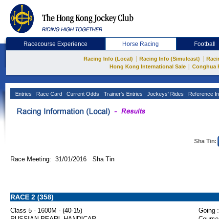
Racecourse Experience
Horse Racing
Football
|
|
Racing Info (Local)
Racing Info (Simulcast)
Raci
|
Hong Kong International Sale
Conghua 
Entries
Race Card
Current Odds
Trainer's Entries
Jockeys' Rides
Reference In
Sha Tin:
Race Meeting: 31/01/2016 Sha Tin
RACE 2 (358)
Class 5 - 1600M - (40-15)
Going :
RUSSIAN PEARL HANDICAP
Course