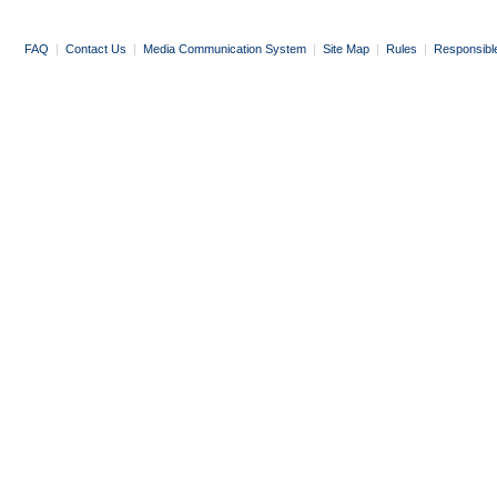
FAQ
|
Contact Us
|
Media Communication System
|
Site Map
|
Rules
|
Responsibl