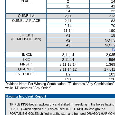
PLACE
2
14
11
41
14
33
QUINELLA
2,11
213
QUINELLA PLACE
2,11
83
2,14
70
11,14
190
3 PICK 1
A1
18
(COMPOSITE WIN)
A2
NOT 
A3
NOT 
De
TIERCE
2,11,14
2,035
TRIO
2,11,14
596
FIRST 4
2,11,12,14
1,369
QUARTET
2,11,14,12
17,511
1ST DOUBLE
1/2
103
1/11
136
Dividend Note: For Winning Combination, "F" denotes "Any Combination"
while "M" denotes "Any Order".
Racing Incident Report
TRIPLE KING began awkwardly and shifted in, resulting in the horse havi
LEADER which shifted out. This caused TRIPLE KING to lose ground.
FORTUNE GIGGLES shifted in at the start and bumped DRAGON HARMON