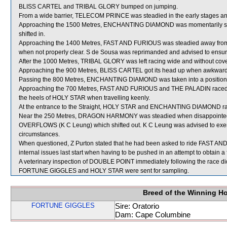
BLISS CARTEL and TRIBAL GLORY bumped on jumping.
From a wide barrier, TELECOM PRINCE was steadied in the early stages and
Approaching the 1500 Metres, ENCHANTING DIAMOND was momentarily st
shifted in.
Approaching the 1400 Metres, FAST AND FURIOUS was steadied away from 
when not properly clear. S de Sousa was reprimanded and advised to ensure th
After the 1000 Metres, TRIBAL GLORY was left racing wide and without cove
Approaching the 900 Metres, BLISS CARTEL got its head up when awkwardl
Passing the 800 Metres, ENCHANTING DIAMOND was taken into a position f
Approaching the 700 Metres, FAST AND FURIOUS and THE PALADIN raced t
the heels of HOLY STAR when travelling keenly.
At the entrance to the Straight, HOLY STAR and ENCHANTING DIAMOND rac
Near the 250 Metres, DRAGON HARMONY was steadied when disappointe
OVERFLOWS (K C Leung) which shifted out. K C Leung was advised to exerc
circumstances.
When questioned, Z Purton stated that he had been asked to ride FAST AN
internal issues last start when having to be pushed in an attempt to obtain a 
A veterinary inspection of DOUBLE POINT immediately following the race did
FORTUNE GIGGLES and HOLY STAR were sent for sampling.
Breed of the Winning H
FORTUNE GIGGLES
Sire: Oratorio
Dam: Cape Columbine