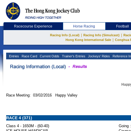
Racecourse Experience
Horse Racing
Football
|
|
Racing Info (Local)
Racing Info (Simulcast)
Raci
|
Hong Kong International Sale
Conghua 
Entries
Race Card
Current Odds
Trainer's Entries
Jockeys' Rides
Reference In
Happy
Race Meeting: 03/02/2016 Happy Valley
RACE 4 (371)
Class 4 - 1650M - (60-40)
Going :
ICE HOUSE HANDICAP
Course