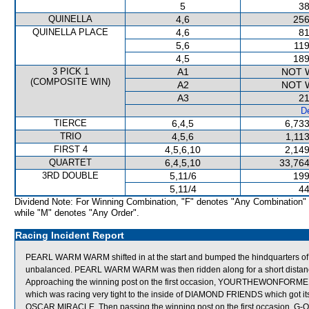
5
38
QUINELLA
4,6
256
QUINELLA PLACE
4,6
81
5,6
119
4,5
189
3 PICK 1
A1
NOT 
(COMPOSITE WIN)
A2
NOT 
A3
21
De
TIERCE
6,4,5
6,733
TRIO
4,5,6
1,11
FIRST 4
4,5,6,10
2,149
QUARTET
6,4,5,10
33,764
3RD DOUBLE
5,11/6
199
5,11/4
44
Dividend Note: For Winning Combination, "F" denotes "Any Combination"
while "M" denotes "Any Order".
Racing Incident Report
PEARL WARM WARM shifted in at the start and bumped the hindquarters of
unbalanced. PEARL WARM WARM was then ridden along for a short distance b
Approaching the winning post on the first occasion, YOURTHEWONFORME
which was racing very tight to the inside of DIAMOND FRIENDS which got its
OSCAR MIRACLE. Then passing the winning post on the first occasion, G-