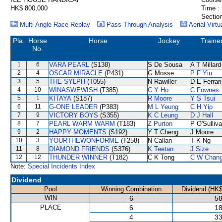
HK$ 800,000
Time :
Section
Multi Angle Race Replay
Pass Through Analysis
Aerial Virtu
Pla.
Horse
Horse
Jockey
Traine
No.
1
6
VARA PEARL
(S138)
S De Sousa
A T Millard
2
4
OSCAR MIRACLE
(P431)
G Mosse
P F Yiu
3
5
THE SYLPH
(T055)
N Rawiller
D E Ferrar
4
10
WINASWEWISH
(T385)
C Y Ho
C Fownes
5
1
KITAYA
(S187)
R Moore
Y S Tsui
6
11
G-ONE LEADER
(P383)
M L Yeung
C H Yip
7
9
VICTORY BOYS
(S355)
K C Leung
D J Hall
8
7
PEARL WARM WARM
(T183)
Z Purton
P O'Sulliv
9
2
HAPPY MOMENTS
(S192)
Y T Cheng
J Moore
10
3
YOURTHEWONFORME
(T258)
N Callan
T K Ng
11
8
DIAMOND FRIENDS
(S376)
K Teetan
J Size
12
12
THUNDER WINNER
(T182)
C K Tong
C W Chan
Note:
Special Incidents Index
Dividend
Pool
Winning Combination
Dividend (HK$
WIN
6
58
PLACE
6
18
4
33