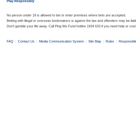
Play Responsibly
No person under 18 is allowed to bet or enter premises where bets are accepted.
Betting with illegal or overseas bookmakers is against the law and offenders may be liab
Don’t gamble your life away. Call Ping Wo Fund hotline 1834 633 if you need help or coun
FAQ
|
Contact Us
|
Media Communication System
|
Site Map
|
Rules
|
Responsibl