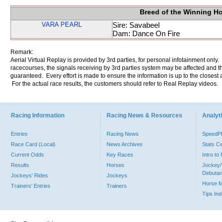
Breed of the Winning H
VARA PEARL
Sire: Savabeel
Dam: Dance On Fire
Remark:
Aerial Virtual Replay is provided by 3rd parties, for personal infotainment only
racecourses, the signals receiving by 3rd parties system may be affected and t
guaranteed. Every effort is made to ensure the information is up to the closest a
For the actual race results, the customers should refer to Real Replay videos.
Racing Information
Racing News & Resources
Analyti
Entries
Racing News
Speed
Race Card (Local)
News Archives
Stats C
Current Odds
Key Races
Intro t
Results
Horses
Jockey/
Debutan
Jockeys' Rides
Jockeys
Horse 
Trainers' Entries
Trainers
Tips In