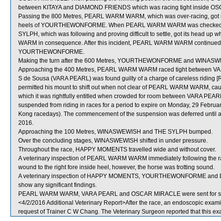
between KITAYA and DIAMOND FRIENDS which was racing tight inside 
Passing the 800 Metres, PEARL WARM WARM, which was over-racing, got i
heels of YOURTHEWONFORME. When PEARL WARM WARM was checked, it
SYLPH, which was following and proving difficult to settle, got its head 
WARM in consequence. After this incident, PEARL WARM WARM continued to
YOURTHEWONFORME.
Making the turn after the 600 Metres, YOURTHEWONFORME and WINASWE
Approaching the 400 Metres, PEARL WARM WARM raced tight between
S de Sousa (VARA PEARL) was found guilty of a charge of careless riding [Rul
permitted his mount to shift out when not clear of PEARL WARM WARM, caus
which it was rightfully entitled when crowded for room between VARA
suspended from riding in races for a period to expire on Monday, 29 Febru
Kong racedays). The commencement of the suspension was deferred until a
2016.
Approaching the 100 Metres, WINASWEWISH and THE SYLPH bumped.
Over the concluding stages, WINASWEWISH shifted in under pressure.
Throughout the race, HAPPY MOMENTS travelled wide and without cover.
A veterinary inspection of PEARL WARM WARM immediately following the ra
wound to the right fore inside heel, however, the horse was trotting sound.
A veterinary inspection of HAPPY MOMENTS, YOURTHEWONFORME and DIA
show any significant findings.
PEARL WARM WARM, VARA PEARL and OSCAR MIRACLE were sent for s
<4/2/2016 Additional Veterinary Report>After the race, an endoscopic e
request of Trainer C W Chang. The Veterinary Surgeon reported that this exa