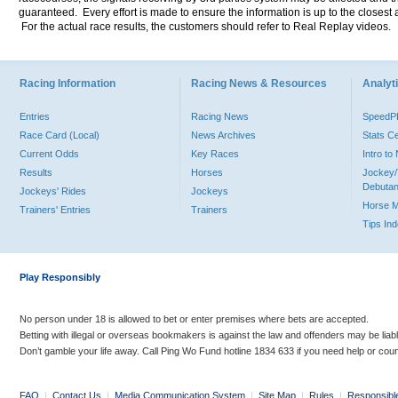
guaranteed. Every effort is made to ensure the information is up to the closest a
For the actual race results, the customers should refer to Real Replay videos.
Racing Information
Racing News & Resources
Analyti
Entries
Racing News
Speed
Race Card (Local)
News Archives
Stats C
Current Odds
Key Races
Intro t
Results
Horses
Jockey/
Debutan
Jockeys' Rides
Jockeys
Horse 
Trainers' Entries
Trainers
Tips In
Play Responsibly
No person under 18 is allowed to bet or enter premises where bets are accepted.
Betting with illegal or overseas bookmakers is against the law and offenders may be liab
Don’t gamble your life away. Call Ping Wo Fund hotline 1834 633 if you need help or coun
FAQ
|
Contact Us
|
Media Communication System
|
Site Map
|
Rules
|
Responsibl