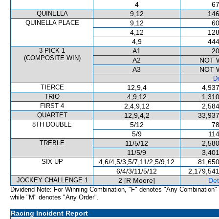
4
67
QUINELLA
9,12
146
QUINELLA PLACE
9,12
60
4,12
128
4,9
444
3 PICK 1
A1
20
(COMPOSITE WIN)
A2
NOT 
A3
NOT 
De
TIERCE
12,9,4
4,937
TRIO
4,9,12
1,310
FIRST 4
2,4,9,12
2,584
QUARTET
12,9,4,2
33,937
8TH DOUBLE
5/12
78
5/9
114
TREBLE
11/5/12
2,580
11/5/9
3,401
SIX UP
4,6/4,5/3,5/7,11/2,5/9,12
81,650
6/4/3/11/5/12
2,179,541
JOCKEY CHALLENGE 1
2 [R Moore]
Det
Dividend Note: For Winning Combination, "F" denotes "Any Combination"
while "M" denotes "Any Order".
Racing Incident Report