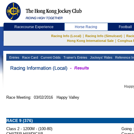
Racecourse Experience
Horse Racing
Football
|
|
Racing Info (Local)
Racing Info (Simulcast)
Raci
|
Hong Kong International Sale
Conghua 
Entries
Race Card
Current Odds
Trainer's Entries
Jockeys' Rides
Reference In
Happy
Race Meeting: 03/02/2016 Happy Valley
RACE 9 (376)
Class 2 - 1200M - (100-80)
Going :
CHATER HANDICAP
Course