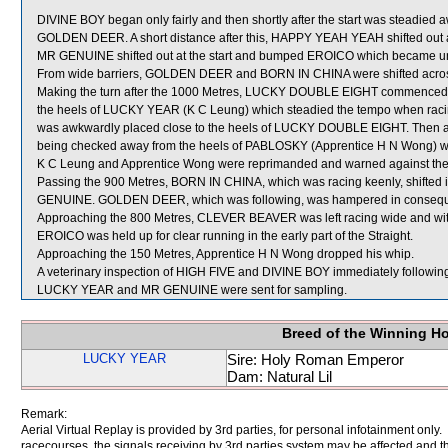
DIVINE BOY began only fairly and then shortly after the start was steadied
GOLDEN DEER. A short distance after this, HAPPY YEAH YEAH shifted ou
MR GENUINE shifted out at the start and bumped EROICO which became u
From wide barriers, GOLDEN DEER and BORN IN CHINA were shifted across 
Making the turn after the 1000 Metres, LUCKY DOUBLE EIGHT commenced to 
the heels of LUCKY YEAR (K C Leung) which steadied the tempo when racin
was awkwardly placed close to the heels of LUCKY DOUBLE EIGHT. Then a
being checked away from the heels of PABLOSKY (Apprentice H N Wong) whic
K C Leung and Apprentice Wong were reprimanded and warned against the pr
Passing the 900 Metres, BORN IN CHINA, which was racing keenly, shifted 
GENUINE. GOLDEN DEER, which was following, was hampered in conseq
Approaching the 800 Metres, CLEVER BEAVER was left racing wide and wit
EROICO was held up for clear running in the early part of the Straight.
Approaching the 150 Metres, Apprentice H N Wong dropped his whip.
A veterinary inspection of HIGH FIVE and DIVINE BOY immediately following t
LUCKY YEAR and MR GENUINE were sent for sampling.
Breed of the Winning H
LUCKY YEAR
Sire: Holy Roman Emperor
Dam: Natural Lil
Remark:
Aerial Virtual Replay is provided by 3rd parties, for personal infotainment only
racecourses, the signals receiving by 3rd parties system may be affected and t