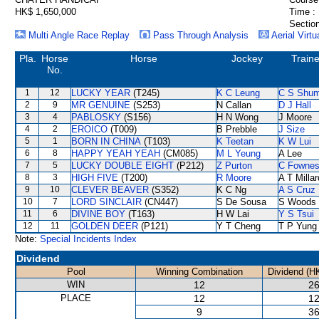
HK$ 1,650,000
Time :
Section
Multi Angle Race Replay
Pass Through Analysis
Aerial Virtu
Pla.
Horse
Horse
Jockey
Traine
No.
1
12
LUCKY YEAR
(T245)
K C Leung
C S Shu
2
9
MR GENUINE
(S253)
N Callan
D J Hall
3
4
PABLOSKY
(S156)
H N Wong
J Moore
4
2
EROICO
(T009)
B Prebble
J Size
5
1
BORN IN CHINA
(T103)
K Teetan
K W Lui
6
8
HAPPY YEAH YEAH
(CM085)
M L Yeung
A Lee
7
5
LUCKY DOUBLE EIGHT
(P212)
Z Purton
C Fowne
8
3
HIGH FIVE
(T200)
R Moore
A T Millar
9
10
CLEVER BEAVER
(S352)
K C Ng
A S Cruz
10
7
LORD SINCLAIR
(CN447)
S De Sousa
S Woods
11
6
DIVINE BOY
(T163)
H W Lai
Y S Tsui
12
11
GOLDEN DEER
(P121)
Y T Cheng
T P Yung
Note:
Special Incidents Index
Dividend
Pool
Winning Combination
Dividend (H
WIN
12
26
PLACE
12
12
9
36