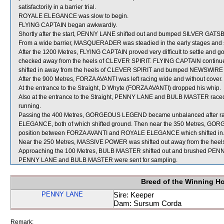
satisfactorily in a barrier trial.
ROYALE ELEGANCE was slow to begin.
FLYING CAPTAIN began awkwardly.
Shortly after the start, PENNY LANE shifted out and bumped SILVER GAT
From a wide barrier, MASQUERADER was steadied in the early stages and s
After the 1200 Metres, FLYING CAPTAIN proved very difficult to settle and 
checked away from the heels of CLEVER SPIRIT. FLYING CAPTAIN continued to
shifted in away from the heels of CLEVER SPIRIT and bumped NEWSWIRE
After the 900 Metres, FORZA AVANTI was left racing wide and without cover.
At the entrance to the Straight, D Whyte (FORZA AVANTI) dropped his whip.
Also at the entrance to the Straight, PENNY LANE and BULB MASTER raced 
running.
Passing the 400 Metres, GORGEOUS LEGEND became unbalanced after ra
ELEGANCE, both of which shifted ground. Then near the 350 Metres, GO
position between FORZA AVANTI and ROYALE ELEGANCE which shifted in
Near the 250 Metres, MASSIVE POWER was shifted out away from the heel
Approaching the 100 Metres, BULB MASTER shifted out and brushed PEN
PENNY LANE and BULB MASTER were sent for sampling.
Breed of the Winning H
PENNY LANE
Sire: Keeper
Dam: Sursum Corda
Remark: