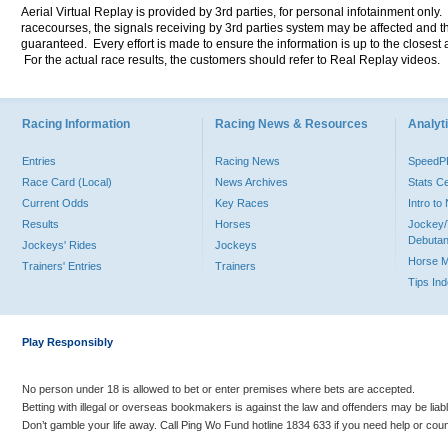
Aerial Virtual Replay is provided by 3rd parties, for personal infotainment only
racecourses, the signals receiving by 3rd parties system may be affected and t
guaranteed. Every effort is made to ensure the information is up to the closest a
For the actual race results, the customers should refer to Real Replay videos.
Racing Information
Racing News & Resources
Analyti
Entries
Racing News
Speed
Race Card (Local)
News Archives
Stats C
Current Odds
Key Races
Intro t
Results
Horses
Jockey/
Debutan
Jockeys' Rides
Jockeys
Horse 
Trainers' Entries
Trainers
Tips In
Play Responsibly
No person under 18 is allowed to bet or enter premises where bets are accepted.
Betting with illegal or overseas bookmakers is against the law and offenders may be liab
Don’t gamble your life away. Call Ping Wo Fund hotline 1834 633 if you need help or coun