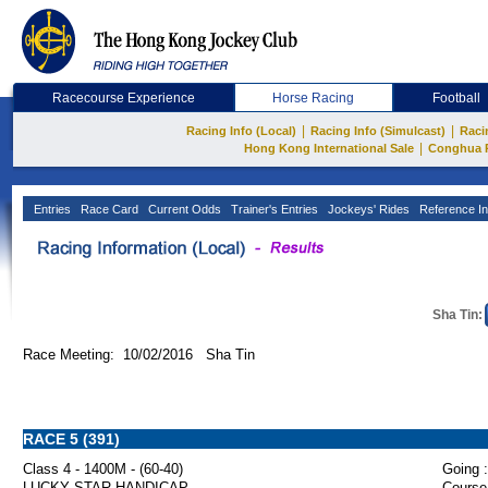
Racecourse Experience
Horse Racing
Football
|
|
Racing Info (Local)
Racing Info (Simulcast)
Raci
|
Hong Kong International Sale
Conghua 
Entries
Race Card
Current Odds
Trainer's Entries
Jockeys' Rides
Reference In
Sha Tin:
Race Meeting: 10/02/2016 Sha Tin
RACE 5 (391)
Class 4 - 1400M - (60-40)
Going :
LUCKY STAR HANDICAP
Course