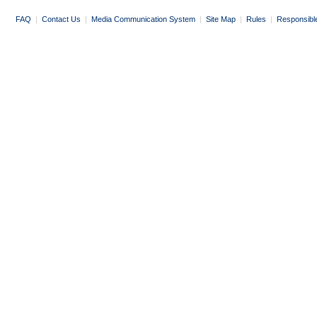
FAQ
|
Contact Us
|
Media Communication System
|
Site Map
|
Rules
|
Responsibl