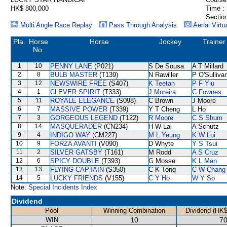
HK$ 800,000
Time :
Section
Multi Angle Race Replay
Pass Through Analysis
Aerial Virtu
Pla.
Horse
Horse
Jockey
Trainer
No.
1
10
PENNY LANE
(P021)
S De Sousa
A T Millard
2
8
BULB MASTER
(T139)
N Rawiller
P O'Sulliva
3
12
NEWSWIRE FREE
(S407)
K Teetan
P F Yiu
4
1
CLEVER SPIRIT
(T333)
J Moreira
C Fownes
5
11
ROYALE ELEGANCE
(S098)
C Brown
J Moore
6
7
MASSIVE POWER
(T339)
Y T Cheng
L Ho
7
3
GORGEOUS LEGEND
(T122)
R Moore
C S Shum
8
14
MASQUERADER
(CN234)
H W Lai
A Schutz
9
4
INDIGO WAY
(CM227)
M L Yeung
K W Lui
10
9
FORZA AVANTI
(V090)
D Whyte
Y S Tsui
11
2
SILVER GATSBY
(T161)
M Rodd
A S Cruz
12
6
SPICY DOUBLE
(T393)
G Mosse
K L Man
13
13
FLYING CAPTAIN
(S350)
C K Tong
C W Chang
14
5
LUCKY FRIENDS
(V155)
C Y Ho
W Y So
Note:
Special Incidents Index
Dividend
Pool
Winning Combination
Dividend (HK$
WIN
10
70