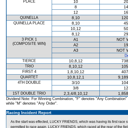
PLACE
10
20
8
14
12
16
QUINELLA
8,10
120
QUINELLA PLACE
8,10
45
10,12
50
8,12
29
3 PICK 1
A1
NOT 
(COMPOSITE WIN)
A2
19
A3
NOT 
De
TIERCE
10,8,12
738
TRIO
8,10,12
105
FIRST 4
1,8,10,12
407
QUARTET
10,8,12,1
9,189
4TH DOUBLE
3/10
104
3/8
12
1ST DOUBLE TRIO
2,3,4/8,10,12
1,858
Dividend Note: For Winning Combination, "F" denotes "Any Combination"
while "M" denotes "Any Order".
Racing Incident Report
As the start was effected, LUCKY FRIENDS, which was having its first race s
permitted to race again, LUCKY FRIENDS, which raced at the rear of the field