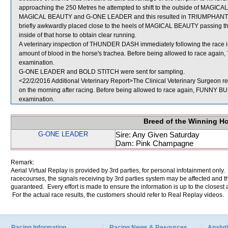
approaching the 250 Metres he attempted to shift to the outside of MAGIC
MAGICAL BEAUTY and G-ONE LEADER and this resulted in TRIUMPHANT L
briefly awkwardly placed close to the heels of MAGICAL BEAUTY passing 
inside of that horse to obtain clear running.
A veterinary inspection of THUNDER DASH immediately following the race 
amount of blood in the horse's trachea. Before being allowed to race again
examination.
G-ONE LEADER and BOLD STITCH were sent for sampling.
<22/2/2016 Additional Veterinary Report>The Clinical Veterinary Surgeon re
on the morning after racing. Before being allowed to race again, FUNNY BUDD
examination.
Breed of the Winning H
G-ONE LEADER
Sire: Any Given Saturday
Dam: Pink Champagne
Remark:
Aerial Virtual Replay is provided by 3rd parties, for personal infotainment only
racecourses, the signals receiving by 3rd parties system may be affected and t
guaranteed. Every effort is made to ensure the information is up to the closest a
For the actual race results, the customers should refer to Real Replay videos.
Racing Information
Racing News & Resources
Analyti