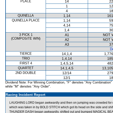
PLACE
14
22
1
12
4
18
QUINELLA
1,14
161
QUINELLA PLACE
1,14
59
4,14
75
1,4
30
3 PICK 1
A1
NOT 
(COMPOSITE WIN)
A2
NOT 
A3
37
De
TIERCE
14,1,4
1,776
TRIO
1,4,14
185
FIRST 4
1,4,5,14
482
QUARTET
14,1,4,5
13,105
2ND DOUBLE
12/14
279
12/1
18
Dividend Note: For Winning Combination, "F" denotes "Any Combination"
while "M" denotes "Any Order".
Racing Incident Report
LAUGHING LORD began awkwardly and then on jumping was crowded 
which was taken in by BOLD STITCH which got its head on the side and shi
THUNDER DASH began awkwardly, shifted out and bumped MAGICAL BEAUTY 