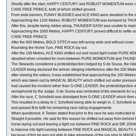
Shortly after the start, HAPPY CENTURY and ROBUST MOMENTUM were 
CARE FREE PRINCE, both of which shifted ground.
From wide barriers, FUNNY BUDDIES and ACE KING were steadied in the ear
Approaching the 1100 Metres, ROBUST MOMENTUM was bumped by THUND
After this, despite being ridden along, THUNDER DASH was unable to maint
Approaching the 1000 Metres, HAPPY CENTURY proved difficult to settle
CARE FREE PRINCE.
After the 900 Metres, BOLD STITCH was left racing wide and without cover.
Rounding the Home Turn, FINE ROCK lay out.
After the 100 Metres, ACE KING shifted out and raced tight inside PURE M
steadied when crowded for room between PURE MOMENTUM and THUNDER
The Stewards considered a protest/objection lodged by S de Sousa, the ri
LEADER being declared the winner alleging interference after the 200 Metre
after viewing the videos, it was established that approaching the 100 M
which was taken out by MAGICAL BEAUTY which shifted out under pressure
had caused the incident rather than G-ONE LEADER, the protest/objection
semaphored by the Judge. S de Sousa was reminded of the elements for a pr
After the race, C Schofield was dislodged from G-ONE LEADER which then pr
This resulted in a delay to C Schofield being able to weigh in. C Schofield
and passed fit to fulfil his remaining race riding engagements.
When questioned, K Teetan stated that prior to the race he was instructed t
Straight if possible. He said for this reason he shifted out away from behind
horse laying out and leaving a tight run between FINE ROCK and SIR JOH
to improve into tight running between FINE ROCK and MAGICAL BEAUTY,
because of this he was not able to take advantage of the run prior to MAG