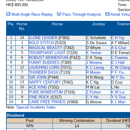
HK$ 800,000
Time :
Section
Multi Angle Race Replay
Pass Through Analysis
Aerial Virtu
Pla.
Horse
Horse
Jockey
Trainer
No.
1
14
G-ONE LEADER
(P383)
C Schofield
C H Yip
2
1
BOLD STITCH
(S323)
S De Sousa
A T Millard
3
4
MAGICAL BEAUTY
(T342)
D Whyte
A S Cruz
4
5
TRIUMPHANT LIGHT
(T224)
K Teetan
D E Ferrari
5
6
ROBUST MOMENTUM
(P422)
C K Tong
C Fownes
6
3
FUNNY BUDDIES
(T300)
J Moreira
D J Hall
7
12
LAUGHING LORD
(T071)
K C Leung
C W Chan
8
7
THUNDER DASH
(T133)
R Moore
P F Yiu
9
11
SIR JOHN
(P344)
H N Wong
W Y So
10
13
HAPPY CENTURY
(T042)
K C Ng
D Cruz
11
10
ACE KING
(T331)
H W Lai
L Ho
12
2
PURE MOMENTUM
(T316)
Z Purton
K W Lui
13
8
FINE ROCK
(S317)
C Y Ho
Y S Tsui
14
9
CARE FREE PRINCE
(V069)
G Mosse
K L Man
Note:
Special Incidents Index
Dividend
Pool
Winning Combination
Dividend (HK$
WIN
14
76