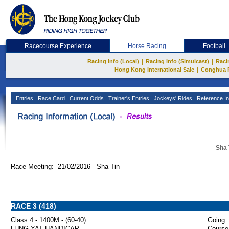
Racecourse Experience
Horse Racing
Football
|
|
Racing Info (Local)
Racing Info (Simulcast)
Raci
|
Hong Kong International Sale
Conghua 
Entries
Race Card
Current Odds
Trainer's Entries
Jockeys' Rides
Reference In
Sha 
Race Meeting: 21/02/2016 Sha Tin
RACE 3 (418)
Class 4 - 1400M - (60-40)
Going :
LUNG YAT HANDICAP
Course