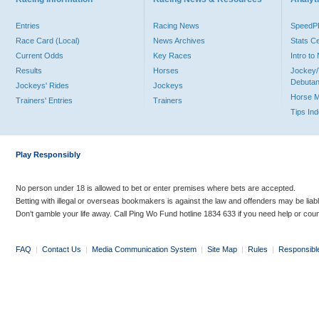
Entries
Racing News
Speed
Race Card (Local)
News Archives
Stats C
Current Odds
Key Races
Intro t
Results
Horses
Jockey/
Debutan
Jockeys' Rides
Jockeys
Horse 
Trainers' Entries
Trainers
Tips In
Play Responsibly
No person under 18 is allowed to bet or enter premises where bets are accepted.
Betting with illegal or overseas bookmakers is against the law and offenders may be liab
Don’t gamble your life away. Call Ping Wo Fund hotline 1834 633 if you need help or coun
FAQ
|
Contact Us
|
Media Communication System
|
Site Map
|
Rules
|
Responsibl