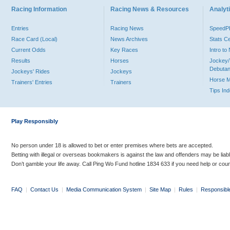
Racing Information
Racing News & Resources
Analyti
Entries
Racing News
Speed
Race Card (Local)
News Archives
Stats C
Current Odds
Key Races
Intro t
Results
Horses
Jockey/
Debutan
Jockeys' Rides
Jockeys
Horse 
Trainers' Entries
Trainers
Tips In
Play Responsibly
No person under 18 is allowed to bet or enter premises where bets are accepted.
Betting with illegal or overseas bookmakers is against the law and offenders may be liab
Don’t gamble your life away. Call Ping Wo Fund hotline 1834 633 if you need help or coun
FAQ
|
Contact Us
|
Media Communication System
|
Site Map
|
Rules
|
Responsibl