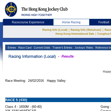
Racecourse Experience
Horse Racing
Football
|
|
Racing Info (Local)
Racing Info (Simulcast)
Raci
|
Hong Kong International Sale
Conghua 
Entries
Race Card
Current Odds
Trainer's Entries
Jockeys' Rides
Reference In
Happy
Race Meeting: 24/02/2016 Happy Valley
RACE 5 (430)
Class 4 - 1650M - (60-40)
Going :
YIK YAM HANDICAP
Course