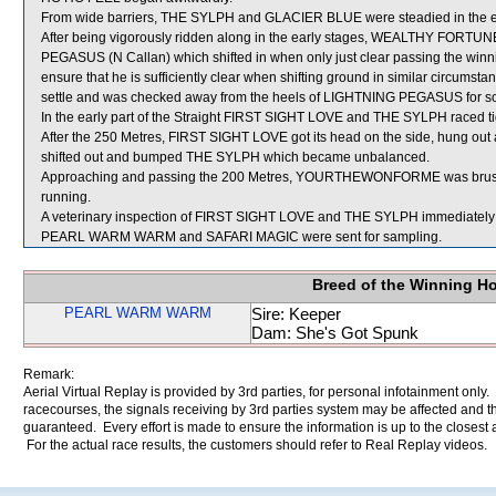
From wide barriers, THE SYLPH and GLACIER BLUE were steadied in the ear
After being vigorously ridden along in the early stages, WEALTHY FORTU
PEGASUS (N Callan) which shifted in when only just clear passing the winni
ensure that he is sufficiently clear when shifting ground in similar circums
settle and was checked away from the heels of LIGHTNING PEGASUS for s
In the early part of the Straight FIRST SIGHT LOVE and THE SYLPH raced ti
After the 250 Metres, FIRST SIGHT LOVE got its head on the side, hung out a
shifted out and bumped THE SYLPH which became unbalanced.
Approaching and passing the 200 Metres, YOURTHEWONFORME was brushed
running.
A veterinary inspection of FIRST SIGHT LOVE and THE SYLPH immediately fol
PEARL WARM WARM and SAFARI MAGIC were sent for sampling.
Breed of the Winning H
PEARL WARM WARM
Sire: Keeper
Dam: She's Got Spunk
Remark:
Aerial Virtual Replay is provided by 3rd parties, for personal infotainment only
racecourses, the signals receiving by 3rd parties system may be affected and t
guaranteed. Every effort is made to ensure the information is up to the closest a
For the actual race results, the customers should refer to Real Replay videos.