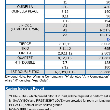
11
20
QUINELLA
8,12
426
QUINELLA PLACE
8,12
140
8,11
36
11,12
194
3 PICK 1
A1
24
(COMPOSITE WIN)
A2
NOT 
A3
NOT 
De
TIERCE
8,12,11
3,063
TRIO
8,11,12
695
FIRST 4
2,8,11,12
2,503
QUARTET
8,12,11,2
31,381
4TH DOUBLE
7/8
128
7/12
180
1ST DOUBLE TRIO
6,7,9/8,11,12
29,388
Dividend Note: For Winning Combination, "F" denotes "Any Combination"
while "M" denotes "Any Order".
Racing Incident Report
YEUNG SING, which proved difficult to load, will be required to perform satisf
MI SAVVY BOY and FIRST SIGHT LOVE were crowded for room on jump
PEGASUS, both of which shifted ground.
HO HO FEEL began awkwardly.