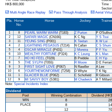
HK$ 800,000
Time :
Section
Multi Angle Race Replay
Pass Through Analysis
Aerial Virtu
Pla.
Horse
Horse
Jockey
Traine
No.
1
8
PEARL WARM WARM
(T183)
Z Purton
P O'Sulliv
2
12
SAFARI MAGIC
(CN166)
K C Ng
Y S Tsui
3
11
YEUNG SING
(P001)
K Teetan
K W Lui
4
2
LIGHTNING PEGASUS
(T214)
N Callan
C S Shum
5
4
OSCAR MIRACLE
(P431)
J Moreira
P F Yiu
6
10
WEALTHY FORTUNE
(P324)
K C Leung
K L Man
7
7
HO HO FEEL
(T029)
B Prebble
C H Yip
8
5
THE SYLPH
(T055)
R Moore
D E Ferrar
9
3
FIRST SIGHT LOVE
(P067)
N Rawiller
A Lee
10
6
YOURTHEWONFORME
(T258)
D Whyte
T K Ng
11
1
GLACIER BLUE
(P062)
C Schofield
R Gibson
12
9
MI SAVVY BOY
(S381)
M Chadwick
A T Millard
Note:
Special Incidents Index
Dividend
Pool
Winning Combination
Dividend (HK$
WIN
8
28
PLACE
8
14
12
70