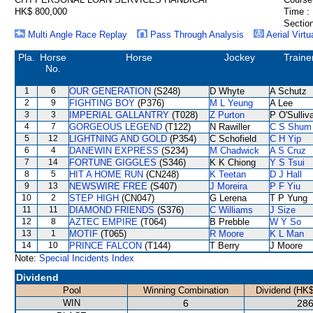
HK$ 800,000
Time :
Section
Multi Angle Race Replay
Pass Through Analysis
Aerial Virtu
Pla.
Horse
Horse
Jockey
Traine
No.
1
6
OUR GENERATION
(S248)
D Whyte
A Schutz
2
9
FIGHTING BOY
(P376)
M L Yeung
A Lee
3
3
IMPERIAL GALLANTRY
(T028)
Z Purton
P O'Sulliv
4
7
GORGEOUS LEGEND
(T122)
N Rawiller
C S Shum
5
12
LIGHTNING AND GOLD
(P354)
C Schofield
C H Yip
6
4
DANEWIN EXPRESS
(S234)
M Chadwick
A S Cruz
7
14
FORTUNE GIGGLES
(S346)
K K Chiong
Y S Tsui
8
5
HIT A HOME RUN
(CN248)
K Teetan
D J Hall
9
13
NEWSWIRE FREE
(S407)
J Moreira
P F Yiu
10
2
STEP HIGH
(CN047)
G Lerena
T P Yung
11
11
DIAMOND FRIENDS
(S376)
C Williams
J Size
12
8
AZTEC EMPIRE
(T064)
B Prebble
W Y So
13
1
MOTIF
(T065)
R Moore
K L Man
14
10
PRINCE FALCON
(T144)
T Berry
J Moore
Note:
Special Incidents Index
Dividend
Pool
Winning Combination
Dividend (HK$
WIN
6
286