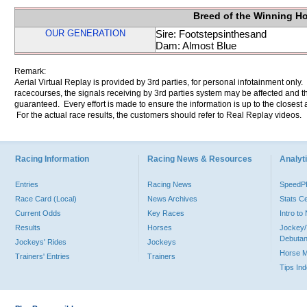
Breed of the Winning H
OUR GENERATION
Sire: Footstepsinthesand
Dam: Almost Blue
Remark:
Aerial Virtual Replay is provided by 3rd parties, for personal infotainment only
racecourses, the signals receiving by 3rd parties system may be affected and t
guaranteed. Every effort is made to ensure the information is up to the closest a
For the actual race results, the customers should refer to Real Replay videos.
Racing Information
Racing News & Resources
Analyti
Entries
Racing News
Speed
Race Card (Local)
News Archives
Stats C
Current Odds
Key Races
Intro t
Results
Horses
Jockey/
Debutan
Jockeys' Rides
Jockeys
Horse 
Trainers' Entries
Trainers
Tips In