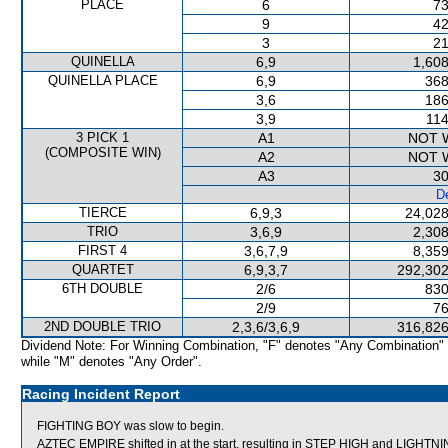
PLACE
6
73
9
42
3
21
QUINELLA
6,9
1,608
QUINELLA PLACE
6,9
368
3,6
186
3,9
114
3 PICK 1
A1
NOT 
(COMPOSITE WIN)
A2
NOT 
A3
30
De
TIERCE
6,9,3
24,028
TRIO
3,6,9
2,308
FIRST 4
3,6,7,9
8,359
QUARTET
6,9,3,7
292,302
6TH DOUBLE
2/6
830
2/9
76
2ND DOUBLE TRIO
2,3,6/3,6,9
316,826
Dividend Note: For Winning Combination, "F" denotes "Any Combination"
while "M" denotes "Any Order".
Racing Incident Report
FIGHTING BOY was slow to begin.
AZTEC EMPIRE shifted in at the start, resulting in STEP HIGH and LIGH