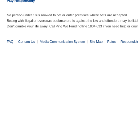
Play Responsibly
No person under 18 is allowed to bet or enter premises where bets are accepted.
Betting with illegal or overseas bookmakers is against the law and offenders may be liab
Don’t gamble your life away. Call Ping Wo Fund hotline 1834 633 if you need help or coun
FAQ
|
Contact Us
|
Media Communication System
|
Site Map
|
Rules
|
Responsibl