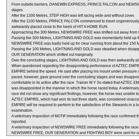
From outside barriers, DANEWIN EXPRESS, PRINCE FALCON and NEWSWIRE 
stages.
After the 1300 Metres, STEP HIGH was left racing wide and without cover.
After the 1100 Metres, PRINCE FALCON commenced to travel ungenerously 
awkwardly placed close to the heels of HIT A HOME RUN.
Approaching the 300 Metres, NEWSWIRE FREE was shifted out away from
Passing the 300 Metres, LIGHTNING AND GOLD was momentarily held up for
NEWSWIRE FREE was badly held up for clear running from about the 150 Me
Passing the 100 Metres, LIGHTNING AND GOLD was steadied when disap
OUR GENERATION which shifted out marginally.
Over the concluding stages, LIGHTNING AND GOLD was then awkwardly pl
When questioned regarding the disappointing performance of AZTEC EMPIR
EMPIRE behind the speed. He said after placing his mount under pressure
paced, however, gave ground over the concluding stages and was disappoi
comfortable in its action after the race. Trainer W Y So stated that AZTEC EM
was disappointed in the manner in which the horse raced today. A veterina
race did not show any significant findings, however, the horse was unable t
AZTEC EMPIRE, which had won its last three starts, was considered unacce
EMPIRE will be required to perform to the satisfaction of the Stewards in a bar
examination.
A veterinary inspection of MOTIF immediately following the race confirmed t
reported.
A veterinary inspection of NEWSWIRE FREE immediately following the race d
NEWSWIRE FREE, OUR GENERATION and FIGHTING BOY were sent for sa