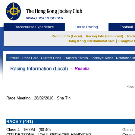
Racecourse Experience
Horse Racing
Football
|
|
Racing Info (Local)
Racing Info (Simulcast)
Raci
|
Hong Kong International Sale
Conghua 
Entries
Race Card
Current Odds
Trainer's Entries
Jockeys' Rides
Reference In
Sha 
Race Meeting: 28/02/2016 Sha Tin
RACE 7 (441)
Class 4 - 1600M - (60-40)
Going :
CITI PERSONAL LOAN SERVICES HANDICAP
Course