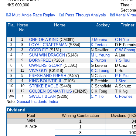
HK$ 600,000
Time :
Sectiona
Multi Angle Race Replay
Pass Through Analysis
Aerial Virtu
Pla.
Horse
Horse
Jockey
Trainer
No.
1
1
ONE OF A KIND
(CM391)
J Moreira
C H Yip
2
8
LOYAL CRAFTSMAN
(S354)
K Teetan
D E Ferrari
3
3
GOOD FIT
(S131)
N Rawiller
C W Chang
4
2
SUM WIN DRAGON
(S148)
M L Yeung
A Lee
5
9
BORNFREE
(P285)
Z Purton
Y S Tsui
6
6
OWNERS' GLORY
(CL391)
G Lerena
D Cruz
7
11
VIVA GUY
(CK318)
K C Leung
L Ho
8
5
FRESH AND FRESH
(P407)
N Callan
P F Yiu
9
4
KING BOUNTIFUL
(T105)
B Prebble
J Size
10
10
STRIKE EAGLE
(S448)
C Schofield
A Schutz
11
12
GOLDEN OSMANTHUS
(CN245)
C K Tong
T K Ng
WV
7
SWEET BEAN
(S205)
C Y Ho
C Fownes
Note:
Special Incidents Index
Dividend
Pool
Winning Combination
Dividend (HK$
WIN
1
34
PLACE
1
15
8
100