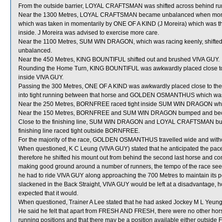
From the outside barrier, LOYAL CRAFTSMAN was shifted across behind runn
Near the 1300 Metres, LOYAL CRAFTSMAN became unbalanced when mom
which was taken in momentarily by ONE OF A KIND (J Moreira) which was then 
inside. J Moreira was advised to exercise more care.
Near the 1100 Metres, SUM WIN DRAGON, which was racing keenly, shi
unbalanced.
Near the 450 Metres, KING BOUNTIFUL shifted out and brushed VIVA GUY.
Rounding the Home Turn, KING BOUNTIFUL was awkwardly placed close t
inside VIVA GUY.
Passing the 300 Metres, ONE OF A KIND was awkwardly placed close to t
into tight running between that horse and GOLDEN OSMANTHUS which was
Near the 250 Metres, BORNFREE raced tight inside SUM WIN DRAGON which g
Near the 150 Metres, BORNFREE and SUM WIN DRAGON bumped and became
Close to the finishing line, SUM WIN DRAGON and LOYAL CRAFTSMAN bu
finishing line raced tight outside BORNFREE.
For the majority of the race, GOLDEN OSMANTHUS travelled wide and witho
When questioned, K C Leung (VIVA GUY) stated that he anticipated the pace 
therefore he shifted his mount out from behind the second last horse and comm
making good ground around a number of runners, the tempo of the race seem
he had to ride VIVA GUY along approaching the 700 Metres to maintain its pos
slackened in the Back Straight, VIVA GUY would be left at a disadvantage, h
expected that it would.
When questioned, Trainer A Lee stated that he had asked Jockey M L Yeung
He said he felt that apart from FRESH AND FRESH, there were no other hors
running positions and that there may be a position available either outsid