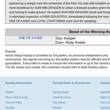
opened up a margin over the remainder of the field. He said with tonight's ra
more beneficial for SUM WIN DRAGON to obtain a forward position given the m
and having to make ground. He added SUM WIN DRAGON raced well tonight
A veterinary inspection of KING BOUNTIFUL immediately following the race d
ONE OF A KIND and LOYAL CRAFTSMAN were sent for sampling.
Breed of the Winning H
ONE OF A KIND
Sire: Keeper
Dam: Ruby Keeler
Remark:
Aerial Virtual Replay is provided by 3rd parties, for personal infotainment only
racecourses, the signals receiving by 3rd parties system may be affected and t
guaranteed. Every effort is made to ensure the information is up to the closest a
For the actual race results, the customers should refer to Real Replay videos.
Racing Information
Racing News & Resources
Analyti
Entries
Racing News
Speed
Race Card (Local)
News Archives
Stats C
Current Odds
Key Races
Intro t
Results
Horses
Jockey/