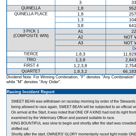
3
33
QUINELLA
1,8
952
QUINELLA PLACE
1,8
257
1,3
104
3,8
641
3 PICK 1
A1
22
(COMPOSITE WIN)
A2
NOT 
A3
NOT 
De
TIERCE
1,8,3
11,829
TRIO
1,3,8
2,843
FIRST 4
1,2,3,8
2,754
QUARTET
1,8,3,2
66,183
Dividend Note: For Winning Combination, "F" denotes "Any Combination"
while "M" denotes "Any Order".
Racing Incident Report
SWEET BEAN was withdrawn on raceday morning by order of the Stewards actin
being allowed to race again, SWEET BEAN will be subjected to an official v
On arrival at the Start, it was noted that ONE OF A KIND had lost its right fro
examined by the Veterinary Officer and passed suitable to race.
KING BOUNTIFUL was slow to begin and shortly after the start was crow
shifted out.
Shortly after the start, OWNERS' GLORY momentarily raced tight inside ONE