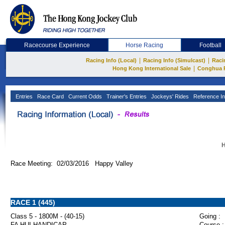
Racecourse Experience
Horse Racing
Football
|
|
Racing Info (Local)
Racing Info (Simulcast)
Raci
|
Hong Kong International Sale
Conghua 
Entries
Race Card
Current Odds
Trainer's Entries
Jockeys' Rides
Reference In
H
Race Meeting: 02/03/2016 Happy Valley
RACE 1 (445)
Class 5 - 1800M - (40-15)
Going :
FA HUI HANDICAP
Course :