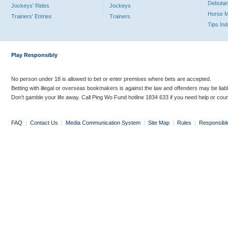
Debutan
Jockeys' Rides
Jockeys
Horse 
Trainers' Entries
Trainers
Tips In
Play Responsibly
No person under 18 is allowed to bet or enter premises where bets are accepted.
Betting with illegal or overseas bookmakers is against the law and offenders may be liab
Don’t gamble your life away. Call Ping Wo Fund hotline 1834 633 if you need help or coun
FAQ
|
Contact Us
|
Media Communication System
|
Site Map
|
Rules
|
Responsibl