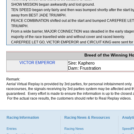
SHOW MISSION began awkwardly and lost ground.
TEN SPEED began only fairly and then was bumped shortly after the start by
away from BEST JADE TRIUMPH.
PEACE COMBINATION shifted out at the start and bumped CAREFREE LET 
TRIUMPH.
From a wide barrier, MAJOR CONNECTION was steadied in the early stages 
majority of the race travelled wide and without cover and raced keenly.
CAREFREE LET GO, VICTOR EMPEROR and CIRCUIT KING were sent for 
Breed of the Winning H
VICTOR EMPEROR
Sire: Kaphero
Dam: Frustration
Remark:
Aerial Virtual Replay is provided by 3rd parties, for personal infotainment only
racecourses, the signals receiving by 3rd parties system may be affected and t
guaranteed. Every effort is made to ensure the information is up to the closest a
For the actual race results, the customers should refer to Real Replay videos.
Racing Information
Racing News & Resources
Analyti
Entries
Racing News
Speed