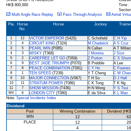
HK$ 800,000
Time :
Section
Multi Angle Race Replay
Pass Through Analysis
Aerial Virtu
Pla.
Horse
Horse
Jockey
Traine
No.
1
12
VICTOR EMPEROR
(S425)
C Schofield
C H Yip
2
4
CIRCUIT KING
(T324)
M Chadwick
A S Cruz
3
5
PEARL WIN
(P085)
N Callan
A T Millar
4
3
WISKY
(T368)
J Moreira
J Size
5
2
CAREFREE LET GO
(T059)
Z Purton
C S Shum
6
9
BEST JADE TRIUMPH
(P070)
B Prebble
A Lee
7
8
PEACE COMBINATION
(T091)
C Y Ho
C Fownes
8
1
TEN SPEED
(T239)
Y T Cheng
C W Chan
9
10
MAJOR CONNECTION
(V067)
T H So
D J Hall
10
11
STRATUM POWER
(T086)
C K Tong
T K Ng
11
7
SHOW MISSION
(T436)
H N Wong
Y S Tsui
WV
6
LONDON CITY
(T080)
E da Silva
K L Man
Note:
Special Incidents Index
Dividend
Pool
Winning Combination
Dividend (HK$
WIN
12
62
PLACE
12
20
4
16