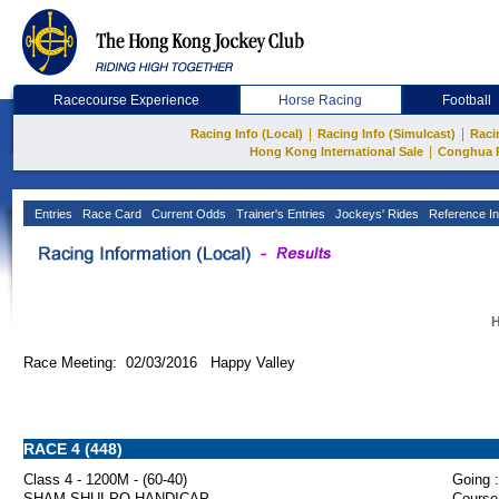
Racecourse Experience
Horse Racing
Football
|
|
Racing Info (Local)
Racing Info (Simulcast)
Raci
|
Hong Kong International Sale
Conghua 
Entries
Race Card
Current Odds
Trainer's Entries
Jockeys' Rides
Reference In
H
Race Meeting: 02/03/2016 Happy Valley
RACE 4 (448)
Class 4 - 1200M - (60-40)
Going :
SHAM SHUI PO HANDICAP
Course