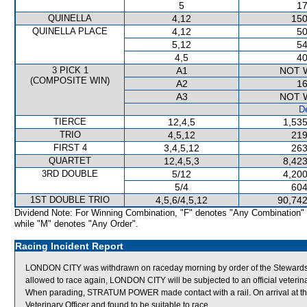
5
17
QUINELLA
4,12
150
QUINELLA PLACE
4,12
50
5,12
54
4,5
40
3 PICK 1
A1
NOT 
(COMPOSITE WIN)
A2
16
A3
NOT 
De
TIERCE
12,4,5
1,535
TRIO
4,5,12
219
FIRST 4
3,4,5,12
263
QUARTET
12,4,5,3
8,423
3RD DOUBLE
5/12
4,200
5/4
604
1ST DOUBLE TRIO
4,5,6/4,5,12
90,742
Dividend Note: For Winning Combination, "F" denotes "Any Combination"
while "M" denotes "Any Order".
Racing Incident Report
LONDON CITY was withdrawn on raceday morning by order of the Stewards act
allowed to race again, LONDON CITY will be subjected to an official veterin
When parading, STRATUM POWER made contact with a rail. On arrival at
Veterinary Officer and found to be suitable to race.