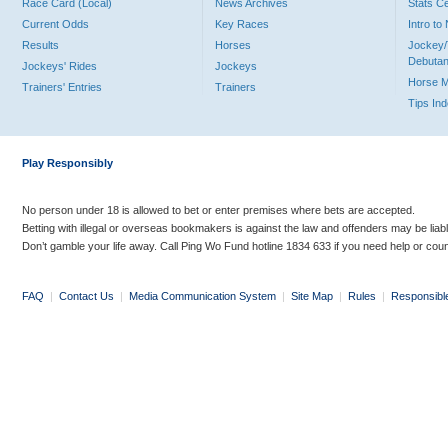
Race Card (Local)
News Archives
Stats C
Current Odds
Key Races
Intro t
Results
Horses
Jockey/
Debutan
Jockeys' Rides
Jockeys
Horse 
Trainers' Entries
Trainers
Tips In
Play Responsibly
No person under 18 is allowed to bet or enter premises where bets are accepted.
Betting with illegal or overseas bookmakers is against the law and offenders may be liab
Don’t gamble your life away. Call Ping Wo Fund hotline 1834 633 if you need help or coun
FAQ
|
Contact Us
|
Media Communication System
|
Site Map
|
Rules
|
Responsibl