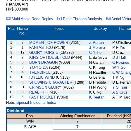
(HANDICAP)
HK$ 800,000
Multi Angle Race Replay
Pass Through Analysis
Aerial Virtu
Pla.
Horse
Horse
Jockey
Traine
No.
1
7
MOMENT OF POWER
(V138)
Z Purton
P O'Sulliv
2
1
FANTASTICO
(P178)
J Moreira
P F Yiu
3
12
GLORY HORSIE
(CM273)
C Y Ho
D Cruz
4
2
KING OF HOUSEHOLD
(P444)
E da Silva
D J Hall
5
8
BORN DRAGON
(V009)
N Callan
C Fownes
6
3
YO-YO DA
(S104)
C K Tong
W Y So
7
4
TRENDIFUL
(S185)
N Rawiller
C W Chan
8
10
IDYLLIC WIND
(CN139)
G Lerena
T K Ng
9
5
SHOWING CHARACTER
(T289)
B Prebble
D E Ferrar
10
11
CRIMSON GLORY
(V062)
H N Wong
Y S Tsui
11
9
REAL FIT
(P418)
K C Ng
A S Cruz
12
6
FAST ROCKET
(V064)
K Teetan
A T Millard
Note:
Special Incidents Index
Dividend
Pool
Winning Combination
Dividend (HK$
WIN
7
20
PLACE
7
12