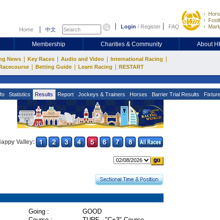
Hors
Footb
Login
/
Register
FAQ
Mark
Home
中文
Membership
Charities & Community
About 
|
|
|
|
ng News
Key Races
Audio and Video
International Racing
|
|
|
Racecourse
Betting Guide
Learn Racing
RESTART
fo
Statistics
Results
Report
Jockeys & Trainers
Horses
Barrier Trial Results
Fixtur
appy Valley:
Going :
GOOD
Course :
TURF - "C+3" Course