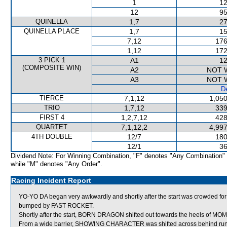
1
12
12
95
QUINELLA
1,7
27
QUINELLA PLACE
1,7
15
7,12
176
1,12
172
3 PICK 1
A1
12
(COMPOSITE WIN)
A2
NOT 
A3
NOT 
De
TIERCE
7,1,12
1,050
TRIO
1,7,12
339
FIRST 4
1,2,7,12
428
QUARTET
7,1,12,2
4,997
4TH DOUBLE
12/7
180
12/1
36
Dividend Note: For Winning Combination, "F" denotes "Any Combination"
while "M" denotes "Any Order".
Racing Incident Report
YO-YO DA began very awkwardly and shortly after the start was crowded fo
bumped by FAST ROCKET.
Shortly after the start, BORN DRAGON shifted out towards the heels of M
From a wide barrier, SHOWING CHARACTER was shifted across behind runne