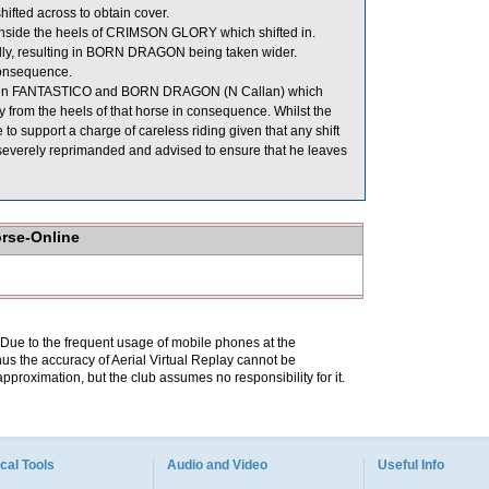
ifted across to obtain cover.
nside the heels of CRIMSON GLORY which shifted in.
lly, resulting in BORN DRAGON being taken wider.
onsequence.
ween FANTASTICO and BORN DRAGON (N Callan) which
from the heels of that horse in consequence. Whilst the
 to support a charge of careless riding given that any shift
verely reprimanded and advised to ensure that he leaves
orse-Online
. Due to the frequent usage of mobile phones at the
hus the accuracy of Aerial Virtual Replay cannot be
pproximation, but the club assumes no responsibility for it.
cal Tools
Audio and Video
Useful Info