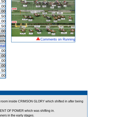
.50
.00
.00
.50
.00
.50
.00
WIN
Comments on Running
WIN
tail
.00
.00
.00
.00
.50
.00
r room inside CRIMSON GLORY which shifted in after being
OMENT OF POWER which was shifting in.
rs in the early stages.