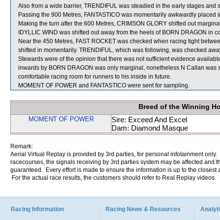
Also from a wide barrier, TRENDIFUL was steadied in the early stages and sh
Passing the 900 Metres, FANTASTICO was momentarily awkwardly placed i
Making the turn after the 600 Metres, CRIMSON GLORY shifted out margina
IDYLLIC WIND was shifted out away from the heels of BORN DRAGON in c
Near the 450 Metres, FAST ROCKET was checked when racing tight bet
shifted in momentarily. TRENDIFUL, which was following, was checked away 
Stewards were of the opinion that there was not sufficient evidence available
inwards by BORN DRAGON was only marginal, nonetheless N Callan was se
comfortable racing room for runners to his inside in future.
MOMENT OF POWER and FANTASTICO were sent for sampling.
Breed of the Winning H
MOMENT OF POWER
Sire: Exceed And Excel
Dam: Diamond Masque
Remark:
Aerial Virtual Replay is provided by 3rd parties, for personal infotainment only
racecourses, the signals receiving by 3rd parties system may be affected and t
guaranteed. Every effort is made to ensure the information is up to the closest a
For the actual race results, the customers should refer to Real Replay videos.
Racing Information
Racing News & Resources
Analyti