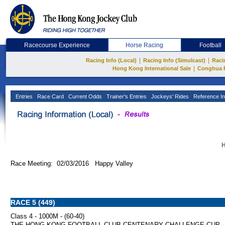
Racecourse Experience
Horse Racing
Football
|
|
Racing Info (Local)
Racing Info (Simulcast)
Raci
|
Hong Kong International Sale
Conghua 
Entries
Race Card
Current Odds
Trainer's Entries
Jockeys' Rides
Reference In
H
Race Meeting: 02/03/2016 Happy Valley
RACE 5 (449)
Class 4 - 1000M - (60-40)
THE HONG KONG FOOTBALL CLUB CENTENARY CHALLENGE CUP