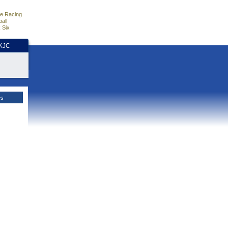
e Racing
all
 Six
HKJC
es