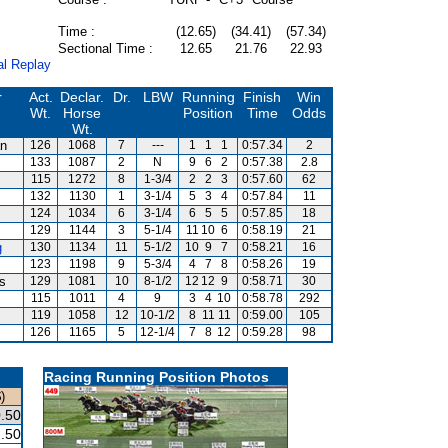
Time :
(12.65)
(34.41)
(57.34)
Sectional Time :
12.65
21.76
22.93
al Replay
r
Act.
Declar.
Dr.
LBW
Running
Finish
Win
Wt.
Horse
Position
Time
Odds
Wt.
an
126
1068
7
---
1
1
1
0:57.34
2
133
1087
2
N
9
6
2
0:57.38
2.8
115
1272
8
1-3/4
2
2
3
0:57.60
62
132
1130
1
3-1/4
5
3
4
0:57.84
11
124
1034
6
3-1/4
6
5
5
0:57.85
18
129
1144
3
5-1/4
11
10
6
0:58.19
21
g
130
1134
11
5-1/2
10
9
7
0:58.21
16
123
1198
9
5-3/4
4
7
8
0:58.26
19
is
129
1081
10
8-1/2
12
12
9
0:58.71
30
115
1011
4
9
3
4
10
0:58.78
292
119
1058
12
10-1/2
8
11
11
0:59.00
105
126
1165
5
12-1/4
7
8
12
0:59.28
98
Racing Running Position Photos
)
.50
.50