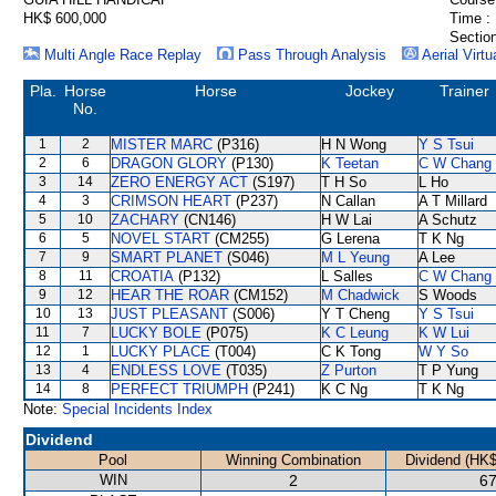
HK$ 600,000
Time :
Section
Multi Angle Race Replay
Pass Through Analysis
Aerial Virtu
Pla.
Horse
Horse
Jockey
Trainer
No.
1
2
MISTER MARC
(P316)
H N Wong
Y S Tsui
2
6
DRAGON GLORY
(P130)
K Teetan
C W Chang
3
14
ZERO ENERGY ACT
(S197)
T H So
L Ho
4
3
CRIMSON HEART
(P237)
N Callan
A T Millard
5
10
ZACHARY
(CN146)
H W Lai
A Schutz
6
5
NOVEL START
(CM255)
G Lerena
T K Ng
7
9
SMART PLANET
(S046)
M L Yeung
A Lee
8
11
CROATIA
(P132)
L Salles
C W Chang
9
12
HEAR THE ROAR
(CM152)
M Chadwick
S Woods
10
13
JUST PLEASANT
(S006)
Y T Cheng
Y S Tsui
11
7
LUCKY BOLE
(P075)
K C Leung
K W Lui
12
1
LUCKY PLACE
(T004)
C K Tong
W Y So
13
4
ENDLESS LOVE
(T035)
Z Purton
T P Yung
14
8
PERFECT TRIUMPH
(P241)
K C Ng
T K Ng
Note:
Special Incidents Index
Dividend
Pool
Winning Combination
Dividend (HK$
WIN
2
67