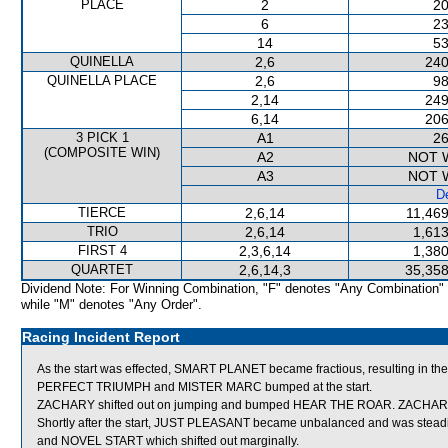
PLACE
2
20
6
23
14
53
QUINELLA
2,6
240
QUINELLA PLACE
2,6
98
2,14
249
6,14
206
3 PICK 1
A1
26
(COMPOSITE WIN)
A2
NOT 
A3
NOT 
De
TIERCE
2,6,14
11,469
TRIO
2,6,14
1,613
FIRST 4
2,3,6,14
1,380
QUARTET
2,6,14,3
35,358
Dividend Note: For Winning Combination, "F" denotes "Any Combination"
while "M" denotes "Any Order".
Racing Incident Report
As the start was effected, SMART PLANET became fractious, resulting in the
PERFECT TRIUMPH and MISTER MARC bumped at the start.
ZACHARY shifted out on jumping and bumped HEAR THE ROAR. ZACHARY then lo
Shortly after the start, JUST PLEASANT became unbalanced and was st
and NOVEL START which shifted out marginally.