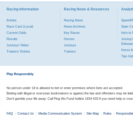
Racing Information
Racing News & Resources
Analyti
Entries
Racing News
Speed
Race Card (Local)
News Archives
Stats C
Current Odds
Key Races
Intro t
Results
Horses
Jockey/
Debutan
Jockeys' Rides
Jockeys
Horse 
Trainers' Entries
Trainers
Tips In
Play Responsibly
No person under 18 is allowed to bet or enter premises where bets are accepted.
Betting with illegal or overseas bookmakers is against the law and offenders may be liab
Don’t gamble your life away. Call Ping Wo Fund hotline 1834 633 if you need help or coun
FAQ
|
Contact Us
|
Media Communication System
|
Site Map
|
Rules
|
Responsibl