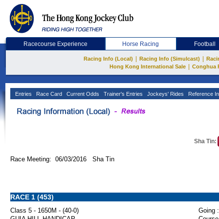
Racecourse Experience
Horse Racing
Football
|
|
Racing Info (Local)
Racing Info (Simulcast)
Raci
|
Hong Kong International Sale
Conghua 
Entries
Race Card
Current Odds
Trainer's Entries
Jockeys' Rides
Reference In
Sha Tin:
Race Meeting: 06/03/2016 Sha Tin
RACE 1 (453)
Class 5 - 1650M - (40-0)
Going :
GUIA HILL HANDICAP
Course