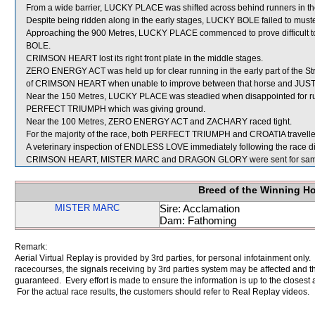
From a wide barrier, LUCKY PLACE was shifted across behind runners in the
Despite being ridden along in the early stages, LUCKY BOLE failed to must
Approaching the 900 Metres, LUCKY PLACE commenced to prove difficult to 
BOLE.
CRIMSON HEART lost its right front plate in the middle stages.
ZERO ENERGY ACT was held up for clear running in the early part of the Str
of CRIMSON HEART when unable to improve between that horse and JUST 
Near the 150 Metres, LUCKY PLACE was steadied when disappointed for 
PERFECT TRIUMPH which was giving ground.
Near the 100 Metres, ZERO ENERGY ACT and ZACHARY raced tight.
For the majority of the race, both PERFECT TRIUMPH and CROATIA travelle
A veterinary inspection of ENDLESS LOVE immediately following the race did
CRIMSON HEART, MISTER MARC and DRAGON GLORY were sent for samp
Breed of the Winning H
MISTER MARC
Sire: Acclamation
Dam: Fathoming
Remark:
Aerial Virtual Replay is provided by 3rd parties, for personal infotainment only
racecourses, the signals receiving by 3rd parties system may be affected and t
guaranteed. Every effort is made to ensure the information is up to the closest a
For the actual race results, the customers should refer to Real Replay videos.