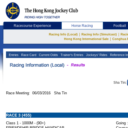
Racecourse Experience
Horse Racing
Football
|
|
Racing Info (Local)
Racing Info (Simulcast)
Raci
|
Hong Kong International Sale
Conghua 
Entries
Race Card
Current Odds
Trainer's Entries
Jockeys' Rides
Reference In
Sha Tin:
Race Meeting: 06/03/2016 Sha Tin
RACE 3 (455)
Class 1 - 1000M - (90+)
Going :
FRIENDSHIP BRIDGE HANDICAP
Course