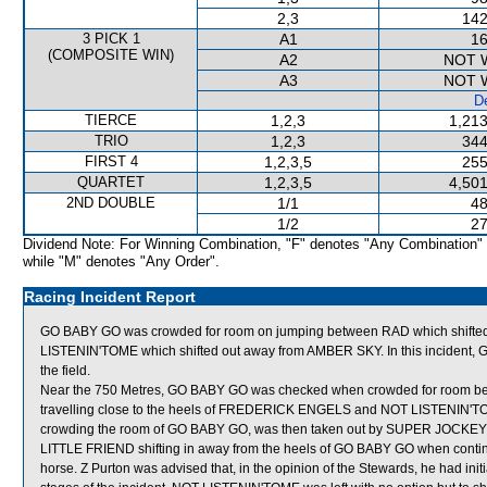
2,3
142
3 PICK 1
A1
16
(COMPOSITE WIN)
A2
NOT 
A3
NOT 
De
TIERCE
1,2,3
1,213
TRIO
1,2,3
344
FIRST 4
1,2,3,5
255
QUARTET
1,2,3,5
4,501
2ND DOUBLE
1/1
48
1/2
27
Dividend Note: For Winning Combination, "F" denotes "Any Combination"
while "M" denotes "Any Order".
Racing Incident Report
GO BABY GO was crowded for room on jumping between RAD which shift
LISTENIN'TOME which shifted out away from AMBER SKY. In this incident, 
the field.
Near the 750 Metres, GO BABY GO was checked when crowded for room b
travelling close to the heels of FREDERICK ENGELS and NOT LISTENIN'TOME (
crowding the room of GO BABY GO, was then taken out by SUPER JOCKEY (
LITTLE FRIEND shifting in away from the heels of GO BABY GO when continui
horse. Z Purton was advised that, in the opinion of the Stewards, he had initia