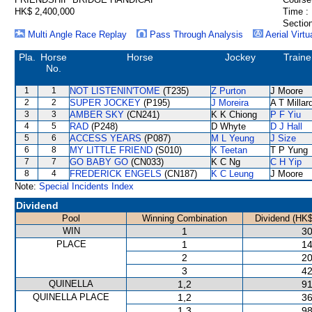
HK$ 2,400,000
Time :
Section
Multi Angle Race Replay
Pass Through Analysis
Aerial Virtu
Pla.
Horse
Horse
Jockey
Traine
No.
1
1
NOT LISTENIN'TOME
(T235)
Z Purton
J Moore
2
2
SUPER JOCKEY
(P195)
J Moreira
A T Millar
3
3
AMBER SKY
(CN241)
K K Chiong
P F Yiu
4
5
RAD
(P248)
D Whyte
D J Hall
5
6
ACCESS YEARS
(P087)
M L Yeung
J Size
6
8
MY LITTLE FRIEND
(S010)
K Teetan
T P Yung
7
7
GO BABY GO
(CN033)
K C Ng
C H Yip
8
4
FREDERICK ENGELS
(CN187)
K C Leung
J Moore
Note:
Special Incidents Index
Dividend
Pool
Winning Combination
Dividend (HK$
WIN
1
30
PLACE
1
14
2
20
3
42
QUINELLA
1,2
91
QUINELLA PLACE
1,2
36
1,3
98