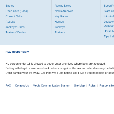
Entries
Racing News
Speed
Race Card (Local)
News Archives
Stats C
Current Odds
Key Races
Intro t
Results
Horses
Jockey/
Debutan
Jockeys' Rides
Jockeys
Horse 
Trainers' Entries
Trainers
Tips In
Play Responsibly
No person under 18 is allowed to bet or enter premises where bets are accepted.
Betting with illegal or overseas bookmakers is against the law and offenders may be liab
Don’t gamble your life away. Call Ping Wo Fund hotline 1834 633 if you need help or coun
FAQ
|
Contact Us
|
Media Communication System
|
Site Map
|
Rules
|
Responsibl