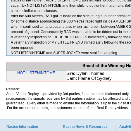
stages of the incident, NOT LISTENIN'TOME was left with no option but to
vacant by NOT LISTENIN'TOME and then shifting out further marginally. Bot
care in similar circumstances.
After the 600 Metres, RAD got its head on the side, hung out under pressure 
for some distance approaching the 300 Metres raced tight inside AMBER S
when it continued to hang out and also when racing tight between AMBER
amount of ground. Consequently RAD was not able to be ridden out to the en
A veterinary inspection of FREDERICK ENGELS immediately following the rac
A veterinary inspection of MY LITTLE FRIEND immediately following the race
been reported.
NOT LISTENIN'TOME and SUPER JOCKEY were sent for sampling.
Breed of the Winning H
NOT LISTENIN'TOME
Sire: Dylan Thomas
Dam: Flame Of Sydney
Remark:
Aerial Virtual Replay is provided by 3rd parties, for personal infotainment only
racecourses, the signals receiving by 3rd parties system may be affected and t
guaranteed. Every effort is made to ensure the information is up to the closest a
For the actual race results, the customers should refer to Real Replay videos.
Racing Information
Racing News & Resources
Analyti