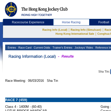
Racecourse Experience
Horse Racing
Football
|
|
Racing Info (Local)
Racing Info (Simulcast)
Raci
|
Hong Kong International Sale
Conghua 
Entries
Race Card
Current Odds
Trainer's Entries
Jockeys' Rides
Reference In
Sha Tin:
Race Meeting: 06/03/2016 Sha Tin
RACE 7 (459)
Class 4 - 1400M - (60-40)
Going :
LOTUS BRIDGE HANDICAP
Course