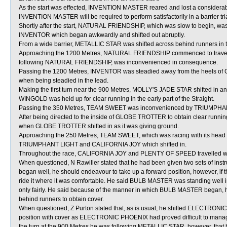
As the start was effected, INVENTION MASTER reared and lost a considerab
INVENTION MASTER will be required to perform satisfactorily in a barrier tria
Shortly after the start, NATURAL FRIENDSHIP, which was slow to begin,
INVENTOR which began awkwardly and shifted out abruptly.
From a wide barrier, METALLIC STAR was shifted across behind runners in t
Approaching the 1200 Metres, NATURAL FRIENDSHIP commenced to travel
following NATURAL FRIENDSHIP, was inconvenienced in consequence.
Passing the 1200 Metres, INVENTOR was steadied away from the heels of 
when being steadied in the lead.
Making the first turn near the 900 Metres, MOLLY'S JADE STAR shifted 
WINGOLD was held up for clear running in the early part of the Straight.
Passing the 350 Metres, TEAM SWEET was inconvenienced by TRIUMPHANT
After being directed to the inside of GLOBE TROTTER to obtain clear run
when GLOBE TROTTER shifted in as it was giving ground.
Approaching the 250 Metres, TEAM SWEET, which was racing with its head o
TRIUMPHANT LIGHT and CALIFORNIA JOY which shifted in.
Throughout the race, CALIFORNIA JOY and PLENTY OF SPEED travelled wid
When questioned, N Rawiller stated that he had been given two sets of inst
began well, he should endeavour to take up a forward position, however, if t
ride it where it was comfortable. He said BULB MASTER was standing well in
only fairly. He said because of the manner in which BULB MASTER began, he el
behind runners to obtain cover.
When questioned, Z Purton stated that, as is usual, he shifted ELECTRONIC
position with cover as ELECTRONIC PHOENIX had proved difficult to manag
the turn at the 900 Metres he was following METALLIC STAR, however, that ho