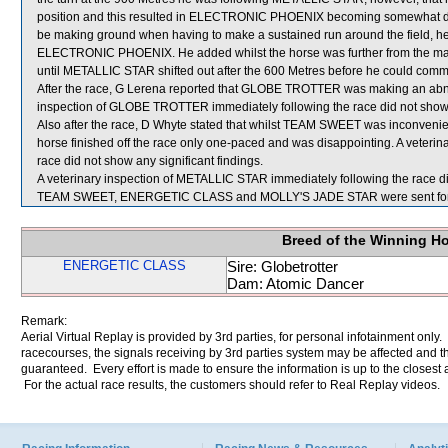
position and this resulted in ELECTRONIC PHOENIX becoming somewhat deta
be making ground when having to make a sustained run around the field, he 
ELECTRONIC PHOENIX. He added whilst the horse was further from the main
until METALLIC STAR shifted out after the 600 Metres before he could comm
After the race, G Lerena reported that GLOBE TROTTER was making an abnor
inspection of GLOBE TROTTER immediately following the race did not show a
Also after the race, D Whyte stated that whilst TEAM SWEET was inconvenie
horse finished off the race only one-paced and was disappointing. A veter
race did not show any significant findings.
A veterinary inspection of METALLIC STAR immediately following the race did
TEAM SWEET, ENERGETIC CLASS and MOLLY'S JADE STAR were sent for
Breed of the Winning H
ENERGETIC CLASS
Sire: Globetrotter
Dam: Atomic Dancer
Remark:
Aerial Virtual Replay is provided by 3rd parties, for personal infotainment only
racecourses, the signals receiving by 3rd parties system may be affected and t
guaranteed. Every effort is made to ensure the information is up to the closest a
For the actual race results, the customers should refer to Real Replay videos.