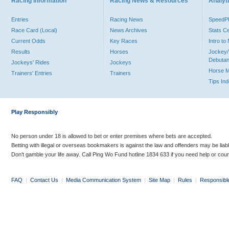
Racing Information
Racing News & Resources
Analyti
Entries
Racing News
Speed
Race Card (Local)
News Archives
Stats C
Current Odds
Key Races
Intro t
Results
Horses
Jockey/
Debutan
Jockeys' Rides
Jockeys
Horse 
Trainers' Entries
Trainers
Tips In
Play Responsibly
No person under 18 is allowed to bet or enter premises where bets are accepted.
Betting with illegal or overseas bookmakers is against the law and offenders may be liab
Don’t gamble your life away. Call Ping Wo Fund hotline 1834 633 if you need help or coun
FAQ
|
Contact Us
|
Media Communication System
|
Site Map
|
Rules
|
Responsibl