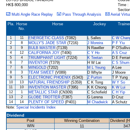
HK$ 800,000
Time :
Section
Multi Angle Race Replay
Pass Through Analysis
Aerial Virtu
Pla.
Horse
Horse
Jockey
Traine
No.
1
11
ENERGETIC CLASS
(T082)
L Salles
C W Chan
2
8
MOLLY'S JADE STAR
(T216)
J Moreira
P F Yiu
3
9
BULB MASTER
(T139)
N Rawiller
P O'Sulliv
4
12
CALIFORNIA JOY
(T406)
C Y Ho
A S Cruz
5
4
TRIUMPHANT LIGHT
(T224)
K Teetan
D E Ferrar
6
7
INVENTOR
(T379)
H W Lai
C S Shum
7
6
WINGOLD
(T202)
M L Yeung
A Lee
8
3
TEAM SWEET
(V089)
D Whyte
J Moore
9
5
ELECTRONIC PHOENIX
(S343)
Z Purton
T P Yung
10
13
NATURAL FRIENDSHIP
(S359)
C K Tong
W Y So
11
10
INVENTION MASTER
(T395)
K K Chiong
K W Lui
12
1
METALLIC STAR
(CN309)
C Schofield
C H Yip
13
2
GLOBE TROTTER
(T387)
G Lerena
D Cruz
14
14
PLENTY OF SPEED
(P401)
M Chadwick
A Schutz
Note:
Special Incidents Index
Dividend
Pool
Winning Combination
Dividend (H
WIN
11
347