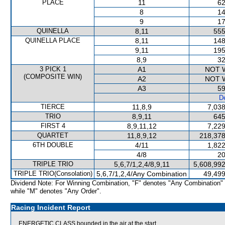
PLACE
11
62
8
14
9
17
QUINELLA
8,11
555
QUINELLA PLACE
8,11
148
9,11
195
8,9
32
3 PICK 1
A1
NOT 
(COMPOSITE WIN)
A2
NOT 
A3
59
De
TIERCE
11,8,9
7,038
TRIO
8,9,11
645
FIRST 4
8,9,11,12
7,229
QUARTET
11,8,9,12
218,378
6TH DOUBLE
4/11
1,822
4/8
20
TRIPLE TRIO
5,6,7/1,2,4/8,9,11
5,608,992
TRIPLE TRIO(Consolation)
5,6,7/1,2,4/Any Combination
49,499
Dividend Note: For Winning Combination, "F" denotes "Any Combination"
while "M" denotes "Any Order".
Racing Incident Report
ENERGETIC CLASS bounded in the air at the start.