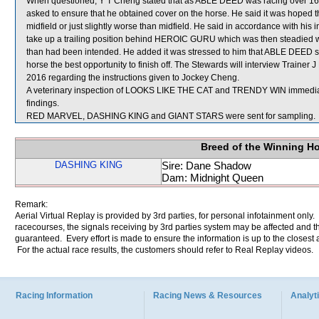
When questioned, Y T Cheng stated that as ABLE DEED was racing over 1650 
asked to ensure that he obtained cover on the horse. He said it was hoped 
midfield or just slightly worse than midfield. He said in accordance with his
take up a trailing position behind HEROIC GURU which was then steadied wh
than had been intended. He added it was stressed to him that ABLE DEED sho
horse the best opportunity to finish off. The Stewards will interview Traine
2016 regarding the instructions given to Jockey Cheng.
A veterinary inspection of LOOKS LIKE THE CAT and TRENDY WIN immediatel
findings.
RED MARVEL, DASHING KING and GIANT STARS were sent for sampling.
Breed of the Winning H
DASHING KING
Sire: Dane Shadow
Dam: Midnight Queen
Remark:
Aerial Virtual Replay is provided by 3rd parties, for personal infotainment only
racecourses, the signals receiving by 3rd parties system may be affected and t
guaranteed. Every effort is made to ensure the information is up to the closest a
For the actual race results, the customers should refer to Real Replay videos.
Racing Information
Racing News & Resources
Analyti