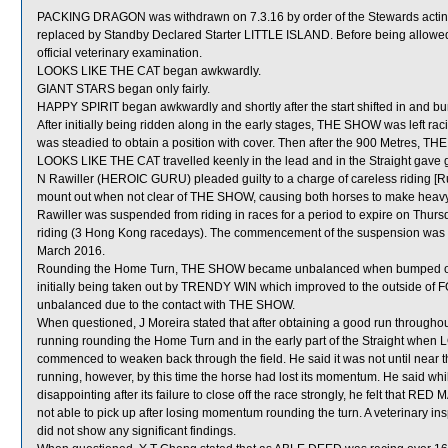
PACKING DRAGON was withdrawn on 7.3.16 by order of the Stewards acting o
replaced by Standby Declared Starter LITTLE ISLAND. Before being allowe
official veterinary examination.
LOOKS LIKE THE CAT began awkwardly.
GIANT STARS began only fairly.
HAPPY SPIRIT began awkwardly and shortly after the start shifted in and
After initially being ridden along in the early stages, THE SHOW was left ra
was steadied to obtain a position with cover. Then after the 900 Metres, TH
LOOKS LIKE THE CAT travelled keenly in the lead and in the Straight gave 
N Rawiller (HEROIC GURU) pleaded guilty to a charge of careless riding [Rul
mount out when not clear of THE SHOW, causing both horses to make heav
Rawiller was suspended from riding in races for a period to expire on Thu
riding (3 Hong Kong racedays). The commencement of the suspension was de
March 2016.
Rounding the Home Turn, THE SHOW became unbalanced when bumped on 
initially being taken out by TRENDY WIN which improved to the outside of
unbalanced due to the contact with THE SHOW.
When questioned, J Moreira stated that after obtaining a good run through
running rounding the Home Turn and in the early part of the Straight whe
commenced to weaken back through the field. He said it was not until near
running, however, by this time the horse had lost its momentum. He sai
disappointing after its failure to close off the race strongly, he felt that R
not able to pick up after losing momentum rounding the turn. A veterinary 
did not show any significant findings.