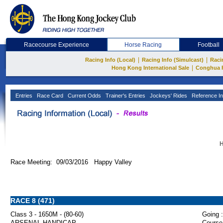
Racecourse Experience
Horse Racing
Football
|
|
Racing Info (Local)
Racing Info (Simulcast)
Raci
|
Hong Kong International Sale
Conghua 
Entries
Race Card
Current Odds
Trainer's Entries
Jockeys' Rides
Reference In
H
Race Meeting: 09/03/2016 Happy Valley
RACE 8 (471)
Class 3 - 1650M - (80-60)
Going :
ARSENAL HANDICAP
Course