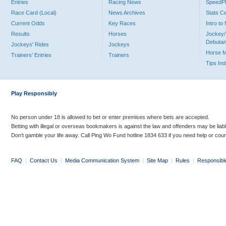
Entries
Racing News
Speed
Race Card (Local)
News Archives
Stats C
Current Odds
Key Races
Intro t
Results
Horses
Jockey/
Debutan
Jockeys' Rides
Jockeys
Horse 
Trainers' Entries
Trainers
Tips In
Play Responsibly
No person under 18 is allowed to bet or enter premises where bets are accepted.
Betting with illegal or overseas bookmakers is against the law and offenders may be liab
Don’t gamble your life away. Call Ping Wo Fund hotline 1834 633 if you need help or coun
FAQ
|
Contact Us
|
Media Communication System
|
Site Map
|
Rules
|
Responsibl