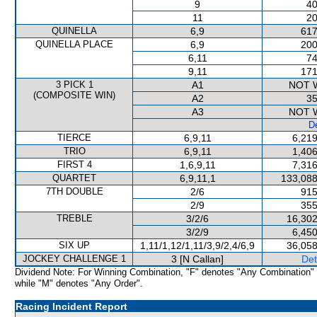
9
40
11
20
QUINELLA
6,9
617
QUINELLA PLACE
6,9
200
6,11
74
9,11
171
3 PICK 1
A1
NOT 
(COMPOSITE WIN)
A2
35
A3
NOT 
De
TIERCE
6,9,11
6,219
TRIO
6,9,11
1,406
FIRST 4
1,6,9,11
7,316
QUARTET
6,9,11,1
133,088
7TH DOUBLE
2/6
915
2/9
355
TREBLE
3/2/6
16,302
3/2/9
6,450
SIX UP
1,11/1,12/1,11/3,9/2,4/6,9
36,058
JOCKEY CHALLENGE 1
3 [N Callan]
Det
Dividend Note: For Winning Combination, "F" denotes "Any Combination"
while "M" denotes "Any Order".
Racing Incident Report