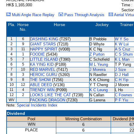
HK$ 1,165,000
Time :
Section
Multi Angle Race Replay
Pass Through Analysis
Aerial Virtu
Pla.
Horse
Horse
Jockey
Trainer
No.
1
6
DASHING KING
(T297)
B Prebble
W Y So
2
9
GIANT STARS
(T218)
D Whyte
K W Lui
3
11
HAPPY SPIRIT
(V008)
K C Ng
A S Cruz
4
1
FOODIE
(S434)
Z Purton
C S Shum
5
7
LITTLE ISLAND
(T390)
C Schofield
K L Man
6
5
KA YING KID
(P189)
M L Yeung
T P Yung
7
10
RED MARVEL
(T417)
J Moreira
J Size
8
3
HEROIC GURU
(S260)
N Rawiller
D J Hall
9
8
THE SHOW
(T256)
K K Chiong
C H Yip
10
12
ABLE DEED
(V136)
Y T Cheng
J Moore
11
4
TRENDY WIN
(P099)
K C Leung
L Ho
12
2
LOOKS LIKE THE CAT
(T238)
N Callan
C Fownes
WV
PACKING DRAGON
(T230)
G Lerena
P F Yiu
Note:
Special Incidents Index
Dividend
Pool
Winning Combination
Dividend (H
WIN
6
67
PLACE
6
22