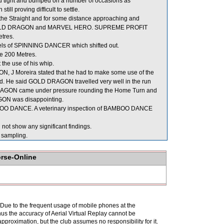
ight and bumped on a number of occasions as
 proving difficult to settle.
 the Straight and for some distance approaching and
en GOLD DRAGON and MARVEL HERO. SUPREME PROFIT
etres.
ls of SPINNING DANCER which shifted out.
e 200 Metres.
he use of his whip.
, J Moreira stated that he had to make some use of the
peed. He said GOLD DRAGON travelled very well in the run
D DRAGON came under pressure rounding the Home Turn and
GON was disappointing.
AMBOO DANCE. A veterinary inspection of BAMBOO DANCE
not show any significant findings.
sampling.
orse-Online
. Due to the frequent usage of mobile phones at the
hus the accuracy of Aerial Virtual Replay cannot be
pproximation, but the club assumes no responsibility for it.