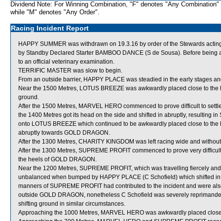
Dividend Note: For Winning Combination, "F" denotes "Any Combination"
while "M" denotes "Any Order".
Racing Incident Report
HAPPY SUMMER was withdrawn on 19.3.16 by order of the Stewards acting o
by Standby Declared Starter BAMBOO DANCE (S de Sousa). Before being 
to an official veterinary examination.
TERRIFIC MASTER was slow to begin.
From an outside barrier, HAPPY PLACE was steadied in the early stages and
Near the 1500 Metres, LOTUS BREEZE was awkwardly placed close to the h
ground.
After the 1500 Metres, MARVEL HERO commenced to prove difficult to settl
the 1400 Metres got its head on the side and shifted in abruptly, resulti
onto LOTUS BREEZE which continued to be awkwardly placed close to the
abruptly towards GOLD DRAGON.
After the 1300 Metres, CHARITY KINGDOM was left racing wide and without
After the 1300 Metres, SUPREME PROFIT commenced to prove very difficult 
the heels of GOLD DRAGON.
Near the 1200 Metres, SUPREME PROFIT, which was travelling fiercely an
unbalanced when bumped by HAPPY PLACE (C Schofield) which shifted in. Wh
manners of SUPREME PROFIT had contributed to the incident and were als
outside GOLD DRAGON, nonetheless C Schofield was severely reprimanded 
shifting ground in similar circumstances.
Approaching the 1000 Metres, MARVEL HERO was awkwardly placed close