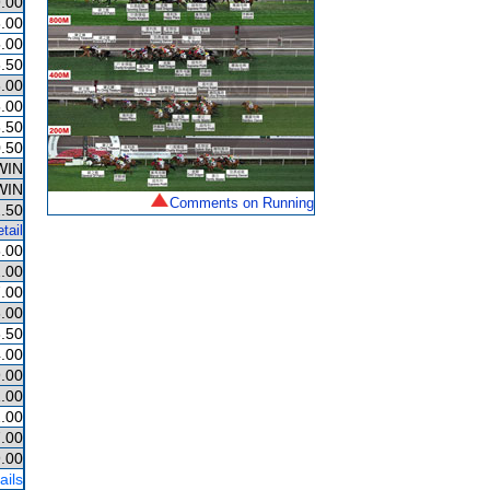
.00
.00
.00
.50
.00
.00
.50
.50
WIN
WIN
Comments on Running
.50
tail
.00
.00
.00
.00
.50
.00
.00
.00
.00
.00
.00
ails