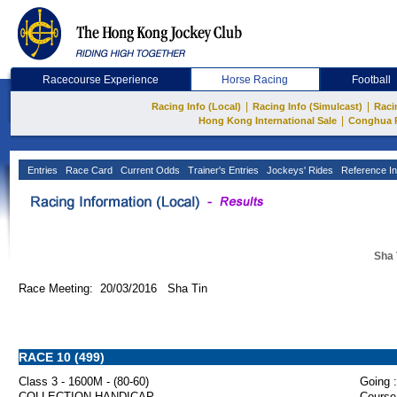
Racecourse Experience
Horse Racing
Football
|
|
Racing Info (Local)
Racing Info (Simulcast)
Raci
|
Hong Kong International Sale
Conghua 
Entries
Race Card
Current Odds
Trainer's Entries
Jockeys' Rides
Reference In
Sha 
Race Meeting: 20/03/2016 Sha Tin
RACE 10 (499)
Class 3 - 1600M - (80-60)
Going :
COLLECTION HANDICAP
Course