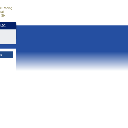
e Racing
all
 Six
HKJC
es