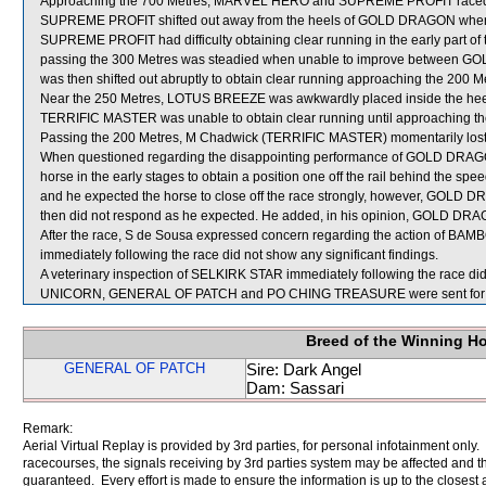
Approaching the 700 Metres, MARVEL HERO and SUPREME PROFIT raced t
SUPREME PROFIT shifted out away from the heels of GOLD DRAGON when still
SUPREME PROFIT had difficulty obtaining clear running in the early part of
passing the 300 Metres was steadied when unable to improve betwe
was then shifted out abruptly to obtain clear running approaching the 200 M
Near the 250 Metres, LOTUS BREEZE was awkwardly placed inside the hee
TERRIFIC MASTER was unable to obtain clear running until approaching th
Passing the 200 Metres, M Chadwick (TERRIFIC MASTER) momentarily lost t
When questioned regarding the disappointing performance of GOLD DRAGON
horse in the early stages to obtain a position one off the rail behind the s
and he expected the horse to close off the race strongly, however, GOL
then did not respond as he expected. He added, in his opinion, GOLD DRA
After the race, S de Sousa expressed concern regarding the action of B
immediately following the race did not show any significant findings.
A veterinary inspection of SELKIRK STAR immediately following the race did 
UNICORN, GENERAL OF PATCH and PO CHING TREASURE were sent for 
Breed of the Winning H
GENERAL OF PATCH
Sire: Dark Angel
Dam: Sassari
Remark:
Aerial Virtual Replay is provided by 3rd parties, for personal infotainment only
racecourses, the signals receiving by 3rd parties system may be affected and t
guaranteed. Every effort is made to ensure the information is up to the closest a