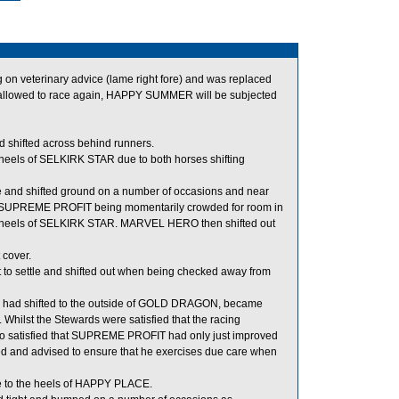
n veterinary advice (lame right fore) and was replaced
allowed to race again, HAPPY SUMMER will be subjected
 shifted across behind runners.
eels of SELKIRK STAR due to both horses shifting
e and shifted ground on a number of occasions and near
ng in SUPREME PROFIT being momentarily crowded for room in
 heels of SELKIRK STAR. MARVEL HERO then shifted out
 cover.
to settle and shifted out when being checked away from
d had shifted to the outside of GOLD DRAGON, became
ilst the Stewards were satisfied that the racing
o satisfied that SUPREME PROFIT had only just improved
and advised to ensure that he exercises due care when
 to the heels of HAPPY PLACE.