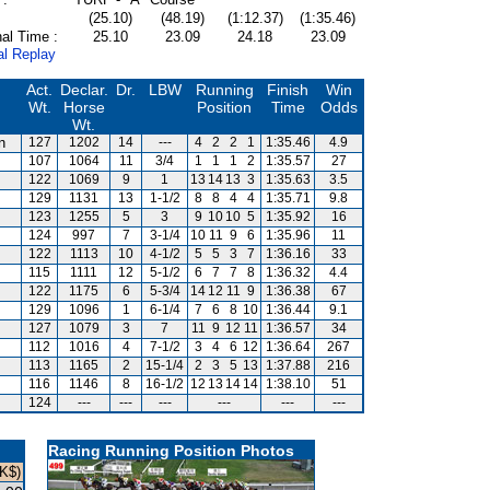
(25.10)
(48.19)
(1:12.37)
(1:35.46)
al Time :
25.10
23.09
24.18
23.09
al Replay
Act.
Declar.
Dr.
LBW
Running
Finish
Win
Wt.
Horse
Position
Time
Odds
Wt.
n
127
1202
14
---
4
2
2
1
1:35.46
4.9
107
1064
11
3/4
1
1
1
2
1:35.57
27
122
1069
9
1
13
14
13
3
1:35.63
3.5
129
1131
13
1-1/2
8
8
4
4
1:35.71
9.8
123
1255
5
3
9
10
10
5
1:35.92
16
124
997
7
3-1/4
10
11
9
6
1:35.96
11
122
1113
10
4-1/2
5
5
3
7
1:36.16
33
115
1111
12
5-1/2
6
7
7
8
1:36.32
4.4
122
1175
6
5-3/4
14
12
11
9
1:36.38
67
129
1096
1
6-1/4
7
6
8
10
1:36.44
9.1
127
1079
3
7
11
9
12
11
1:36.57
34
112
1016
4
7-1/2
3
4
6
12
1:36.64
267
113
1165
2
15-1/4
2
3
5
13
1:37.88
216
116
1146
8
16-1/2
12
13
14
14
1:38.10
51
124
---
---
---
---
---
---
Racing Running Position Photos
K$)