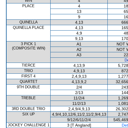
WIN
4
49
PLACE
4
18
13
65
9
16
QUINELLA
4,13
666
QUINELLA PLACE
4,13
165
4,9
48
9,13
170
3 PICK 1
A1
NOT 
(COMPOSITE WIN)
A2
NOT 
A3
22
De
TIERCE
4,13,9
5,728
TRIO
4,9,13
872
FIRST 4
2,4,9,13
1,277
QUARTET
4,13,9,2
32,656
9TH DOUBLE
2/4
243
2/13
144
TREBLE
11/2/4
1,269
11/2/13
1,081
3RD DOUBLE TRIO
2,4,9/4,9,13
26,302
SIX UP
4,9/4,10,12/6,11/2,11/2,9/4,13
2,747
9/12/6/11/2/4
545,469
JOCKEY CHALLENGE 1
3 [T Angland]
Det