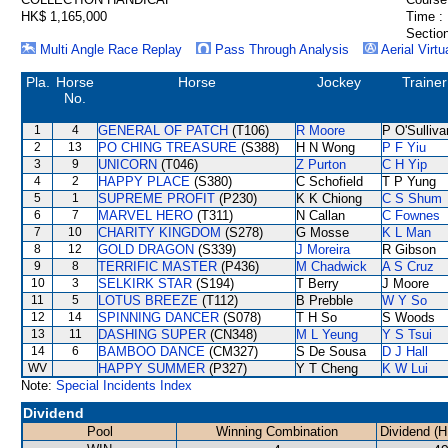
HK$ 1,165,000
Time :
Section
Multi Angle Race Replay
Pass Through Analysis
Aerial Virtu
Pla.
Horse
Horse
Jockey
Trainer
No.
1
4
GENERAL OF PATCH
(T106)
R Moore
P O'Sulliva
2
13
PO CHING TREASURE
(S388)
H N Wong
P F Yiu
3
9
UNICORN
(T046)
Z Purton
C H Yip
4
2
HAPPY PLACE
(S380)
C Schofield
T P Yung
5
1
SUPREME PROFIT
(P230)
K K Chiong
C S Shum
6
7
MARVEL HERO
(T311)
N Callan
C Fownes
7
10
CHARITY KINGDOM
(S278)
G Mosse
K L Man
8
12
GOLD DRAGON
(S339)
J Moreira
R Gibson
9
8
TERRIFIC MASTER
(P436)
M Chadwick
A S Cruz
10
3
SELKIRK STAR
(S194)
T Berry
J Moore
11
5
LOTUS BREEZE
(T112)
B Prebble
W Y So
12
14
SPINNING DANCER
(S078)
T H So
S Woods
13
11
DASHING SUPER
(CN348)
M L Yeung
Y S Tsui
14
6
BAMBOO DANCE
(CM327)
S De Sousa
D J Hall
WV
HAPPY SUMMER
(P327)
Y T Cheng
K W Lui
Note:
Special Incidents Index
Dividend
Pool
Winning Combination
Dividend (H