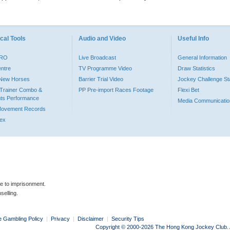
cal Tools
Audio and Video
Useful Info
PRO
Live Broadcast
General Information
entre
TV Programme Video
Draw Statistics
o New Horses
Barrier Trial Video
Jockey Challenge Sta
Trainer Combo &
PP Pre-import Races Footage
Flexi Bet
ts Performance
Media Communicatio
Movement Records
dex
le to imprisonment.
selling.
e Gambling Policy
|
Privacy
|
Disclaimer
|
Security Tips
Copyright © 2000-2026 The Hong Kong Jockey Club. Al