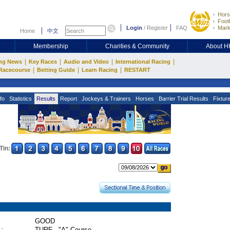
Hors
Footb
Login
/
Register
FAQ
Mark
Home
中文
Membership
Charities & Community
About 
|
|
|
|
ng News
Key Races
Audio and Video
International Racing
|
|
|
Racecourse
Betting Guide
Learn Racing
RESTART
fo
Statistics
Results
Report
Jockeys & Trainers
Horses
Barrier Trial Results
Fixtur
Tin:
GOOD
 :
TURF - "A" Course