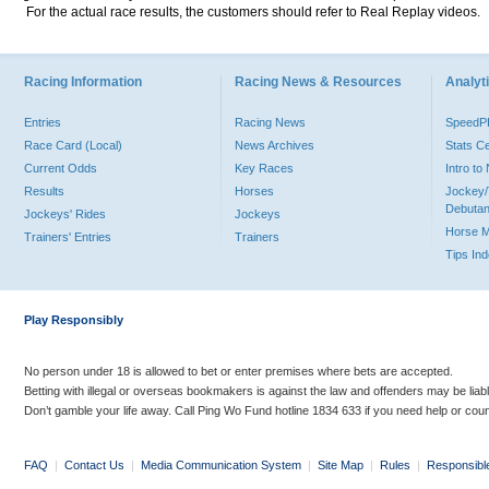
For the actual race results, the customers should refer to Real Replay videos.
Racing Information
Racing News & Resources
Analyti
Entries
Racing News
Speed
Race Card (Local)
News Archives
Stats C
Current Odds
Key Races
Intro t
Results
Horses
Jockey/
Debutan
Jockeys' Rides
Jockeys
Horse 
Trainers' Entries
Trainers
Tips In
Play Responsibly
No person under 18 is allowed to bet or enter premises where bets are accepted.
Betting with illegal or overseas bookmakers is against the law and offenders may be liab
Don’t gamble your life away. Call Ping Wo Fund hotline 1834 633 if you need help or coun
FAQ
|
Contact Us
|
Media Communication System
|
Site Map
|
Rules
|
Responsibl