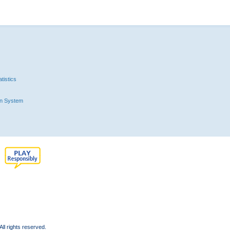
tistics
n System
l rights reserved.