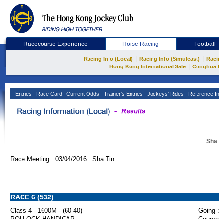
Racecourse Experience
Horse Racing
Football
|
|
Racing Info (Local)
Racing Info (Simulcast)
Raci
|
Hong Kong International Sale
Conghua 
Entries
Race Card
Current Odds
Trainer's Entries
Jockeys' Rides
Reference In
Sha 
Race Meeting: 03/04/2016 Sha Tin
RACE 6 (532)
Class 4 - 1600M - (60-40)
Going :
POLLOCK HANDICAP
Course