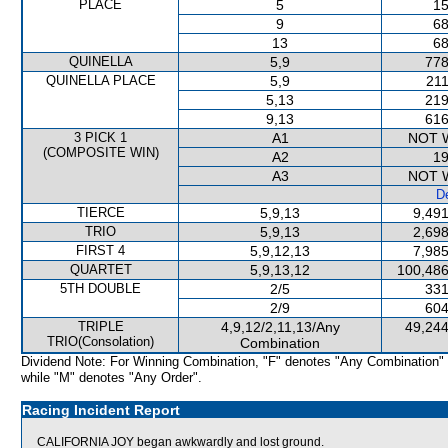
PLACE
5
15
9
68
13
68
QUINELLA
5,9
778
QUINELLA PLACE
5,9
211
5,13
219
9,13
616
3 PICK 1
A1
NOT 
(COMPOSITE WIN)
A2
19
A3
NOT 
De
TIERCE
5,9,13
9,491
TRIO
5,9,13
2,698
FIRST 4
5,9,12,13
7,985
QUARTET
5,9,13,12
100,486
5TH DOUBLE
2/5
331
2/9
604
TRIPLE
4,9,12/2,11,13/Any
49,244
TRIO(Consolation)
Combination
Dividend Note: For Winning Combination, "F" denotes "Any Combination"
while "M" denotes "Any Order".
Racing Incident Report
CALIFORNIA JOY began awkwardly and lost ground.