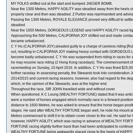
MY FOLKS shifted out at the start and bumped JAEGER BOMB.
Near the 1300 Metres, HAPPY AGILITY was steadied away from the heels o
properly clear and then was steadied. Z Purton was reprimanded and advised
Passing the 1300 Metres, ROYALE ELEGANCE proved very difficult to settle
steadied.
Near the 1050 Metres, GORGEOUS LEGEND and HAPPY AGILITY raced tig
Approaching the 500 Metres, CALIFORNIA JOY shifted out and made cont
became unbalanced.
C Y Ho (CALIFORNIA JOY) pleaded guilty to a charge of careless riding [Rul
out, resulting in CALIFORNIA JOY making heavy contact with GORGEOUS 
become badly unbalanced. C Y Ho was suspended from riding in races for a 
he may resume race riding (2 Hong Kong racedays). The commencement of th
racemeeting on Sunday, 10 April 2016. In addition, C Y Ho was fined $25,000
further raceday. In assessing penalty, the Stewards took into consideration 
2014/2015 and current racing seasons, however, also had regard to the 
which, in the opinion of the Stewards, was at the higher end.
Throughout the race, SIR JOHN travelled wide and without cover.
When questioned, K C Leung (WEALTHY FORTUNE) stated that it was anticip
were a number of horses engaged which normally race in a forward posit
distance to 1600 Metres, he was asked to ensure that the horse began positiv
stages. He said after WEALTHY FORTUNE began well, he rode his mount alon
Metres commenced to shift it in to obtain cover closer to the rail. He sai
however, HAPPY AGILITY, which was racing in advance of WEALTHY FORTU
FORTUNE racing slightly further back than had been anticipated to continue to
WEALTHY FORTUNE being awkwardly placed close to the heels of HAPPY A