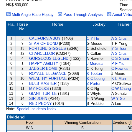
HK$ 800,000
Time :
Section
Multi Angle Race Replay
Pass Through Analysis
Aerial Virtu
Pla.
Horse
Horse
Jockey
Trainer
No.
1
5
CALIFORNIA JOY
(T406)
C Y Ho
A S Cruz
2
9
STAR OF BOND
(P200)
G Mosse
T P Yung
3
13
FORTUNE GIGGLES
(S346)
C Schofield
Y S Tsui
4
12
CHANCELLOR
(CM347)
N Callan
A S Cruz
5
4
GORGEOUS LEGEND
(T122)
N Rawiller
C S Shum
6
1
HAPPY AGILITY
(T184)
J Moreira
P F Yiu
7
2
JAEGER BOMB
(P281)
C K Tong
C Fownes
8
8
ROYALE ELEGANCE
(S098)
K Teetan
J Moore
9
10
WEALTHY FORTUNE
(P324)
K C Leung
K L Man
10
7
BULB MASTER
(T139)
Z Purton
P O'Sulliva
11
11
MY FOLKS
(T323)
K C Ng
C W Chang
12
3
GIANT TURTLE
(T391)
D Whyte
A Schutz
13
14
SIR JOHN
(P344)
H N Wong
W Y So
14
6
RED PEONY
(T014)
B Prebble
A Lee
Note:
Special Incidents Index
Dividend
Pool
Winning Combination
Dividend (
WIN
5
30