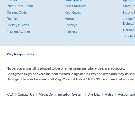
Race Card (Local)
News Archives
Stats C
Current Odds
Key Races
Intro t
Results
Horses
Jockey/
Debutan
Jockeys' Rides
Jockeys
Horse 
Trainers' Entries
Trainers
Tips In
Play Responsibly
No person under 18 is allowed to bet or enter premises where bets are accepted.
Betting with illegal or overseas bookmakers is against the law and offenders may be liab
Don’t gamble your life away. Call Ping Wo Fund hotline 1834 633 if you need help or coun
FAQ
|
Contact Us
|
Media Communication System
|
Site Map
|
Rules
|
Responsibl