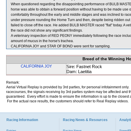
When questioned regarding the disappointing performance of BULB MASTER, 
horse was able to obtain a forward position without having to be made use
comfortably throughout the early and middle stages and was inclined to r
under pressure rounding the Home Turn and then, despite being ridden out in
failed to close off the race. He added BULB MASTER raced "flat" today. A 
the race did not show any significant findings.
A veterinary inspection of RED PEONY immediately following the race incl
amount of mucus in the horse's trachea.
CALIFORNIA JOY and STAR OF BOND were sent for sampling.
Breed of the Winning H
CALIFORNIA JOY
Sire: Fastnet Rock
Dam: Laetitia
Remark:
Aerial Virtual Replay is provided by 3rd parties, for personal infotainment only
racecourses, the signals receiving by 3rd parties system may be affected and t
guaranteed. Every effort is made to ensure the information is up to the closest a
For the actual race results, the customers should refer to Real Replay videos.
Racing Information
Racing News & Resources
Analyti
Entries
Racing News
Speed