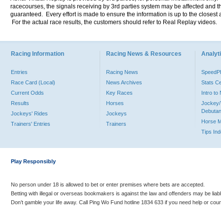
racecourses, the signals receiving by 3rd parties system may be affected and t
guaranteed. Every effort is made to ensure the information is up to the closest a
For the actual race results, the customers should refer to Real Replay videos.
Racing Information
Racing News & Resources
Analyti
Entries
Racing News
Speed
Race Card (Local)
News Archives
Stats C
Current Odds
Key Races
Intro t
Results
Horses
Jockey/
Debutan
Jockeys' Rides
Jockeys
Horse 
Trainers' Entries
Trainers
Tips In
Play Responsibly
No person under 18 is allowed to bet or enter premises where bets are accepted.
Betting with illegal or overseas bookmakers is against the law and offenders may be liab
Don’t gamble your life away. Call Ping Wo Fund hotline 1834 633 if you need help or coun