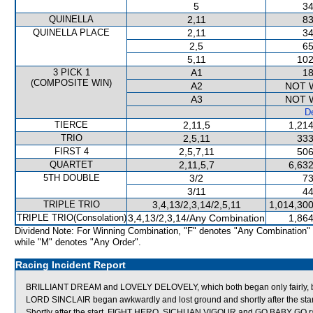
5
34
QUINELLA
2,11
83
QUINELLA PLACE
2,11
34
2,5
65
5,11
102
3 PICK 1
A1
18
(COMPOSITE WIN)
A2
NOT 
A3
NOT 
De
TIERCE
2,11,5
1,214
TRIO
2,5,11
333
FIRST 4
2,5,7,11
506
QUARTET
2,11,5,7
6,632
5TH DOUBLE
3/2
73
3/11
44
TRIPLE TRIO
3,4,13/2,3,14/2,5,11
1,014,300
TRIPLE TRIO(Consolation)
3,4,13/2,3,14/Any Combination
1,864
Dividend Note: For Winning Combination, "F" denotes "Any Combination"
while "M" denotes "Any Order".
Racing Incident Report
BRILLIANT DREAM and LOVELY DELOVELY, which both began only fairly, bum
LORD SINCLAIR began awkwardly and lost ground and shortly after the start
Shortly after the start, FIGHT HERO, SICHUAN VIGOUR and GO BABY G