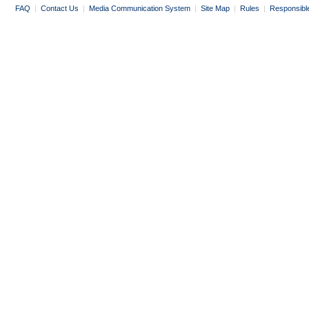
FAQ
|
Contact Us
|
Media Communication System
|
Site Map
|
Rules
|
Responsibl