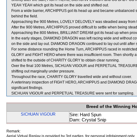
YEAH YEAH which got its head on the side and shifted out.
From a wide barrier, ARCHIPPUS got its head up and became unbalanced shor
behind the field.
Approaching the 900 Metres, LOVELY DELOVELY was steadied away from th
After the 900 Metres, ARCHIPPUS proved difficult to settle when being st
Approaching the 800 Metres, BRILLIANT DREAM got its head up when proving 
In the early stages, DIAMOND DRAGON was left racing wide and without cove
on the side and lay out. DIAMOND DRAGON continued to lay out until after s
For some distance rounding the Home Turn, ARCHIPPUS raced in restrict
GLORY and FIGHT HERO where there was insufficient room. Then shortly af
shifted to the outside of CHARITY GLORY to obtain clear running.
Over the final 100 Metres, SICHUAN VIGOUR and PERPETUAL TREASURE 
shifting out marginally under pressure.
Throughout the race, CHARITY GLORY travelled wide and without cover.
A veterinary inspection of FIGHT HERO, ARCHIPPUS and DIAMOND DRAGON 
significant findings.
SICHUAN VIGOUR and PERPETUAL TREASURE were sent for sampling.
Breed of the Winning H
SICHUAN VIGOUR
Sire: Hard Spun
Dam: Crystal Snip
Remark:
Aerial Virtual Replay is provided by 3rd parties, for personal infotainment only