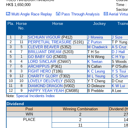
HK$ 1,650,000
Time :
Section
Multi Angle Race Replay
Pass Through Analysis
Aerial Virtu
Pla.
Horse
Horse
Jockey
Train
No.
1
2
SICHUAN VIGOUR
(P412)
J Moreira
J Size
2
11
PERPETUAL TREASURE
(S191)
Z Purton
T P Yung
3
5
CLEVER BEAVER
(S352)
M Chadwick
A S Cruz
4
7
BRILLIANT DREAM
(S203)
T H So
D J Hall
5
1
GO BABY GO
(CN033)
H N Wong
C H Yip
6
4
LORD SINCLAIR
(CN447)
K Teetan
S Woods
7
6
ARCHIPPUS
(P361)
N Callan
P O'Sulli
8
3
FIGHT HERO
(T186)
K C Leung
Y S Tsui
9
12
CHARITY GLORY
(T302)
M L Yeung
C S Shu
10
10
LOVELY DELOVELY
(S022)
Y T Cheng
D Cruz
11
8
DIAMOND DRAGON
(V002)
O Doleuze
K W Lui
12
9
HAPPY YEAH YEAH
(CM085)
B Prebble
A Lee
Note:
Special Incidents Index
Dividend
Pool
Winning Combination
Dividend (
WIN
2
27
PLACE
2
14
11
18