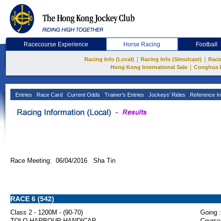
Racecourse Experience
Horse Racing
Football
|
|
Racing Info (Local)
Racing Info (Simulcast)
Raci
|
Hong Kong International Sale
Conghua 
Entries
Race Card
Current Odds
Trainer's Entries
Jockeys' Rides
Reference In
Race Meeting: 06/04/2016 Sha Tin
RACE 6 (542)
Class 2 - 1200M - (90-70)
Going :
TOLO HARBOUR HANDICAP
Course