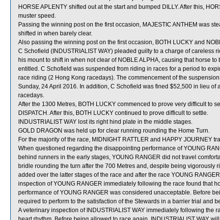
HORSE APLENTY shifted out at the start and bumped DILLY. After this, HOR
muster speed.
Passing the winning post on the first occasion, MAJESTIC ANTHEM was st
shifted in when barely clear.
Also passing the winning post on the first occasion, BOTH LUCKY and NO
C Schofield (INDUSTRIALIST WAY) pleaded guilty to a charge of careless rid
his mount to shift in when not clear of NOBLE ALPHA, causing that horse to b
entitled. C Schofield was suspended from riding in races for a period to 
race riding (2 Hong Kong racedays). The commencement of the suspension w
Sunday, 24 April 2016. In addition, C Schofield was fined $52,500 in lieu of 
racedays.
After the 1300 Metres, BOTH LUCKY commenced to prove very difficult to 
DISPATCH. After this, BOTH LUCKY continued to prove difficult to settle.
INDUSTRIALIST WAY lost its right hind plate in the middle stages.
GOLD DRAGON was held up for clear running rounding the Home Turn.
For the majority of the race, MIDNIGHT RATTLER and HAPPY JOURNEY trave
When questioned regarding the disappointing performance of YOUNG RANGER,
behind runners in the early stages, YOUNG RANGER did not travel comfortabl
bridle rounding the turn after the 700 Metres and, despite being vigorously ri
added over the latter stages of the race and after the race YOUNG RANGER di
inspection of YOUNG RANGER immediately following the race found that hors
performance of YOUNG RANGER was considered unacceptable. Before bei
required to perform to the satisfaction of the Stewards in a barrier trial and 
A veterinary inspection of INDUSTRIALIST WAY immediately following the rac
heart rhythm. Before being allowed to race again, INDUSTRIALIST WAY will be 