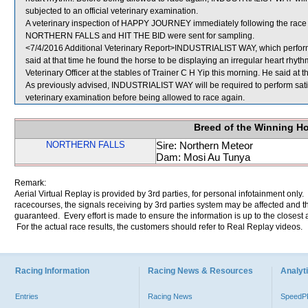
subjected to an official veterinary examination.
A veterinary inspection of HAPPY JOURNEY immediately following the race d
NORTHERN FALLS and HIT THE BID were sent for sampling.
<7/4/2016 Additional Veterinary Report>INDUSTRIALIST WAY, which performe
said at that time he found the horse to be displaying an irregular heart 
Veterinary Officer at the stables of Trainer C H Yip this morning. He said at th
As previously advised, INDUSTRIALIST WAY will be required to perform satisfac
veterinary examination before being allowed to race again.
Breed of the Winning H
NORTHERN FALLS
Sire: Northern Meteor
Dam: Mosi Au Tunya
Remark:
Aerial Virtual Replay is provided by 3rd parties, for personal infotainment only
racecourses, the signals receiving by 3rd parties system may be affected and t
guaranteed. Every effort is made to ensure the information is up to the closest a
For the actual race results, the customers should refer to Real Replay videos.
Racing Information
Racing News & Resources
Analyti
Entries
Racing News
Speed