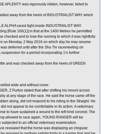
SE APLENTY was vigorously ridden, however, failed to
eadied away from the heels of INDUSTRIALIST WAY which
BLE ALPHA raced tight inside INDUSTRIALIST WAY.
ing [Rule 100(1)] in that at the 1400 Metres he permitted
e checked and to lose the running to which it was rightfully
expire on Monday, 2 May 2016 on which day he may resume
as deferred until after the Sha Tin racemeeting on
a suspension for a period incorporating 1½ further
settle and was checked away from the heels of GREEN
lled wide and without cover.
 Z Purton stated that after shifting his mount across
y at any stage of the race. He said the horse came off the
dden along, did not respond to his riding in the Straight. He
d not appear to be comfortable in its action. A veterinary
e to have sustained a wound to the left hind coronet. The
ng allowed to race again, YOUNG RANGER will be
be subjected to an official veterinary examination.
e revealed that the horse was displaying an irregular
required to perform satisfactorily in a barrier trial and be