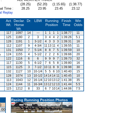
(28.25)
(52.20)
(1:15.65)
(1:38.77)
al Time :
28.25
23.95
23.45
23.12
al Replay
Act.
Declar.
Dr.
LBW
Running
Finish
Win
Wt.
Horse
Position
Time
Odds
Wt.
117
1097
14
---
1
1
1
1
1:38.77
11
125
1180
2
3
3
4
4
2
1:39.26
5.1
128
1191
1
3-1/2
4
3
3
3
1:39.31
16
112
1107
9
4-3/4
11
13
11
4
1:39.55
11
131
1050
7
5-1/4
8
8
7
5
1:39.59
10
n
124
1155
4
5-1/2
2
2
2
6
1:39.66
20
122
1116
6
6
9
9
9
7
1:39.73
32
117
1130
5
6-1/2
7
6
5
8
1:39.80
16
115
1125
3
7-1/2
10
11
8
9
1:39.98
30
132
1127
10
10-1/4
5
5
6
10
1:40.40
15
128
1074
13
10-1/2
14
14
14
11
1:40.45
10
113
1043
12
16-1/4
12
10
13
12
1:41.38
35
124
1144
11
16-3/4
13
12
12
13
1:41.44
5.5
115
1212
8
33
6
7
10
14
1:44.06
7.5
Racing Running Position Photos
)
.00