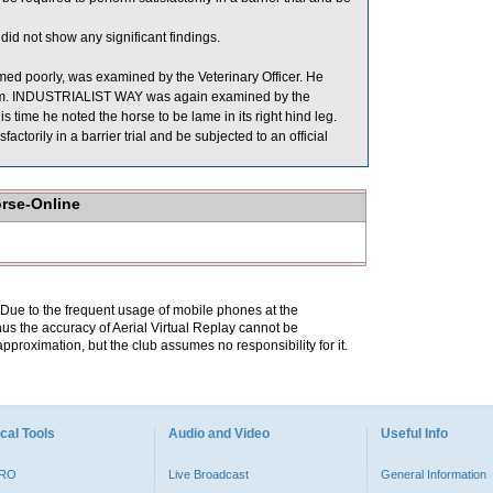
id not show any significant findings.
d poorly, was examined by the Veterinary Officer. He
rhythm. INDUSTRIALIST WAY was again examined by the
is time he noted the horse to be lame in its right hind leg.
torily in a barrier trial and be subjected to an official
orse-Online
. Due to the frequent usage of mobile phones at the
hus the accuracy of Aerial Virtual Replay cannot be
pproximation, but the club assumes no responsibility for it.
cal Tools
Audio and Video
Useful Info
PRO
Live Broadcast
General Information