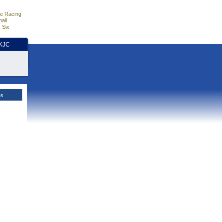
e Racing
all
 Six
HKJC
es