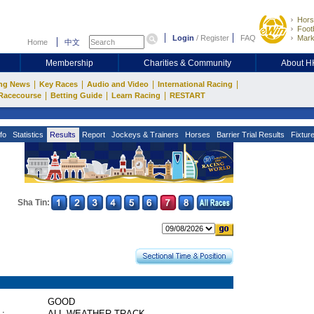
Hors
Footb
Login
/
Register
FAQ
Mark
Home
中文
Membership
Charities & Community
About 
|
|
|
|
ng News
Key Races
Audio and Video
International Racing
|
|
|
Racecourse
Betting Guide
Learn Racing
RESTART
fo
Statistics
Results
Report
Jockeys & Trainers
Horses
Barrier Trial Results
Fixtur
Sha Tin:
GOOD
 :
ALL WEATHER TRACK