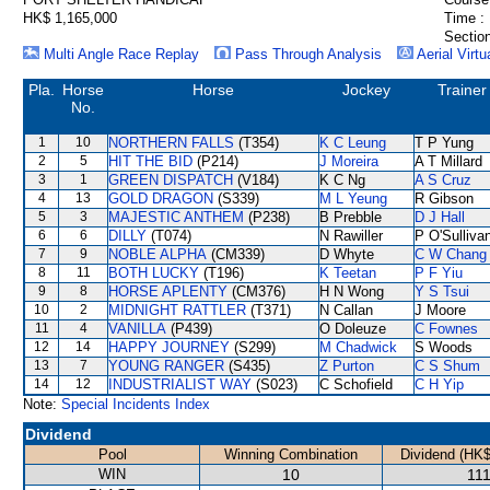
HK$ 1,165,000
Time :
Section
Multi Angle Race Replay
Pass Through Analysis
Aerial Virtu
Pla.
Horse
Horse
Jockey
Trainer
No.
1
10
NORTHERN FALLS
(T354)
K C Leung
T P Yung
2
5
HIT THE BID
(P214)
J Moreira
A T Millard
3
1
GREEN DISPATCH
(V184)
K C Ng
A S Cruz
4
13
GOLD DRAGON
(S339)
M L Yeung
R Gibson
5
3
MAJESTIC ANTHEM
(P238)
B Prebble
D J Hall
6
6
DILLY
(T074)
N Rawiller
P O'Sulliva
7
9
NOBLE ALPHA
(CM339)
D Whyte
C W Chang
8
11
BOTH LUCKY
(T196)
K Teetan
P F Yiu
9
8
HORSE APLENTY
(CM376)
H N Wong
Y S Tsui
10
2
MIDNIGHT RATTLER
(T371)
N Callan
J Moore
11
4
VANILLA
(P439)
O Doleuze
C Fownes
12
14
HAPPY JOURNEY
(S299)
M Chadwick
S Woods
13
7
YOUNG RANGER
(S435)
Z Purton
C S Shum
14
12
INDUSTRIALIST WAY
(S023)
C Schofield
C H Yip
Note:
Special Incidents Index
Dividend
Pool
Winning Combination
Dividend (HK$
WIN
10
111