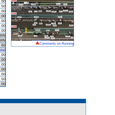
.00
.50
.00
.00
.50
.00
.00
WIN
WIN
Comments on Running
.50
tail
.00
.00
.00
.00
.00
.50
.00