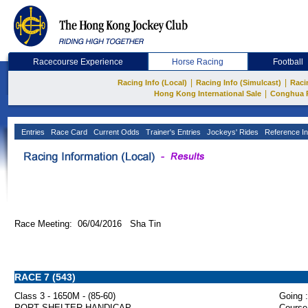
Racecourse Experience
Horse Racing
Football
|
|
Racing Info (Local)
Racing Info (Simulcast)
Raci
|
Hong Kong International Sale
Conghua 
Entries
Race Card
Current Odds
Trainer's Entries
Jockeys' Rides
Reference In
Race Meeting: 06/04/2016 Sha Tin
RACE 7 (543)
Class 3 - 1650M - (85-60)
Going :
PORT SHELTER HANDICAP
Course