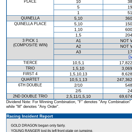
PLACE
10
38
5
19
1
51
QUINELLA
5,10
360
QUINELLA PLACE
5,10
150
1,10
600
1,5
204
3 PICK 1
A1
NOT 
(COMPOSITE WIN)
A2
NOT 
A3
17
De
TIERCE
10,5,1
17,822
TRIO
1,5,10
3,069
FIRST 4
1,5,10,13
8,628
QUARTET
10,5,1,13
247,362
6TH DOUBLE
2/10
548
2/5
24
2ND DOUBLE TRIO
2,5,11/1,5,10
69,674
Dividend Note: For Winning Combination, "F" denotes "Any Combination"
while "M" denotes "Any Order".
Racing Incident Report
GOLD DRAGON began only fairly.
YOUNG RANGER lost its left front plate on jumping.