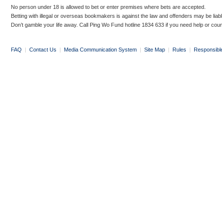
No person under 18 is allowed to bet or enter premises where bets are accepted.
Betting with illegal or overseas bookmakers is against the law and offenders may be liab
Don’t gamble your life away. Call Ping Wo Fund hotline 1834 633 if you need help or coun
FAQ
|
Contact Us
|
Media Communication System
|
Site Map
|
Rules
|
Responsibl