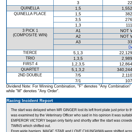
3
22
QUINELLA
1,5
1,552
QUINELLA PLACE
1,5
382
3,5
276
1,3
111
3 PICK 1
A1
NOT 
(COMPOSITE WIN)
A2
NOT 
A3
33
De
TIERCE
5,1,3
22,129
TRIO
1,3,5
2,989
FIRST 4
1,2,3,5
12,864
QUARTET
5,1,3,2
340,244
2ND DOUBLE
7/5
2,11
7/1
107
Dividend Note: For Winning Combination, "F" denotes "Any Combination"
while "M" denotes "Any Order".
Racing Incident Report
The start was delayed when MR GINGER lost its left front plate just prior to
was examined by the Veterinary Officer who said in his opinion it was suitabl
EMPEROR VICTORY began only fairly and shortly after the start was cr
TWINS which shifted out.
From wide barriers, MAGIC STAR and LOVE CHUNGHWA were shifted across 