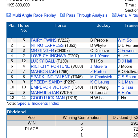
HK$ 800,000
Time :
Section
Multi Angle Race Replay
Pass Through Analysis
Aerial Virtu
Pla.
Horse
Horse
Jockey
Traine
No.
1
5
FAIRY TWINS
(V222)
B Prebble
W Y So
2
1
NITRO EXPRESS
(T353)
D Whyte
D E Ferrari
3
3
MR GINGER
(CN307)
O Doleuze
C Fownes
4
2
LOVE CHUNGHWA
(T207)
M L Yeung
A Lee
5
12
LUCKY BALL
(T130)
T H So
D J Hall
6
4
RICHCITY FORTUNE
(V088)
J Moreira
J Moore
7
7
MAGIC STAR
(T266)
Z Purton
P O'Sulliva
8
8
SPARKLING TALENT
(T346)
M Chadwick
C S Shum
9
9
SPEEDY SANDY
(P239)
K C Leung
K L Man
10
10
EMPEROR VICTORY
(T340)
H N Wong
Y S Tsui
11
6
MANFUL STAR
(V010)
G Lerena
P F Yiu
12
11
GOOD LUCK MAN
(T319)
H W Lai
L Ho
Note:
Special Incidents Index
Dividend
Pool
Winning Combination
Dividend (HK$
WIN
5
291
PLACE
5
72
1
26