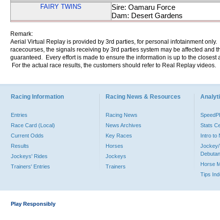
FAIRY TWINS
Sire: Oamaru Force
Dam: Desert Gardens
Remark:
Aerial Virtual Replay is provided by 3rd parties, for personal infotainment only
racecourses, the signals receiving by 3rd parties system may be affected and t
guaranteed. Every effort is made to ensure the information is up to the closest a
For the actual race results, the customers should refer to Real Replay videos.
Racing Information
Racing News & Resources
Analyti
Entries
Racing News
Speed
Race Card (Local)
News Archives
Stats C
Current Odds
Key Races
Intro t
Results
Horses
Jockey/
Debutan
Jockeys' Rides
Jockeys
Horse 
Trainers' Entries
Trainers
Tips In
Play Responsibly