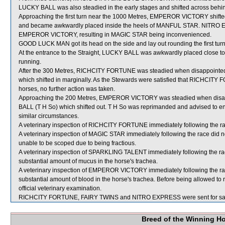
LUCKY BALL was also steadied in the early stages and shifted across behi
Approaching the first turn near the 1000 Metres, EMPEROR VICTORY shift
and became awkwardly placed inside the heels of MANFUL STAR. NITRO EX
EMPEROR VICTORY, resulting in MAGIC STAR being inconvenienced.
GOOD LUCK MAN got its head on the side and lay out rounding the first turn
At the entrance to the Straight, LUCKY BALL was awkwardly placed close to 
running.
After the 300 Metres, RICHCITY FORTUNE was steadied when disappoin
which shifted in marginally. As the Stewards were satisfied that RICHCIT
horses, no further action was taken.
Approaching the 200 Metres, EMPEROR VICTORY was steadied when dis
BALL (T H So) which shifted out. T H So was reprimanded and advised to ensu
similar circumstances.
A veterinary inspection of RICHCITY FORTUNE immediately following the race
A veterinary inspection of MAGIC STAR immediately following the race did n
unable to be scoped due to being fractious.
A veterinary inspection of SPARKLING TALENT immediately following the r
substantial amount of mucus in the horse's trachea.
A veterinary inspection of EMPEROR VICTORY immediately following the r
substantial amount of blood in the horse's trachea. Before being allowed 
official veterinary examination.
RICHCITY FORTUNE, FAIRY TWINS and NITRO EXPRESS were sent for sa
Breed of the Winning H