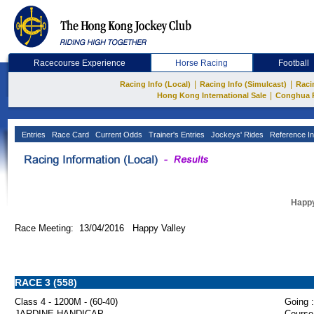
Racecourse Experience
Horse Racing
Football
|
|
Racing Info (Local)
Racing Info (Simulcast)
Raci
|
Hong Kong International Sale
Conghua 
Entries
Race Card
Current Odds
Trainer's Entries
Jockeys' Rides
Reference In
Happy
Race Meeting: 13/04/2016 Happy Valley
RACE 3 (558)
Class 4 - 1200M - (60-40)
Going :
JARDINE HANDICAP
Course