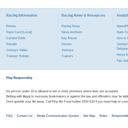
Racing Information
Racing News & Resources
Analyti
Entries
Racing News
Speed
Race Card (Local)
News Archives
Stats C
Current Odds
Key Races
Intro t
Results
Horses
Jockey/
Debutan
Jockeys' Rides
Jockeys
Horse 
Trainers' Entries
Trainers
Tips In
Play Responsibly
No person under 18 is allowed to bet or enter premises where bets are accepted.
Betting with illegal or overseas bookmakers is against the law and offenders may be liab
Don’t gamble your life away. Call Ping Wo Fund hotline 1834 633 if you need help or coun
FAQ
|
Contact Us
|
Media Communication System
|
Site Map
|
Rules
|
Responsibl