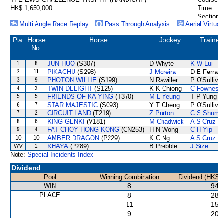
HK$ 1,650,000
Time :
Section
Multi Angle Race Replay
Pass Through Analysis
Aerial Virtu
Pla.
Horse
Horse
Jockey
Train
No.
1
8
JUN HUO
(S307)
D Whyte
K W Lui
2
11
PIKACHU
(S298)
J Moreira
D E Ferra
3
9
PHOTON WILLIE
(S199)
N Rawiller
P O'Sulli
4
3
TWIN DELIGHT
(S125)
K K Chiong
C Fowne
5
5
FRIENDS OF KA YING
(T370)
M L Yeung
T P Yung
6
7
STAR MAJESTIC
(S093)
Y T Cheng
P O'Sulli
7
2
CIRCUIT LAND
(T219)
Z Purton
C S Shu
8
6
KING GENKI
(V181)
M Chadwick
A S Cruz
9
4
FAT CHOY HONG KONG
(CN253)
H N Wong
C H Yip
10
10
AMBER DRAGON
(P229)
K C Ng
A S Cruz
WV
1
KHAYA
(P289)
B Prebble
J Size
Note:
Special Incidents Index
Dividend
Pool
Winning Combination
Dividend (HK$
WIN
8
94
PLACE
8
28
11
15
9
20