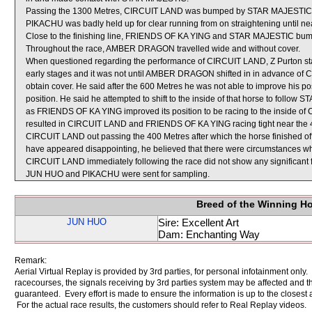
Passing the 1300 Metres, CIRCUIT LAND was bumped by STAR MAJESTIC wh
PIKACHU was badly held up for clear running from on straightening until ne
Close to the finishing line, FRIENDS OF KA YING and STAR MAJESTIC bu
Throughout the race, AMBER DRAGON travelled wide and without cover.
When questioned regarding the performance of CIRCUIT LAND, Z Purton stated
early stages and it was not until AMBER DRAGON shifted in in advance of 
obtain cover. He said after the 600 Metres he was not able to improve his
position. He said he attempted to shift to the inside of that horse to foll
as FRIENDS OF KA YING improved its position to be racing to the inside of 
resulted in CIRCUIT LAND and FRIENDS OF KA YING racing tight near the 450
CIRCUIT LAND out passing the 400 Metres after which the horse finished of
have appeared disappointing, he believed that there were circumstances whic
CIRCUIT LAND immediately following the race did not show any significant f
JUN HUO and PIKACHU were sent for sampling.
Breed of the Winning H
JUN HUO
Sire: Excellent Art
Dam: Enchanting Way
Remark:
Aerial Virtual Replay is provided by 3rd parties, for personal infotainment only
racecourses, the signals receiving by 3rd parties system may be affected and t
guaranteed. Every effort is made to ensure the information is up to the closest a
For the actual race results, the customers should refer to Real Replay videos.