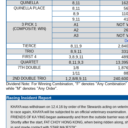
QUINELLA
8,11
162
QUINELLA PLACE
8,11
56
8,9
110
9,11
41
3 PICK 1
A1
NOT 
(COMPOSITE WIN)
A2
26
A3
NOT 
De
TIERCE
8,11,9
2,840
TRIO
8,9,11
331
FIRST 4
3,8,9,11
489
QUARTET
8,11,9,3
13,395
7TH DOUBLE
1/8
1,876
1/11
88
2ND DOUBLE TRIO
1,2,8/8,9,11
240,600
Dividend Note: For Winning Combination, "F" denotes "Any Combination"
while "M" denotes "Any Order".
Racing Incident Report
KHAYA was withdrawn on 12.4.16 by order of the Stewards acting on veterinar
to race again, KHAYA will be subjected to an official veterinary examination.
FRIENDS OF KA YING began awkwardly and from the outside barrier was shif
Shortly after the start, FAT CHOY HONG KONG, when being ridden along, s
in and made contact with STAR MAJESTIC.