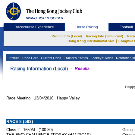
Racecourse Experience
Horse Racing
Football
|
|
Racing Info (Local)
Racing Info (Simulcast)
Raci
|
Hong Kong International Sale
Conghua 
Entries
Race Card
Current Odds
Trainer's Entries
Jockeys' Rides
Reference In
Happy
Race Meeting: 13/04/2016 Happy Valley
RACE 8 (563)
Class 2 - 1650M - (100-80)
Going :
THE EWO CHALLENGE TROPHY (HANDICAP)
Course