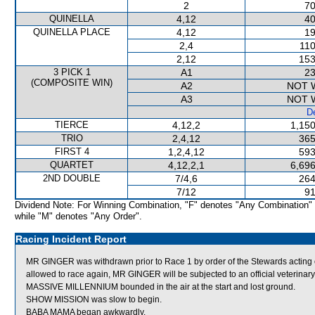
2
70
QUINELLA
4,12
40
QUINELLA PLACE
4,12
19
2,4
110
2,12
153
3 PICK 1
A1
23
(COMPOSITE WIN)
A2
NOT 
A3
NOT 
De
TIERCE
4,12,2
1,150
TRIO
2,4,12
365
FIRST 4
1,2,4,12
593
QUARTET
4,12,2,1
6,696
2ND DOUBLE
7/4,6
264
7/12
91
Dividend Note: For Winning Combination, "F" denotes "Any Combination"
while "M" denotes "Any Order".
Racing Incident Report
MR GINGER was withdrawn prior to Race 1 by order of the Stewards acting o
allowed to race again, MR GINGER will be subjected to an official veterinar
MASSIVE MILLENNIUM bounded in the air at the start and lost ground.
SHOW MISSION was slow to begin.
BABA MAMA began awkwardly.