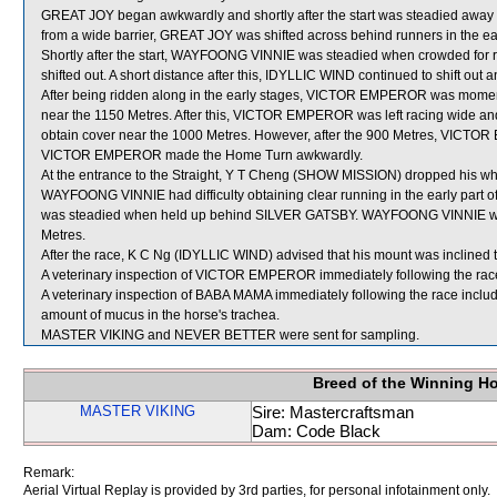
GREAT JOY began awkwardly and shortly after the start was steadied away 
from a wide barrier, GREAT JOY was shifted across behind runners in the ea
Shortly after the start, WAYFOONG VINNIE was steadied when crowded f
shifted out. A short distance after this, IDYLLIC WIND continued to shift o
After being ridden along in the early stages, VICTOR EMPEROR was mome
near the 1150 Metres. After this, VICTOR EMPEROR was left racing wide and
obtain cover near the 1000 Metres. However, after the 900 Metres, VICTOR
VICTOR EMPEROR made the Home Turn awkwardly.
At the entrance to the Straight, Y T Cheng (SHOW MISSION) dropped his wh
WAYFOONG VINNIE had difficulty obtaining clear running in the early part o
was steadied when held up behind SILVER GATSBY. WAYFOONG VINNIE was t
Metres.
After the race, K C Ng (IDYLLIC WIND) advised that his mount was inclined to 
A veterinary inspection of VICTOR EMPEROR immediately following the race 
A veterinary inspection of BABA MAMA immediately following the race incl
amount of mucus in the horse's trachea.
MASTER VIKING and NEVER BETTER were sent for sampling.
Breed of the Winning H
MASTER VIKING
Sire: Mastercraftsman
Dam: Code Black
Remark:
Aerial Virtual Replay is provided by 3rd parties, for personal infotainment only