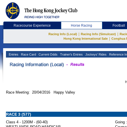
Racecourse Experience
Horse Racing
Football
|
|
Racing Info (Local)
Racing Info (Simulcast)
Raci
|
Hong Kong International Sale
Conghua 
Entries
Race Card
Current Odds
Trainer's Entries
Jockeys' Rides
Reference In
H
Race Meeting: 20/04/2016 Happy Valley
RACE 3 (577)
Class 4 - 1200M - (60-40)
Going :
WESTLANDS ROAD HANDICAP
Course