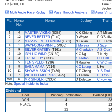
HK$ 800,000
Time :
Section
Multi Angle Race Replay
Pass Through Analysis
Aerial Virtu
Pla.
Horse
Horse
Jockey
Train
No.
1
4
MASTER VIKING
(S385)
K K Chiong
A T Millar
2
12
NEVER BETTER
(T140)
D Whyte
P O'Sulli
3
2
MASSIVE MILLENNIUM
(T381)
N Callan
D E Ferrar
4
1
WAYFOONG VINNIE
(V055)
J Moreira
J Size
5
9
SILVER GATSBY
(T161)
M Chadwick
A S Cruz
6
10
IDYLLIC WIND
(CN139)
K C Ng
T K Ng
7
3
GREAT JOY
(T338)
K Teetan
D J Hall
8
5
TEN SPEED
(T239)
N Rawiller
C W Chan
9
8
BABA MAMA
(V214)
K C Leung
L Ho
10
11
SHOW MISSION
(T436)
Y T Cheng
Y S Tsui
11
7
VICTOR EMPEROR
(S425)
G Lerena
C H Yip
WV
6
MR GINGER
(CN307)
O Doleuze
C Fownes
Note:
Special Incidents Index
Dividend
Pool
Winning Combination
Dividend (HK$
WIN
4
23
PLACE
4
12
12
14