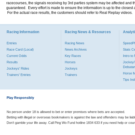
racecourses, the signals receiving by 3rd parties system may be affected and t
guaranteed. Every effort is made to ensure the information is up to the closest a
For the actual race results, the customers should refer to Real Replay videos.
Racing Information
Racing News & Resources
Analyti
Entries
Racing News
Speed
Race Card (Local)
News Archives
Stats C
Current Odds
Key Races
Intro t
Results
Horses
Jockey/
Debutan
Jockeys' Rides
Jockeys
Horse 
Trainers' Entries
Trainers
Tips In
Play Responsibly
No person under 18 is allowed to bet or enter premises where bets are accepted.
Betting with illegal or overseas bookmakers is against the law and offenders may be liab
Don’t gamble your life away. Call Ping Wo Fund hotline 1834 633 if you need help or coun