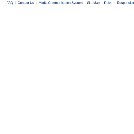
FAQ
|
Contact Us
|
Media Communication System
|
Site Map
|
Rules
|
Responsibl