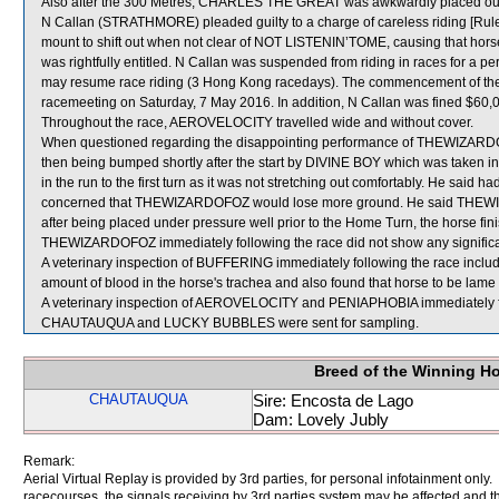
Also after the 300 Metres, CHARLES THE GREAT was awkwardly placed out
N Callan (STRATHMORE) pleaded guilty to a charge of careless riding [Rule 
mount to shift out when not clear of NOT LISTENIN’TOME, causing that horse
was rightfully entitled. N Callan was suspended from riding in races for a 
may resume race riding (3 Hong Kong racedays). The commencement of the s
racemeeting on Saturday, 7 May 2016. In addition, N Callan was fined $60,
Throughout the race, AEROVELOCITY travelled wide and without cover.
When questioned regarding the disappointing performance of THEWIZARDOFOZ
then being bumped shortly after the start by DIVINE BOY which was taken 
in the run to the first turn as it was not stretching out comfortably. He said h
concerned that THEWIZARDOFOZ would lose more ground. He said THEWIZAR
after being placed under pressure well prior to the Home Turn, the horse finish
THEWIZARDOFOZ immediately following the race did not show any significan
A veterinary inspection of BUFFERING immediately following the race incl
amount of blood in the horse's trachea and also found that horse to be lame in 
A veterinary inspection of AEROVELOCITY and PENIAPHOBIA immediately foll
CHAUTAUQUA and LUCKY BUBBLES were sent for sampling.
Breed of the Winning H
CHAUTAUQUA
Sire: Encosta de Lago
Dam: Lovely Jubly
Remark:
Aerial Virtual Replay is provided by 3rd parties, for personal infotainment only
racecourses, the signals receiving by 3rd parties system may be affected and t