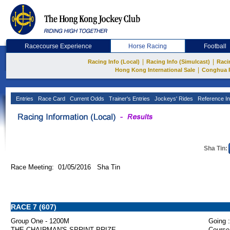
Racecourse Experience
Horse Racing
Football
|
|
Racing Info (Local)
Racing Info (Simulcast)
Raci
|
Hong Kong International Sale
Conghua 
Entries
Race Card
Current Odds
Trainer's Entries
Jockeys' Rides
Reference In
Sha Tin:
Race Meeting: 01/05/2016 Sha Tin
RACE 7 (607)
Group One - 1200M
Going :
THE CHAIRMAN'S SPRINT PRIZE
Course