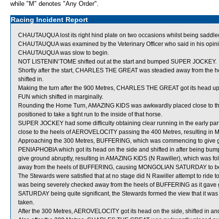
while "M" denotes "Any Order".
Racing Incident Report
CHAUTAUQUA lost its right hind plate on two occasions whilst being saddled,
CHAUTAUQUA was examined by the Veterinary Officer who said in his opinion
CHAUTAUQUA was slow to begin.
NOT LISTENIN’TOME shifted out at the start and bumped SUPER JOCKEY.
Shortly after the start, CHARLES THE GREAT was steadied away from the h
shifted in.
Making the turn after the 900 Metres, CHARLES THE GREAT got its head 
FUN which shifted in marginally.
Rounding the Home Turn, AMAZING KIDS was awkwardly placed close to
positioned to take a tight run to the inside of that horse.
SUPER JOCKEY had some difficulty obtaining clear running in the early part
close to the heels of AEROVELOCITY passing the 400 Metres, resulting 
Approaching the 300 Metres, BUFFERING, which was commencing to give g
PENIAPHOBIA which got its head on the side and shifted in after bein
give ground abruptly, resulting in AMAZING KIDS (N Rawiller), which was foll
away from the heels of BUFFERING, causing MONGOLIAN SATURDAY to be
The Stewards were satisfied that at no stage did N Rawiller attempt to ride
was being severely checked away from the heels of BUFFERING as it gave
SATURDAY being quite significant, the Stewards formed the view that it was n
taken.
After the 300 Metres, AEROVELOCITY got its head on the side, shifted i