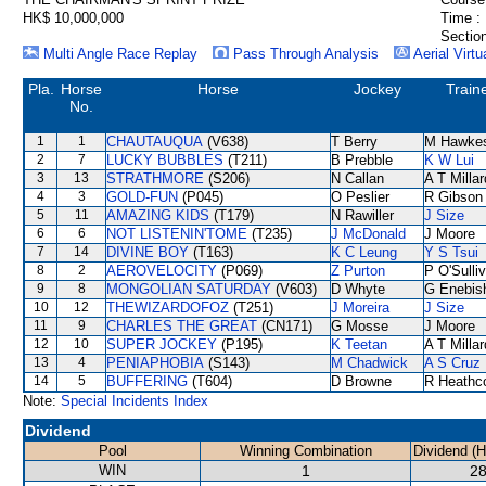
HK$ 10,000,000
Time :
Section
Multi Angle Race Replay
Pass Through Analysis
Aerial Virtu
Pla.
Horse
Horse
Jockey
Train
No.
1
1
CHAUTAUQUA
(V638)
T Berry
M Hawke
2
7
LUCKY BUBBLES
(T211)
B Prebble
K W Lui
3
13
STRATHMORE
(S206)
N Callan
A T Millar
4
3
GOLD-FUN
(P045)
O Peslier
R Gibson
5
11
AMAZING KIDS
(T179)
N Rawiller
J Size
6
6
NOT LISTENIN'TOME
(T235)
J McDonald
J Moore
7
14
DIVINE BOY
(T163)
K C Leung
Y S Tsui
8
2
AEROVELOCITY
(P069)
Z Purton
P O'Sulli
9
8
MONGOLIAN SATURDAY
(V603)
D Whyte
G Enebis
10
12
THEWIZARDOFOZ
(T251)
J Moreira
J Size
11
9
CHARLES THE GREAT
(CN171)
G Mosse
J Moore
12
10
SUPER JOCKEY
(P195)
K Teetan
A T Millar
13
4
PENIAPHOBIA
(S143)
M Chadwick
A S Cruz
14
5
BUFFERING
(T604)
D Browne
R Heathc
Note:
Special Incidents Index
Dividend
Pool
Winning Combination
Dividend (
WIN
1
28