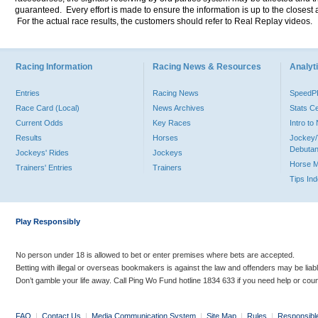
guaranteed. Every effort is made to ensure the information is up to the closest a
For the actual race results, the customers should refer to Real Replay videos.
Racing Information
Racing News & Resources
Analyti
Entries
Racing News
Speed
Race Card (Local)
News Archives
Stats C
Current Odds
Key Races
Intro t
Results
Horses
Jockey/
Debutan
Jockeys' Rides
Jockeys
Horse 
Trainers' Entries
Trainers
Tips In
Play Responsibly
No person under 18 is allowed to bet or enter premises where bets are accepted.
Betting with illegal or overseas bookmakers is against the law and offenders may be liab
Don’t gamble your life away. Call Ping Wo Fund hotline 1834 633 if you need help or coun
FAQ
|
Contact Us
|
Media Communication System
|
Site Map
|
Rules
|
Responsibl