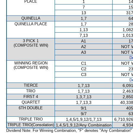
PLACE
1
14
7
15
13
317
QUINELLA
1,7
64
QUINELLA PLACE
1,7
28
1,13
1,082
7,13
1,013
3 PICK 1
A1
17
(COMPOSITE WIN)
A2
NOT 
A3
NOT 
De
WINNING REGION
C1
NOT 
(COMPOSITE WIN)
C2
23
C3
NOT 
De
TIERCE
1,7,13
6,091
TRIO
1,7,13
2,463
FIRST 4
1,3,7,13
2,850
QUARTET
1,7,13,3
40,338
6TH DOUBLE
9/1
405
9/7
63
TRIPLE TRIO
1,4,5/1,9,12/1,7,13
6,710,926
TRIPLE TRIO(Consolation)
1,4,5/1,9,12/Any Combination
4,934
Dividend Note: For Winning Combination, "F" denotes "Any Combination"