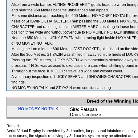
Also from a wide barrier, FLYING PROSPERITY got its head up when being ste
and near the 950 Metres became unbalanced and dipped.
For some distance approaching the 600 Metres, NO MONEY NO TALK proved v
heels of SHOWING CHARACTER. Then passing the 600 Metres, NO MONEY 
CHARACTER and raced tight inside MISTER MARC, resulting in those hors
position three wide and without cover due to NO MONEY NO TALK shiftin
Near the 650 Metres, LUCKY SEVEN, when racing tight inside HAYMAKER, g
of NO MONEY NO TALK.
Making the turn after the 600 Metres, FAST ROCKET got its head on the si
After the 300 Metres, ST YAZIN was shifted in away from the heels of LUC
Passing the 150 Metres, LUCKY SEVEN was momentarily steadied away from 
pressure. T H So was advised to exercise more care when shifting ground in 
Throughout the race, KIM GLORY travelled wide and without cover.
A veterinary inspection of LUCKY SEVEN and SHOWING CHARACTER immediat
findings.
NO MONEY NO TALK and ST YAZIN were sent for sampling.
Breed of the Winning H
NO MONEY NO TALK
Sire: Patapan
Dam: Centinize
Remark:
Aerial Virtual Replay is provided by 3rd parties, for personal infotainment only
racecourses, the signals receiving by 3rd parties system may be affected and t