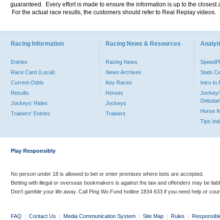
guaranteed. Every effort is made to ensure the information is up to the closest a
For the actual race results, the customers should refer to Real Replay videos.
Racing Information
Racing News & Resources
Analyti
Entries
Racing News
Speed
Race Card (Local)
News Archives
Stats C
Current Odds
Key Races
Intro t
Results
Horses
Jockey/
Debutan
Jockeys' Rides
Jockeys
Horse 
Trainers' Entries
Trainers
Tips In
Play Responsibly
No person under 18 is allowed to bet or enter premises where bets are accepted.
Betting with illegal or overseas bookmakers is against the law and offenders may be liab
Don’t gamble your life away. Call Ping Wo Fund hotline 1834 633 if you need help or coun
FAQ
|
Contact Us
|
Media Communication System
|
Site Map
|
Rules
|
Responsibl