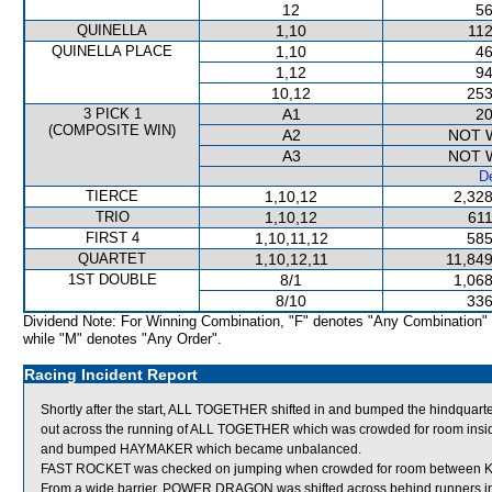
12
56
QUINELLA
1,10
112
QUINELLA PLACE
1,10
46
1,12
94
10,12
253
3 PICK 1
A1
20
(COMPOSITE WIN)
A2
NOT 
A3
NOT 
De
TIERCE
1,10,12
2,328
TRIO
1,10,12
611
FIRST 4
1,10,11,12
585
QUARTET
1,10,12,11
11,849
1ST DOUBLE
8/1
1,068
8/10
336
Dividend Note: For Winning Combination, "F" denotes "Any Combination"
while "M" denotes "Any Order".
Racing Incident Report
Shortly after the start, ALL TOGETHER shifted in and bumped the hindquart
out across the running of ALL TOGETHER which was crowded for room ins
and bumped HAYMAKER which became unbalanced.
FAST ROCKET was checked on jumping when crowded for room between 
From a wide barrier, POWER DRAGON was shifted across behind runners in 