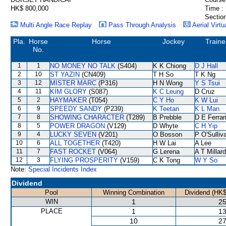
HK$ 800,000
Time :
Section
Multi Angle Race Replay
Pass Through Analysis
Aerial Virtu
Pla.
Horse
Horse
Jockey
Traine
No.
1
1
NO MONEY NO TALK
(S404)
K K Chiong
D J Hall
2
10
ST YAZIN
(CN409)
T H So
T K Ng
3
12
MISTER MARC
(P316)
H N Wong
Y S Tsui
4
11
KIM GLORY
(S087)
K C Leung
D Cruz
5
2
HAYMAKER
(T054)
C Y Ho
K W Lui
6
9
SPEEDY SANDY
(P239)
K Teetan
K L Man
7
8
SHOWING CHARACTER
(T289)
B Prebble
D E Ferrar
8
5
POWER DRAGON
(V129)
D Whyte
C H Yip
9
4
LUCKY SEVEN
(V201)
O Bosson
P O'Sulliv
10
6
ALL TOGETHER
(T420)
H W Lai
A Lee
11
7
FAST ROCKET
(V064)
G Lerena
A T Millard
12
3
FLYING PROSPERITY
(V159)
C K Tong
W Y So
Note:
Special Incidents Index
Dividend
Pool
Winning Combination
Dividend (HK$
WIN
1
25
PLACE
1
13
10
27