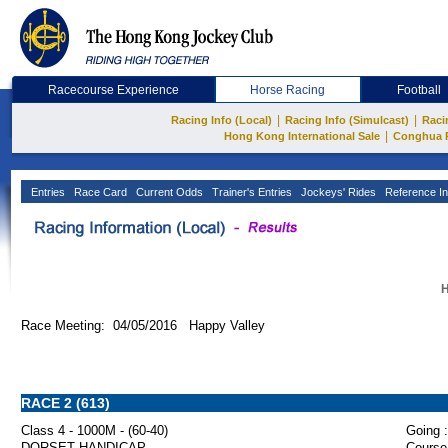
Racecourse Experience
Horse Racing
Football
|
|
Racing Info (Local)
Racing Info (Simulcast)
Raci
|
Hong Kong International Sale
Conghua 
Entries
Race Card
Current Odds
Trainer's Entries
Jockeys' Rides
Reference In
H
Race Meeting: 04/05/2016 Happy Valley
RACE 2 (613)
Class 4 - 1000M - (60-40)
Going :
DORSET HANDICAP
Course