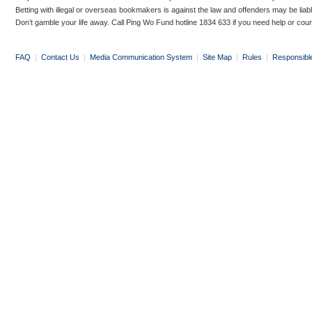
Betting with illegal or overseas bookmakers is against the law and offenders may be liab
Don’t gamble your life away. Call Ping Wo Fund hotline 1834 633 if you need help or coun
FAQ
|
Contact Us
|
Media Communication System
|
Site Map
|
Rules
|
Responsibl