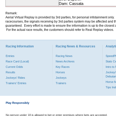
Dam: Cassata
Remark:
Aerial Virtual Replay is provided by 3rd parties, for personal infotainment only
racecourses, the signals receiving by 3rd parties system may be affected and t
guaranteed. Every effort is made to ensure the information is up to the closest a
For the actual race results, the customers should refer to Real Replay videos.
Racing Information
Racing News & Resources
Analyti
Entries
Racing News
Speed
Race Card (Local)
News Archives
Stats C
Current Odds
Key Races
Intro t
Results
Horses
Jockey/
Debutan
Jockeys' Rides
Jockeys
Horse 
Trainers' Entries
Trainers
Tips In
Play Responsibly
No person under 18 is allowed to bet or enter premises where bets are accepted.