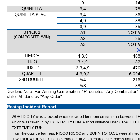
9
14
QUINELLA
3,4
78
QUINELLA PLACE
3,4
36
4,9
38
3,9
35
3 PICK 1
A1
NOT 
(COMPOSITE WIN)
A2
25
A3
NOT 
De
TIERCE
4,3,9
468
TRIO
3,4,9
82
FIRST 4
2,3,4,9
476
QUARTET
4,3,9,2
6,094
2ND DOUBLE
5/4
216
5/3
38
Dividend Note: For Winning Combination, "F" denotes "Any Combination"
while "M" denotes "Any Order".
Racing Incident Report
WORLD CITY was checked when crowded for room on jumping between L
which was taken in by EXTREMELY FUN. A short distance later, GRACEFUL
EXTREMELY FUN.
From the outside barriers, RICCO RICCO and BORN TO RACE were shifted ac
H W Lai (EXTREMELY FUN) pleaded guilty to a charge of careless riding [Ru