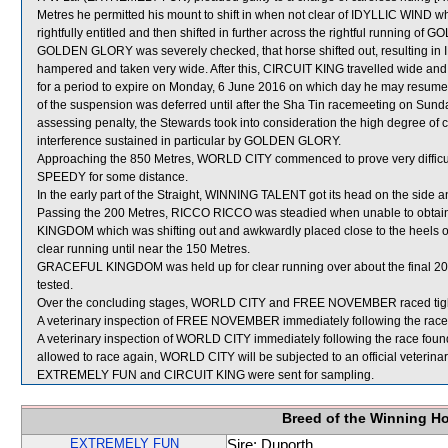
Metres he permitted his mount to shift in when not clear of IDYLLIC WIND w
rightfully entitled and then shifted in further across the rightful runnin
GOLDEN GLORY was severely checked, that horse shifted out, resulting i
hampered and taken very wide. After this, CIRCUIT KING travelled wide and
for a period to expire on Monday, 6 June 2016 on which day he may resu
of the suspension was deferred until after the Sha Tin racemeeting on Sunda
assessing penalty, the Stewards took into consideration the high degree of c
interference sustained in particular by GOLDEN GLORY.
Approaching the 850 Metres, WORLD CITY commenced to prove very difficul
SPEEDY for some distance.
In the early part of the Straight, WINNING TALENT got its head on the side a
Passing the 200 Metres, RICCO RICCO was steadied when unable to ob
KINGDOM which was shifting out and awkwardly placed close to the heels
clear running until near the 150 Metres.
GRACEFUL KINGDOM was held up for clear running over about the final 200
tested.
Over the concluding stages, WORLD CITY and FREE NOVEMBER raced ti
A veterinary inspection of FREE NOVEMBER immediately following the race d
A veterinary inspection of WORLD CITY immediately following the race found th
allowed to race again, WORLD CITY will be subjected to an official veterina
EXTREMELY FUN and CIRCUIT KING were sent for sampling.
Breed of the Winning H
EXTREMELY FUN
Sire: Duporth