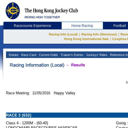
Racecourse Experience
Horse Racing
Football
|
|
Racing Info (Local)
Racing Info (Simulcast)
Raci
|
Hong Kong International Sale
Conghua 
Entries
Race Card
Current Odds
Trainer's Entries
Jockeys' Rides
Reference In
H
Race Meeting: 11/05/2016 Happy Valley
RACE 3 (632)
Class 4 - 1200M - (60-40)
Going :
LONGCHAMP RACECOURSE HANDICAP
Course