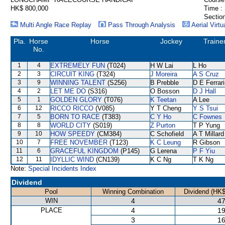
HK$ 800,000
Time :
Section
Multi Angle Race Replay
Pass Through Analysis
Aerial Virtu
Pla.
Horse
Horse
Jockey
Traine
No.
1
4
EXTREMELY FUN
(T024)
H W Lai
L Ho
2
3
CIRCUIT KING
(T324)
J Moreira
A S Cruz
3
9
WINNING TALENT
(S256)
B Prebble
D E Ferrar
4
2
LET ME DO
(S316)
O Bosson
D J Hall
5
1
GOLDEN GLORY
(T076)
K Teetan
A Lee
6
12
RICCO RICCO
(V085)
Y T Cheng
Y S Tsui
7
5
BORN TO RACE
(T383)
C Y Ho
C Fownes
8
8
WORLD CITY
(S019)
Z Purton
T P Yung
9
10
HOW SPEEDY
(CM384)
C Schofield
A T Millard
10
7
FREE NOVEMBER
(T123)
K C Leung
R Gibson
11
6
GRACEFUL KINGDOM
(P145)
G Lerena
P F Yiu
12
11
IDYLLIC WIND
(CN139)
K C Ng
T K Ng
Note:
Special Incidents Index
Dividend
Pool
Winning Combination
Dividend (HK$
WIN
4
47
PLACE
4
19
3
16