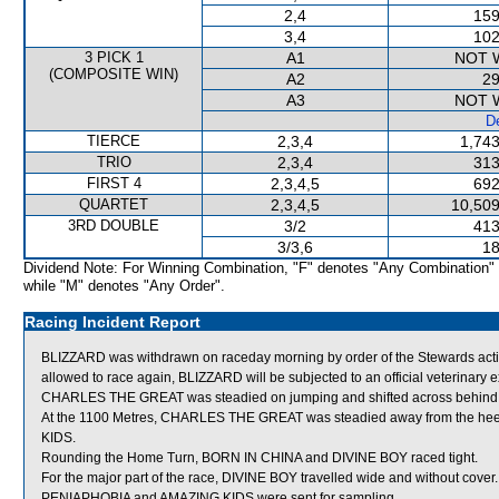
2,4
159
3,4
102
3 PICK 1
A1
NOT 
(COMPOSITE WIN)
A2
29
A3
NOT 
De
TIERCE
2,3,4
1,743
TRIO
2,3,4
313
FIRST 4
2,3,4,5
692
QUARTET
2,3,4,5
10,509
3RD DOUBLE
3/2
413
3/3,6
18
Dividend Note: For Winning Combination, "F" denotes "Any Combination"
while "M" denotes "Any Order".
Racing Incident Report
BLIZZARD was withdrawn on raceday morning by order of the Stewards acting
allowed to race again, BLIZZARD will be subjected to an official veterinary 
CHARLES THE GREAT was steadied on jumping and shifted across behind 
At the 1100 Metres, CHARLES THE GREAT was steadied away from the hee
KIDS.
Rounding the Home Turn, BORN IN CHINA and DIVINE BOY raced tight.
For the major part of the race, DIVINE BOY travelled wide and without cover.
PENIAPHOBIA and AMAZING KIDS were sent for sampling.