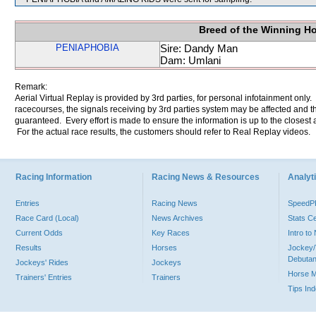
Breed of the Winning H
PENIAPHOBIA
Sire: Dandy Man
Dam: Umlani
Remark:
Aerial Virtual Replay is provided by 3rd parties, for personal infotainment only
racecourses, the signals receiving by 3rd parties system may be affected and t
guaranteed. Every effort is made to ensure the information is up to the closest a
For the actual race results, the customers should refer to Real Replay videos.
Racing Information
Racing News & Resources
Analyti
Entries
Racing News
Speed
Race Card (Local)
News Archives
Stats C
Current Odds
Key Races
Intro t
Results
Horses
Jockey/
Debutan
Jockeys' Rides
Jockeys
Horse 
Trainers' Entries
Trainers
Tips In