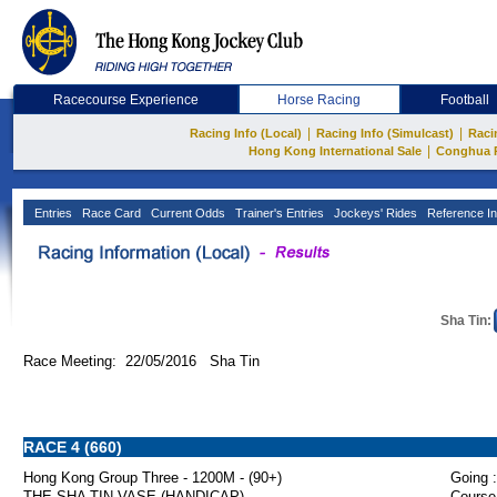
Racecourse Experience
Horse Racing
Football
|
|
Racing Info (Local)
Racing Info (Simulcast)
Raci
|
Hong Kong International Sale
Conghua 
Entries
Race Card
Current Odds
Trainer's Entries
Jockeys' Rides
Reference In
Sha Tin:
Race Meeting: 22/05/2016 Sha Tin
RACE 4 (660)
Hong Kong Group Three - 1200M - (90+)
Going :
THE SHA TIN VASE (HANDICAP)
Course