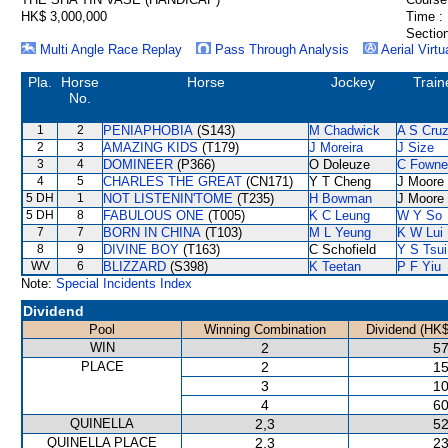
HK$ 3,000,000
Time :
Section
Multi Angle Race Replay
Pass Through Analysis
Aerial Virtu
Pla.
Horse
Horse
Jockey
Train
No.
1
2
PENIAPHOBIA
(S143)
M Chadwick
A S Cru
2
3
AMAZING KIDS
(T179)
J Moreira
J Size
3
4
DOMINEER
(P366)
O Doleuze
C Fowne
4
5
CHARLES THE GREAT
(CN171)
Y T Cheng
J Moore
5 DH
1
NOT LISTENIN'TOME
(T235)
H Bowman
J Moore
5 DH
8
FABULOUS ONE
(T005)
K C Leung
W Y So
7
7
BORN IN CHINA
(T103)
M L Yeung
K W Lui
8
9
DIVINE BOY
(T163)
C Schofield
Y S Tsui
WV
6
BLIZZARD
(S398)
K Teetan
P F Yiu
Note:
Special Incidents Index
Dividend
Pool
Winning Combination
Dividend (HK$
WIN
2
57
PLACE
2
15
3
10
4
60
QUINELLA
2,3
52
QUINELLA PLACE
2,3
23