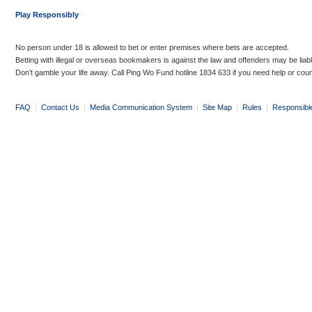
Play Responsibly
No person under 18 is allowed to bet or enter premises where bets are accepted.
Betting with illegal or overseas bookmakers is against the law and offenders may be liab
Don’t gamble your life away. Call Ping Wo Fund hotline 1834 633 if you need help or coun
FAQ
|
Contact Us
|
Media Communication System
|
Site Map
|
Rules
|
Responsibl