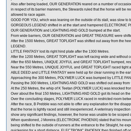
Also after being loaded, OUR GENERATION reared on a number of occasi
in respect of its barrier manners, the Stewards ruled that the horse will be req
allowed to race again.
GOOD FOR YOU, which was leaning on the outside of its stall, was slow to 
GORGEOUS LEGEND shifted in at the start and hampered ELECTRONIC 
OUR GENERATION and LIGHTNING AND GOLD bumped at the start.
From wide barriers, OUR GENERATION and GREAT TREASURE were shifted a
After the 1500 Metres, GREAT TOPLIGHT was shifted out away from the 
LEGEND.
LITTLE FANTASY lost its right hind plate after the 1300 Metres.
After the 1200 Metres, GREAT TOPLIGHT was left racing wide and without c
After the 650 Metres, UNIQUE JOYFUL and GREAT TOPLIGHT bumped, res
Near the 550 Metres, UNIQUE JOYFUL and GREAT TOPLIGHT raced tight as 
ABLE DEED and LITTLE FANTASY were held up for clear running in the early 
Approaching the 300 Metres, POLYMER LUCK was bumped by LITTLE FANTASY
Passing the 300 Metres, LIGHTNING AND GOLD was shifted out away from
At the 250 Metres, the whip of K Teetan (POLYMER LUCK) was knocked fro
Over about the final 150 Metres, LIGHTNING AND GOLD got its head on the 
Over the concluding stages, POLYMER LUCK raced in restricted room b
After the race, B Prebble was not able to offer any explanation for the di
that the horse is lightly raced and still inexperienced. A veterinary inspec
show any significant findings, however, the horse was unable to be scoped d
When questioned, J Moreira (ELECTRONIC PHOENIX) stated that his mount tr
being shifted to the outside of runners at the entrance to the Straight, he expe
quickening for a short distance, ELECTRONIC PHOENIX then finished off onl