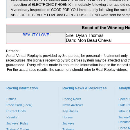
inspection of ELECTRONIC PHOENIX immediately following the race did not 
A veterinary inspection of GOOD FOR YOU immediately following the race did
ABLE DEED, BEAUTY LOVE and GORGEOUS LEGEND were sent for sampl
Breed of the Winning H
BEAUTY LOVE
Sire: Dylan Thomas
Dam: Mon Beau Cheval
Remark:
Aerial Virtual Replay is provided by 3rd parties, for personal infotainment only
racecourses, the signals receiving by 3rd parties system may be affected and t
guaranteed. Every effort is made to ensure the information is up to the closest a
For the actual race results, the customers should refer to Real Replay videos.
Racing Information
Racing News & Resources
Analyti
Entries
Racing News
Speed
Race Card (Local)
News Archives
Stats C
Current Odds
Key Races
Intro t
Results
Horses
Jockey/
Debutan
Jockeys' Rides
Jockeys
Horse 
Trainers' Entries
Trainers