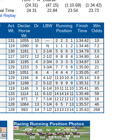
(24.31)
(47.15)
(1:10.69)
(1:34.42)
al Time :
24.31
22.84
23.54
23.73
al Replay
r
Act.
Declar.
Dr.
LBW
Running
Finish
Win
Wt.
Horse
Position
Time
Odds
Wt.
131
1055
10
---
2
2
2
1
1:34.42
13
m
119
1090
9
N
1
1
1
2
1:34.46
7.2
130
1181
1
2-1/4
5
6
6
3
1:34.79
3.5
127
1072
12
2-1/2
8
8
8
4
1:34.80
14
130
1195
4
2-3/4
3
3
3
5
1:34.87
13
129
1153
5
3-3/4
7
7
5
6
1:35.00
21
119
1051
6
4
4
4
4
7
1:35.05
47
129
1194
8
4-1/2
11
10
10
8
1:35.14
3.9
124
1198
2
5-1/2
9
9
9
9
1:35.31
7.3
119
1146
3
6-1/4
10
11
11
10
1:35.41
95
133
1114
11
6-1/2
14
14
14
11
1:35.46
59
110
971
7
7-1/4
12
12
12
12
1:35.56
16
128
1064
13
7-1/4
6
5
7
13
1:35.57
46
128
993
14
7-1/2
13
13
13
14
1:35.63
268
Racing Running Position Photos
)
.50