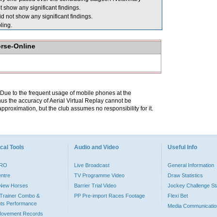
show any significant findings.
 not show any significant findings.
ing.
orse-Online
. Due to the frequent usage of mobile phones at the
hus the accuracy of Aerial Virtual Replay cannot be
pproximation, but the club assumes no responsibility for it.
cal Tools
Audio and Video
Useful Info
PRO
Live Broadcast
General Information
entre
TV Programme Video
Draw Statistics
o New Horses
Barrier Trial Video
Jockey Challenge Sta
Trainer Combo &
PP Pre-import Races Footage
Flexi Bet
ts Performance
Media Communicatio
Movement Records