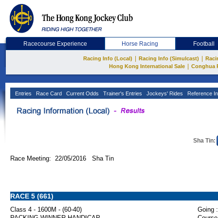
Racecourse Experience
Horse Racing
Football
|
|
Racing Info (Local)
Racing Info (Simulcast)
Raci
|
Hong Kong International Sale
Conghua 
Entries
Race Card
Current Odds
Trainer's Entries
Jockeys' Rides
Reference In
Sha Tin:
Race Meeting: 22/05/2016 Sha Tin
RACE 5 (661)
Class 4 - 1600M - (60-40)
Going :
PACKING WINNER HANDICAP
Course