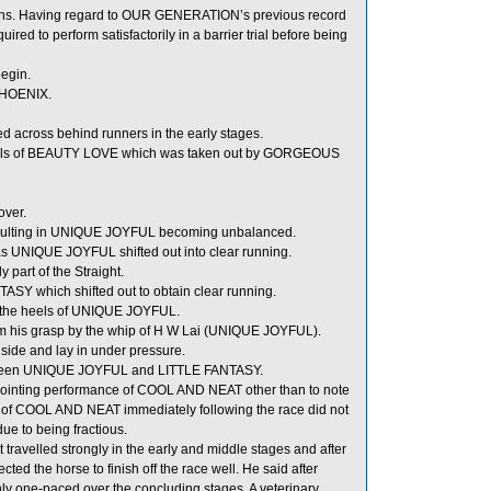
ons. Having regard to OUR GENERATION’s previous record
uired to perform satisfactorily in a barrier trial before being
begin.
PHOENIX.
cross behind runners in the early stages.
heels of BEAUTY LOVE which was taken out by GORGEOUS
over.
ulting in UNIQUE JOYFUL becoming unbalanced.
UNIQUE JOYFUL shifted out into clear running.
part of the Straight.
 which shifted out to obtain clear running.
 the heels of UNIQUE JOYFUL.
m his grasp by the whip of H W Lai (UNIQUE JOYFUL).
side and lay in under pressure.
etween UNIQUE JOYFUL and LITTLE FANTASY.
sappointing performance of COOL AND NEAT other than to note
tion of COOL AND NEAT immediately following the race did not
ue to being fractious.
avelled strongly in the early and middle stages and after
cted the horse to finish off the race well. He said after
y one-paced over the concluding stages. A veterinary