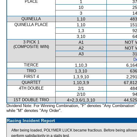
PLACE
1
37
10
25
3
14
QUINELLA
1,10
483
QUINELLA PLACE
1,10
151
1,3
92
3,10
64
3 PICK 1
A1
NOT 
(COMPOSITE WIN)
A2
NOT 
A3
31
De
TIERCE
1,10,3
6,164
TRIO
1,3,10
636
FIRST 4
1,3,9,10
2,291
QUARTET
1,10,3,9
67,812
4TH DOUBLE
2/1
484
2/10
94
1ST DOUBLE TRIO
4>2,3,6/1,3,10
44,525
Dividend Note: For Winning Combination, "F" denotes "Any Combination"
while "M" denotes "Any Order".
Racing Incident Report
After being loaded, POLYMER LUCK became fractious. Before being allowe
perform satisfactorily in a stalls test.