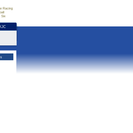
e Racing
all
 Six
HKJC
es