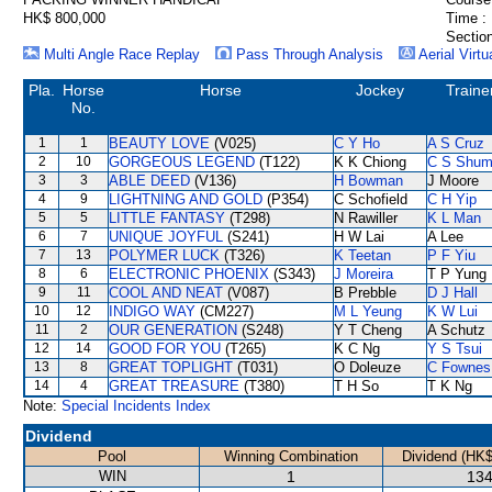
HK$ 800,000
Time :
Section
Multi Angle Race Replay
Pass Through Analysis
Aerial Virtu
Pla.
Horse
Horse
Jockey
Traine
No.
1
1
BEAUTY LOVE
(V025)
C Y Ho
A S Cruz
2
10
GORGEOUS LEGEND
(T122)
K K Chiong
C S Shu
3
3
ABLE DEED
(V136)
H Bowman
J Moore
4
9
LIGHTNING AND GOLD
(P354)
C Schofield
C H Yip
5
5
LITTLE FANTASY
(T298)
N Rawiller
K L Man
6
7
UNIQUE JOYFUL
(S241)
H W Lai
A Lee
7
13
POLYMER LUCK
(T326)
K Teetan
P F Yiu
8
6
ELECTRONIC PHOENIX
(S343)
J Moreira
T P Yung
9
11
COOL AND NEAT
(V087)
B Prebble
D J Hall
10
12
INDIGO WAY
(CM227)
M L Yeung
K W Lui
11
2
OUR GENERATION
(S248)
Y T Cheng
A Schutz
12
14
GOOD FOR YOU
(T265)
K C Ng
Y S Tsui
13
8
GREAT TOPLIGHT
(T031)
O Doleuze
C Fownes
14
4
GREAT TREASURE
(T380)
T H So
T K Ng
Note:
Special Incidents Index
Dividend
Pool
Winning Combination
Dividend (HK$
WIN
1
134