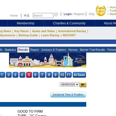
Hors
Footb
Login
/
Register
FAQ
Mark
Home
中文
Membership
Charities & Community
About 
|
|
|
|
ng News
Key Races
Audio and Video
International Racing
|
|
|
Racecourse
Betting Guide
Learn Racing
RESTART
fo
Statistics
Results
Report
Jockeys & Trainers
Horses
Barrier Trial Results
Fixtur
GOOD TO FIRM
 :
TURF - "A" Course