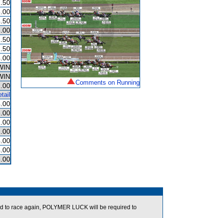
.50
.00
.50
.00
.50
.50
.00
WIN
WIN
Comments on Running
.00
tail
.00
.00
.00
.00
.00
.00
.00
d to race again, POLYMER LUCK will be required to