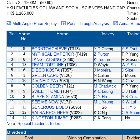
Class 3 - 1200M - (80-60)
Going :
HKU FACULTIES OF LAW AND SOCIAL SCIENCES HANDICAP
Course
HK$ 1,165,000
Time :
Section
Multi Angle Race Replay
Pass Through Analysis
Aerial Virtu
Pla.
Horse
Horse
Jockey
Traine
No.
1
5
BORNTOACHIEVE
(T313)
Y T Cheng
Y S Tsui
2
4
MYTHICAL EMPEROR
(T419)
Z Purton
T P Yung
3
8
LANG TAI SING
(S280)
K Teetan
R Gibson
4
13
TEAM FORTUNE
(T306)
D Whyte
W Y So
5
6
DIEGO KOSTA
(T357)
J Moreira
J Size
6
3
GREEN CARD
(V126)
N Callan
J Moore
7
10
DIVINE DIYA
(P030)
H N Wong
D Cruz
8
7
GOLDEN DEER
(P121)
M Chadwick
T P Yung
9
9
SWEET HOME
(T347)
K C Leung
D J Hall
10
2
BLAZE STAMINA
(V070)
C Y Ho
A S Cruz
11
1
SEE ME NOW
(V171)
M L Yeung
K W Lui
12
11
GENEROUS BOBO
(S096)
T H So
C H Yip
13
12
SALSA BROTHERS
(V022)
K C Ng
C S Shu
14
14
KINGSTON JUMBO
(P283)
C K Tong
L Ho
Note:
Special Incidents Index
Dividend
Pool
Winning Combination
Divide