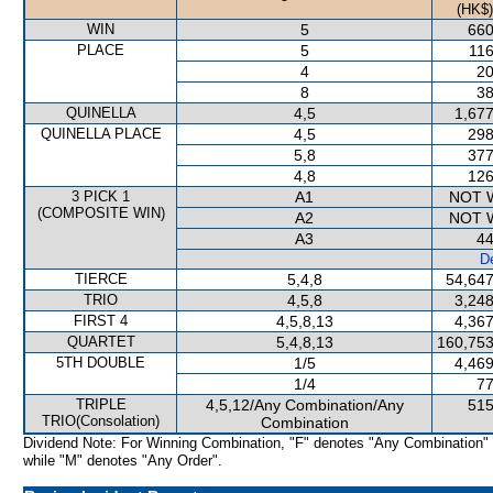
(HK$)
WIN
5
660
PLACE
5
116
4
20
8
38
QUINELLA
4,5
1,677
QUINELLA PLACE
4,5
298
5,8
377
4,8
126
3 PICK 1
A1
NOT 
(COMPOSITE WIN)
A2
NOT 
A3
44
De
TIERCE
5,4,8
54,647
TRIO
4,5,8
3,248
FIRST 4
4,5,8,13
4,367
QUARTET
5,4,8,13
160,753
5TH DOUBLE
1/5
4,469
1/4
77
TRIPLE
4,5,12/Any Combination/Any
515
TRIO(Consolation)
Combination
Dividend Note: For Winning Combination, "F" denotes "Any Combination"
while "M" denotes "Any Order".