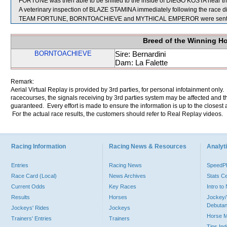
FORTUNE was then able to be shifted to the inside of DIEGO KOSTA near the
A veterinary inspection of BLAZE STAMINA immediately following the race did
TEAM FORTUNE, BORNTOACHIEVE and MYTHICAL EMPEROR were sent fo
Breed of the Winning H
BORNTOACHIEVE
Sire: Bernardini
Dam: La Falette
Remark:
Aerial Virtual Replay is provided by 3rd parties, for personal infotainment only
racecourses, the signals receiving by 3rd parties system may be affected and t
guaranteed. Every effort is made to ensure the information is up to the closest a
For the actual race results, the customers should refer to Real Replay videos.
Racing Information
Racing News & Resources
Analyti
Entries
Racing News
Speed
Race Card (Local)
News Archives
Stats C
Current Odds
Key Races
Intro t
Results
Horses
Jockey/
Debutan
Jockeys' Rides
Jockeys
Horse 
Trainers' Entries
Trainers
Tips In