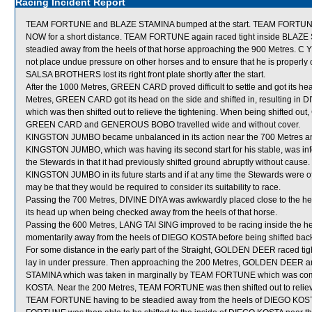
Racing Incident Report
TEAM FORTUNE and BLAZE STAMINA bumped at the start. TEAM FORTUNE
NOW for a short distance. TEAM FORTUNE again raced tight inside BLAZE S
steadied away from the heels of that horse approaching the 900 Metres. C
not place undue pressure on other horses and to ensure that he is properly 
SALSA BROTHERS lost its right front plate shortly after the start.
After the 1000 Metres, GREEN CARD proved difficult to settle and got its 
Metres, GREEN CARD got its head on the side and shifted in, resulting in
which was then shifted out to relieve the tightening. When being shifte
GREEN CARD and GENEROUS BOBO travelled wide and without cover.
KINGSTON JUMBO became unbalanced in its action near the 700 Metres and 
KINGSTON JUMBO, which was having its second start for his stable, was inf
the Stewards in that it had previously shifted ground abruptly without caus
KINGSTON JUMBO in its future starts and if at any time the Stewards were of t
may be that they would be required to consider its suitability to race.
Passing the 700 Metres, DIVINE DIYA was awkwardly placed close to the he
its head up when being checked away from the heels of that horse.
Passing the 600 Metres, LANG TAI SING improved to be racing inside the
momentarily away from the heels of DIEGO KOSTA before being shifted back
For some distance in the early part of the Straight, GOLDEN DEER raced t
lay in under pressure. Then approaching the 200 Metres, GOLDEN DEER
STAMINA which was taken in marginally by TEAM FORTUNE which was comme
KOSTA. Near the 200 Metres, TEAM FORTUNE was then shifted out to relieve t
TEAM FORTUNE having to be steadied away from the heels of DIEGO KOST