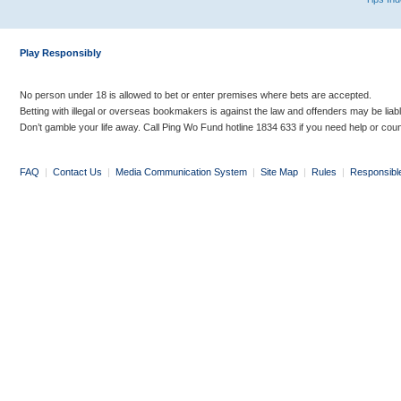
Play Responsibly
No person under 18 is allowed to bet or enter premises where bets are accepted.
Betting with illegal or overseas bookmakers is against the law and offenders may be liab
Don’t gamble your life away. Call Ping Wo Fund hotline 1834 633 if you need help or coun
FAQ
|
Contact Us
|
Media Communication System
|
Site Map
|
Rules
|
Responsibl