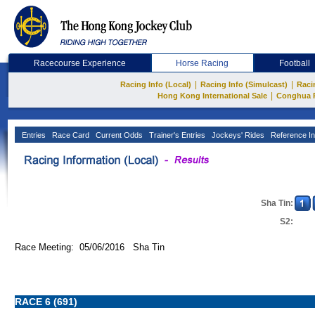
Racecourse Experience
Horse Racing
Football
|
|
Racing Info (Local)
Racing Info (Simulcast)
Raci
|
Hong Kong International Sale
Conghua 
Entries
Race Card
Current Odds
Trainer's Entries
Jockeys' Rides
Reference In
Sha Tin:
S2:
Race Meeting: 05/06/2016 Sha Tin
RACE 6 (691)