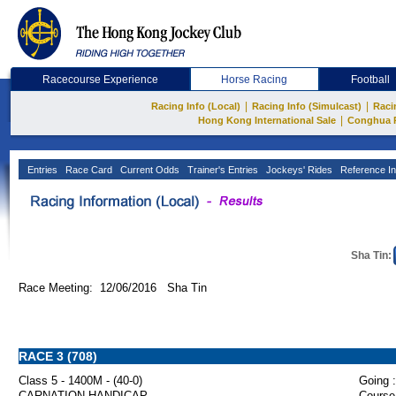
Racecourse Experience
Horse Racing
Football
|
|
Racing Info (Local)
Racing Info (Simulcast)
Raci
|
Hong Kong International Sale
Conghua 
Entries
Race Card
Current Odds
Trainer's Entries
Jockeys' Rides
Reference In
Sha Tin:
Race Meeting: 12/06/2016 Sha Tin
RACE 3 (708)
Class 5 - 1400M - (40-0)
Going :
CARNATION HANDICAP
Course