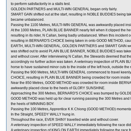
to perform satisfactorily in a stalls test.
GOLDEN PARTNERS and MULTI-WIN GENERAL began only fairly.
SMART GAIN shifted out at the start, resulting in NOBLE BUDDIES being ta
became unbalanced.
Passing the 1100 Metres, MULTI-WIN GENERAL was awkwardly placed insi
At the 1000 Metres, PLAIN BLUE BANNER nearly fell when it clipped the h
resulting in its rider, N Callan, being badly unbalanced. When this inciden
resulting in BERNARD'S CHOICE being taken in onto GOOD METHOD, caus
EARTH, MULTI-WIN GENERAL, GOLDEN PARTNERS and SMART GAIN were
was shifted out to avoid PLAIN BLUE BANNER, NOBLE BUDDIES was taken w
and without cover. After interviewing N Callan, the Stewards deemed that the
accordingly no further action was taken. A veterinary inspection of PLAIN 
horse to have sustained minor cuts to the inside of the left hock, outside the
Passing the 900 Metres, MULTI-WIN GENERAL commenced to travel keenly 
CHOICE, resulting in PLAIN BLUE BANNER being crowded for room insid
Near the 850 Metres, GOOD METHOD was crowded for room inside BERNAR
awkwardly placed close to the heels of GLORY SUNSHINE.
Approaching the 300 Metres, BERNARD'S CHOICE was bumped by GOLDEN P
GOOD METHOD was held up for clear running passing the 300 Metres and t
the heels of WINNING BOY.
Passing the 100 Metres, Apprentice K K Chiong (GOOD METHOD) momenta
In the Straight, SPEEDY WALLY hung in.
Throughout the race, EVER SHINY travelled wide and without cover.
A veterinary inspection of SPEED WALLY immediately following the race did 
A veterinary inspection of KING ON EARTH immediately following the race foun