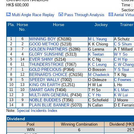
HK$ 600,000
Time :
Section
Multi Angle Race Replay
Pass Through Analysis
Aerial Virtu
Pla.
Horse
Horse
Jockey
Trainer
No.
1
6
WINNING BOY
(CN186)
M L Yeung
A Schutz
2
2
GOOD METHOD
(S218)
K K Chiong
C S Shum
3
7
GOLDEN PARTNERS
(S286)
G Lerena
A T Millard
4
4
GLORY SUNSHINE
(S313)
K Teetan
W Y So
5
14
EVER SHINY
(S214)
K C Ng
C H Yip
6
11
THUNDERSTROKE
(T067)
K C Leung
C W Chang
7
1
GOLD PRECIOUS
(P364)
O Bosson
Y S Tsui
8
12
BERNARD'S CHOICE
(CN156)
M Chadwick
T K Ng
9
5
SPEEDY WALLY
(T002)
O Doleuze
C Fownes
10
13
KING ON EARTH
(CL251)
H W Lai
L Ho
11
10
SMART GAIN
(T404)
T H So
K L Man
12
3
MULTI-WIN GENERAL
(P434)
C Y Ho
K W Lui
13
9
NOBLE BUDDIES
(T356)
C Schofield
J Moore
14
8
PLAIN BLUE BANNER
(S070)
N Callan
D E Ferrari
Note:
Special Incidents Index
Dividend
Pool
Winning Combination
Dividend (HK$
WIN
6
257