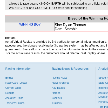
allowed to race again, KING ON EARTH will be subjected to an official veter
WINNING BOY and GOOD METHOD were sent for sampling.
Breed of the Winning H
WINNING BOY
Sire: Dylan Thomas
Dam: Starship
Remark:
Aerial Virtual Replay is provided by 3rd parties, for personal infotainment only
racecourses, the signals receiving by 3rd parties system may be affected and t
guaranteed. Every effort is made to ensure the information is up to the closest a
For the actual race results, the customers should refer to Real Replay videos.
Racing Information
Racing News & Resources
Analyti
Entries
Racing News
Speed
Race Card (Local)
News Archives
Stats C
Current Odds
Key Races
Intro t
Results
Horses
Jockey/
Debutan
Jockeys' Rides
Jockeys
Horse 
Trainers' Entries
Trainers
Tips In