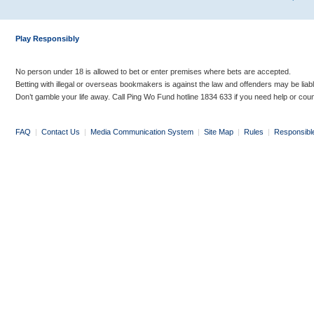
Play Responsibly
No person under 18 is allowed to bet or enter premises where bets are accepted.
Betting with illegal or overseas bookmakers is against the law and offenders may be liab
Don’t gamble your life away. Call Ping Wo Fund hotline 1834 633 if you need help or coun
FAQ
|
Contact Us
|
Media Communication System
|
Site Map
|
Rules
|
Responsibl