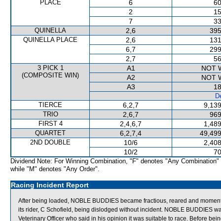
PLACE
6
60
2
15
7
33
QUINELLA
2,6
395
QUINELLA PLACE
2,6
131
6,7
299
2,7
56
3 PICK 1
A1
NOT 
(COMPOSITE WIN)
A2
NOT 
A3
18
De
TIERCE
6,2,7
9,139
TRIO
2,6,7
969
FIRST 4
2,4,6,7
1,489
QUARTET
6,2,7,4
49,499
2ND DOUBLE
10/6
2,408
10/2
70
Dividend Note: For Winning Combination, "F" denotes "Any Combination"
while "M" denotes "Any Order".
Racing Incident Report
After being loaded, NOBLE BUDDIES became fractious, reared and momentarily g
its rider, C Schofield, being dislodged without incident. NOBLE BUDDIES w
Veterinary Officer who said in his opinion it was suitable to race. Before 